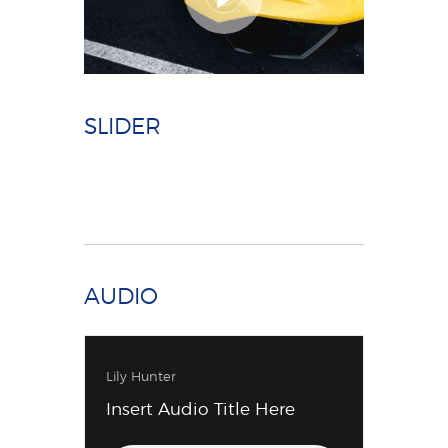
SLIDER
AUDIO
Lily Hunter
Insert Audio Title Here