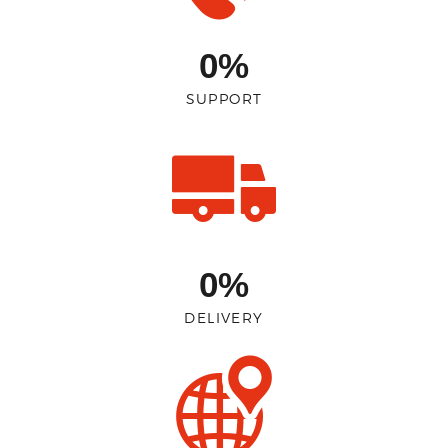
0%
SUPPORT
0%
DELIVERY