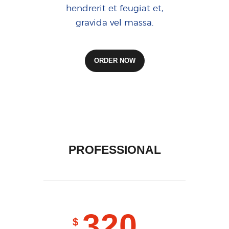
hendrerit et feugiat et,
gravida vel massa.
ORDER NOW
PROFESSIONAL
320
$