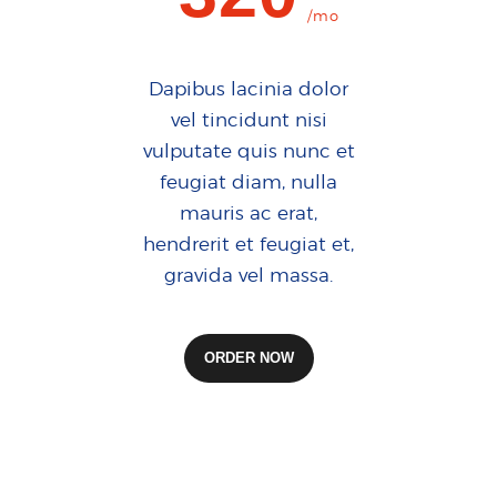
/mo
Dapibus lacinia dolor
vel tincidunt nisi
vulputate quis nunc et
feugiat diam, nulla
mauris ac erat,
hendrerit et feugiat et,
gravida vel massa.
ORDER NOW