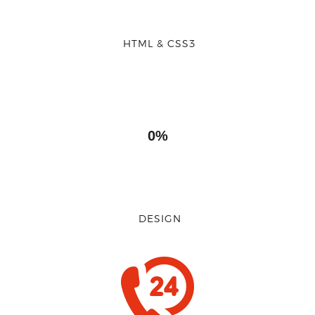
HTML & CSS3
0%
DESIGN