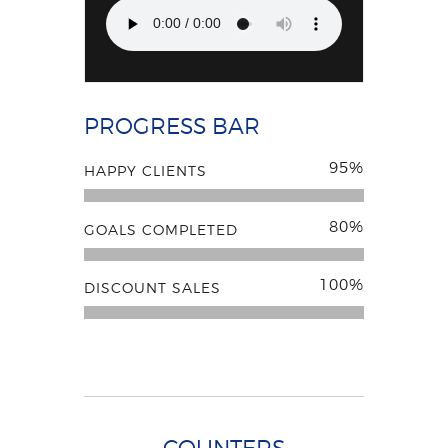
PROGRESS BAR
95%
HAPPY CLIENTS
80%
GOALS COMPLETED
100%
DISCOUNT SALES
COUNTERS