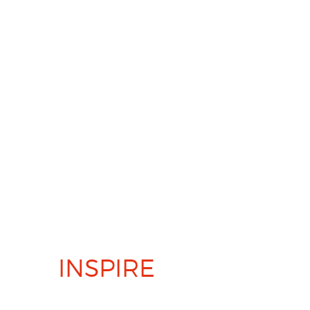
PERFORM AND
INSPIRE