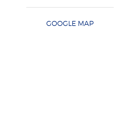
GOOGLE MAP