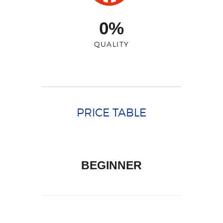
0%
QUALITY
PRICE TABLE
BEGINNER