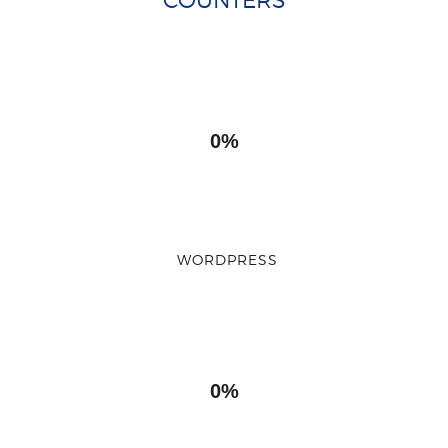
0%
WORDPRESS
0%