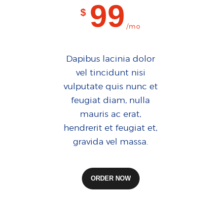
99
$
/mo
Dapibus lacinia dolor
vel tincidunt nisi
vulputate quis nunc et
feugiat diam, nulla
mauris ac erat,
hendrerit et feugiat et,
gravida vel massa.
ORDER NOW