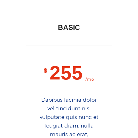
BASIC
255
$
/mo
Dapibus lacinia dolor
vel tincidunt nisi
vulputate quis nunc et
feugiat diam, nulla
mauris ac erat,