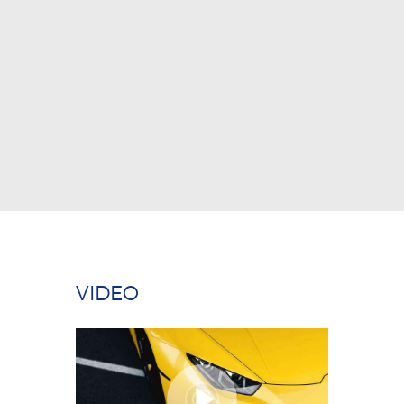
ABOUT US
COMPETENCY
PRODUCTS
INFRASTRUCTURE
SUSTAINABILITY
INVESTORS
CONTACT US
VIDEO