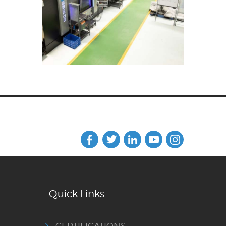
Quick Links
CERTIFICATIONS