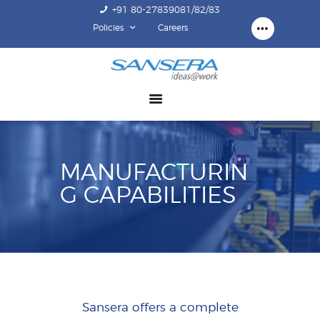
+91 80-27839081/82/83
Policies
Careers
ABOUT US
COMPETENCY
PRODUCTS
INFRASTRUCTURE
SUSTAINABILITY
MANUFACTURIN
INVESTORS
G CAPABILITIES
CONTACT US
Sansera offers a complete