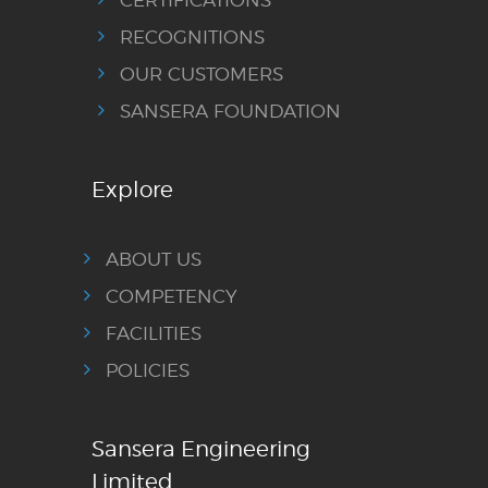
RECOGNITIONS
OUR CUSTOMERS
SANSERA FOUNDATION
Explore
ABOUT US
COMPETENCY
FACILITIES
POLICIES
Sansera Engineering
Limited