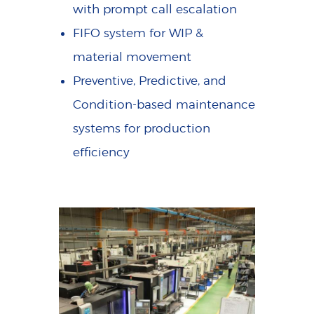
with prompt call escalation
FIFO system for WIP &
material movement
Preventive, Predictive, and
Condition-based maintenance
systems for production
efficiency