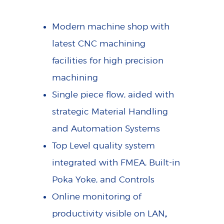
Modern machine shop with
latest CNC machining
facilities for high precision
machining
Single piece flow, aided with
strategic Material Handling
and Automation Systems
Top Level quality system
integrated with FMEA, Built-in
Poka Yoke, and Controls
Online monitoring of
,
productivity visible on LAN