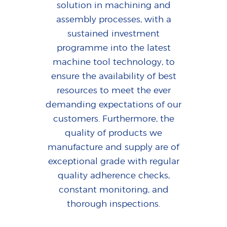
solution in machining and
assembly processes, with a
sustained investment
programme into the latest
machine tool technology, to
ensure the availability of best
resources to meet the ever
demanding expectations of our
customers. Furthermore, the
quality of products we
manufacture and supply are of
exceptional grade with regular
quality adherence checks,
constant monitoring, and
thorough inspections.