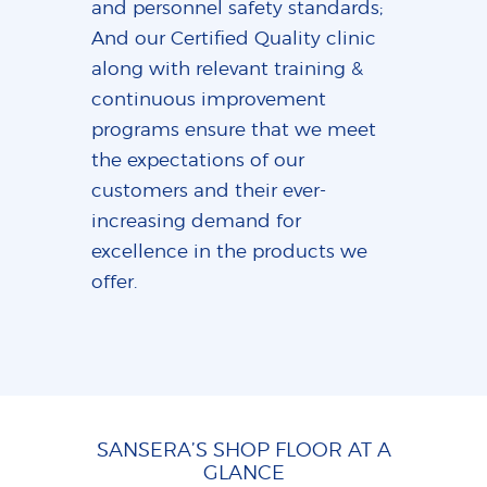
and personnel safety standards;
And our Certified Quality clinic
along with relevant training &
continuous improvement
programs ensure that we meet
the expectations of our
customers and their ever-
increasing demand for
excellence in the products we
offer.
SANSERA’S SHOP FLOOR AT A
GLANCE