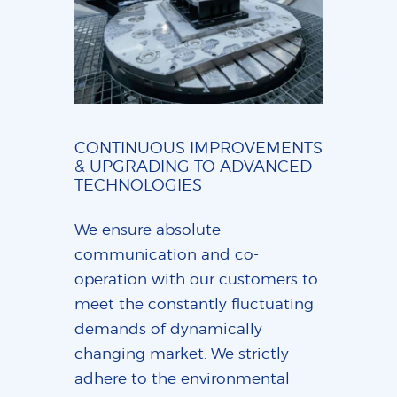
CONTINUOUS IMPROVEMENTS
& UPGRADING TO ADVANCED
TECHNOLOGIES
We ensure absolute
communication and co-
operation with our customers to
meet the constantly fluctuating
demands of dynamically
changing market. We strictly
adhere to the environmental