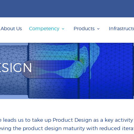
ABOUT US
COMPETENCY
About Us
Competency
Products
Infrastruct
PRODUCTS
INFRASTRUCTURE
SUSTAINABILITY
SIGN
INVESTORS
CONTACT US
 leads us to take up Product Design as a key activity
eving the product design maturity with reduced iterat