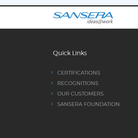
Quick Links
CERTIFICATIONS
RECOGNITIONS
OUR CUSTOMERS
SANSERA FOUNDATION