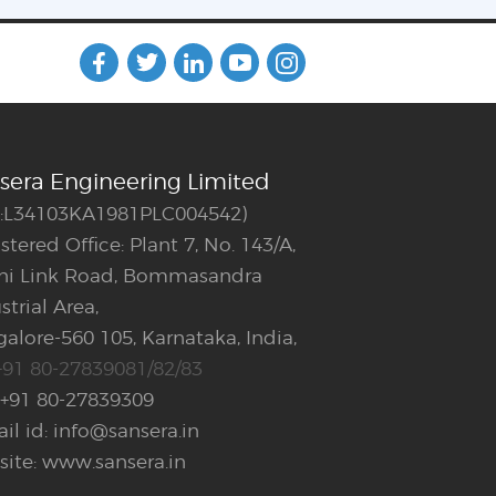
sera Engineering Limited
N:L34103KA1981PLC004542)
stered Office: Plant 7, No. 143/A,
ani Link Road, Bommasandra
strial Area,
alore-560 105, Karnataka, India,
+91 80-27839081/82/83
 +91 80-27839309
il id: info@sansera.in
ite: www.sansera.in