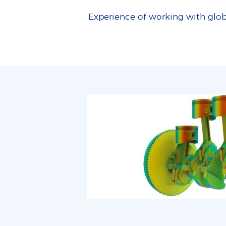
Experience of working with glob