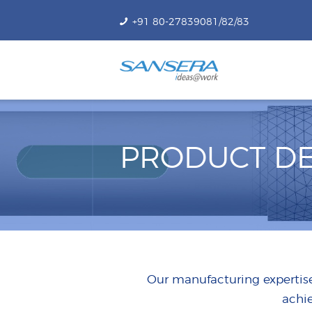
+91 80-27839081/82/83
PRODUCT DE
Our manufacturing expertise
achi