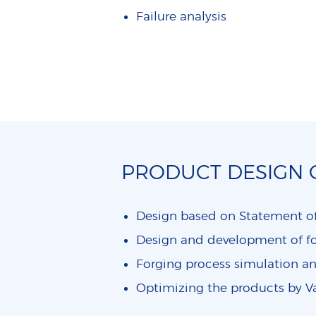
Failure analysis
PRODUCT DESIGN
Design based on Statement o
Design and development of 
Forging process simulation a
Optimizing the products by V