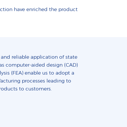
uction have enriched the product
 and reliable application of state
ch as computer-aided design (CAD)
ysis (FEA) enable us to adopt a
acturing processes leading to
roducts to customers.