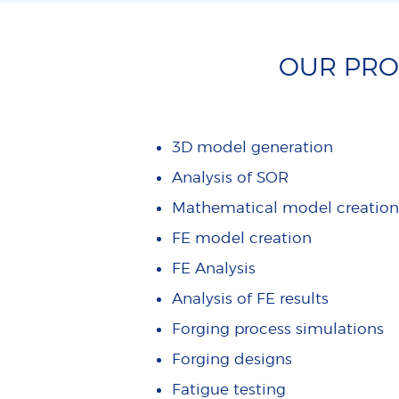
OUR PROD
3D model generation
Analysis of SOR
Mathematical model creation
FE model creation
FE Analysis
Analysis of FE results
Forging process simulations
Forging designs
Fatigue testing