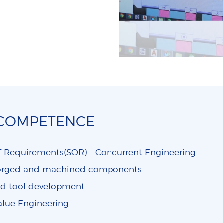
 COMPETENCE
f Requirements(SOR) – Concurrent Engineering
forged and machined components
nd tool development
alue Engineering.