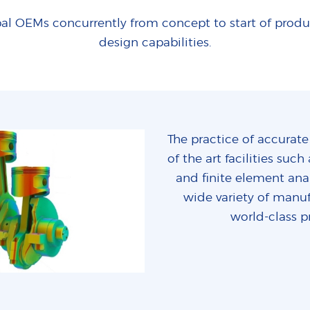
al OEMs concurrently from concept to start of prod
design capabilities.
The practice of accurate
of the art facilities su
and finite element anal
wide variety of manuf
world-class p