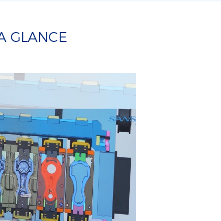
 A GLANCE