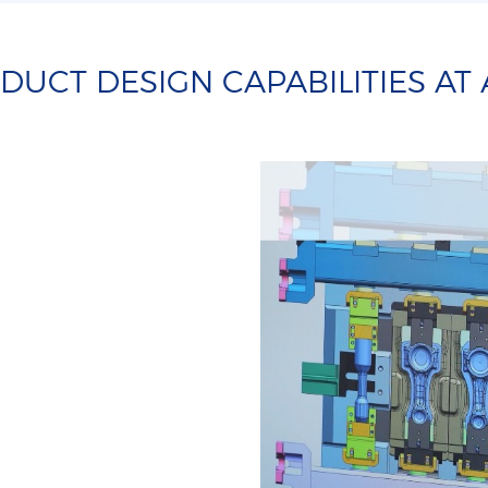
UCT DESIGN CAPABILITIES AT