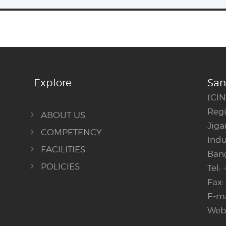
Explore
San
(CI
Regi
ABOUT US
Jig
COMPETENCY
Indu
FACILITIES
Bang
POLICIES
Tel:
Fax:
E-ma
Webs