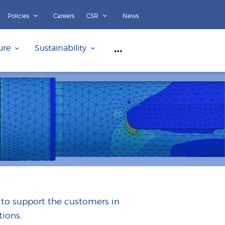
Policies
Careers
CSR
News
ure
Sustainability
 to support the customers in
ions.