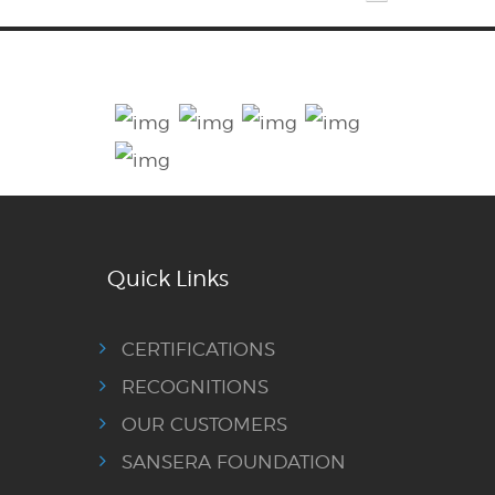
Quick Links
CERTIFICATIONS
RECOGNITIONS
OUR CUSTOMERS
SANSERA FOUNDATION