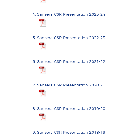
Sansera CSR Presentation 2023-24
Sansera CSR Presentation 2022-23
Sansera CSR Presentation 2021-22
Sansera CSR Presentation 2020-21
Sansera CSR Presentation 2019-20
Sansera CSR Presentation 2018-19