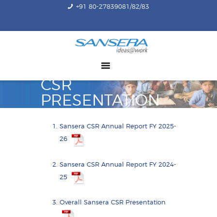
+91 80-27839081/82/83
ABOUT US
COMPETENCY
PRODUCTS
CSR
INFRASTRUCTURE
PRESENTATION
SUSTAINABILITY
INVESTORS
Sansera CSR Annual Report FY 2025-
CONTACT US
26
Sansera CSR Annual Report FY 2024-
25
Overall Sansera CSR Presentation