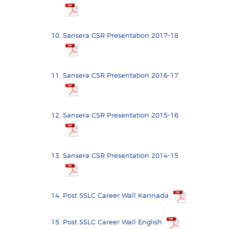
Sansera CSR Presentation 2017-18
Sansera CSR Presentation 2016-17
Sansera CSR Presentation 2015-16
Sansera CSR Presentation 2014-15
Post SSLC Career Wall Kannada
Post SSLC Career Wall English