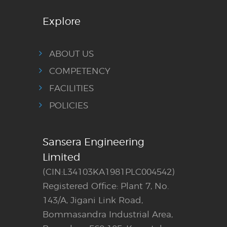
Explore
ABOUT US
COMPETENCY
FACILITIES
POLICIES
Sansera Engineering
Limited
(CIN:L34103KA1981PLC004542)
Registered Office: Plant 7, No.
143/A, Jigani Link Road,
Bommasandra Industrial Area,