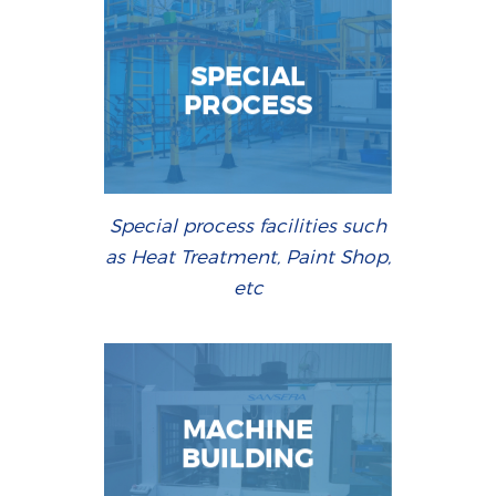
SPECIAL
PROCESS
Special process facilities such
as Heat Treatment, Paint Shop,
etc
MACHINE
BUILDING