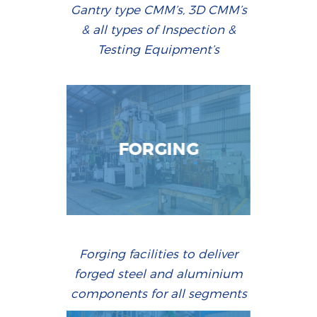
Gantry type CMM’s, 3D CMM’s
& all types of Inspection &
Testing Equipment’s
FORGING
Forging facilities to deliver
forged steel and aluminium
components for all segments