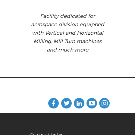
Facility dedicated for
aerospace division equipped
with Vertical and Horizontal
Milling, Mill Turn machines
and much more