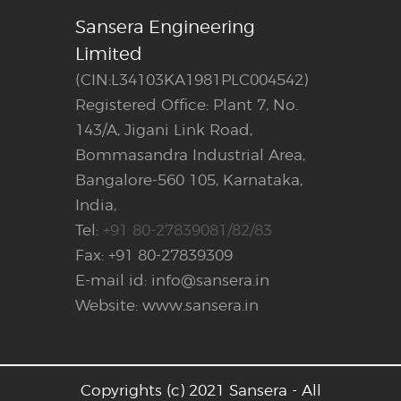
Sansera Engineering
Limited
(CIN:L34103KA1981PLC004542)
Registered Office: Plant 7, No.
143/A, Jigani Link Road,
Bommasandra Industrial Area,
Bangalore-560 105, Karnataka,
India,
Tel:
+91 80-27839081/82/83
Fax: +91 80-27839309
E-mail id: info@sansera.in
Website: www.sansera.in
Copyrights (c) 2021 Sansera - All