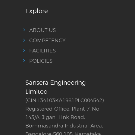
Explore
ABOUT US
COMPETENCY
FACILITIES
POLICIES
Sansera Engineering
Limited
(CIN:L34103KA1981PLC004542)
Registered Office: Plant 7, No.
143/A, Jigani Link Road,
Bommasandra Industrial Area,
Bangalore-560 105, Karnataka,