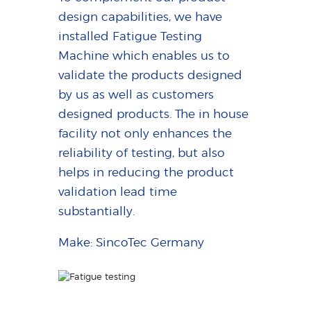
design capabilities, we have
installed Fatigue Testing
Machine which enables us to
validate the products designed
by us as well as customers
designed products. The in house
facility not only enhances the
reliability of testing, but also
helps in reducing the product
validation lead time
substantially.
Make: SincoTec Germany