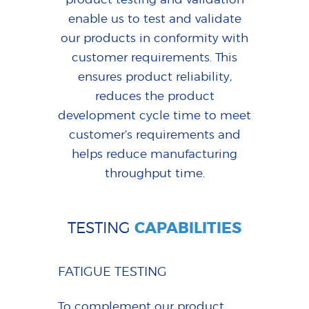
enable us to test and validate
our products in conformity with
customer requirements. This
ensures product reliability,
reduces the product
development cycle time to meet
customer’s requirements and
helps reduce manufacturing
throughput time.
TESTING
CAPABILITIES
FATIGUE TESTING
To complement our product