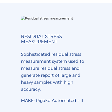
RESIDUAL STRESS
MEASUREMENT
Sophisticated residual stress
measurement system used to
measure residual stress and
generate report of large and
heavy samples with high
accuracy.
MAKE: Rigako Automated – II