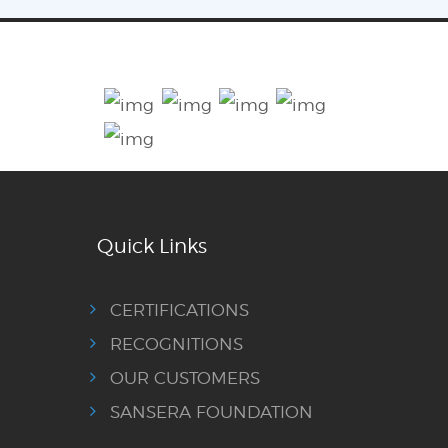
Quick Links
CERTIFICATIONS
RECOGNITIONS
OUR CUSTOMERS
SANSERA FOUNDATION