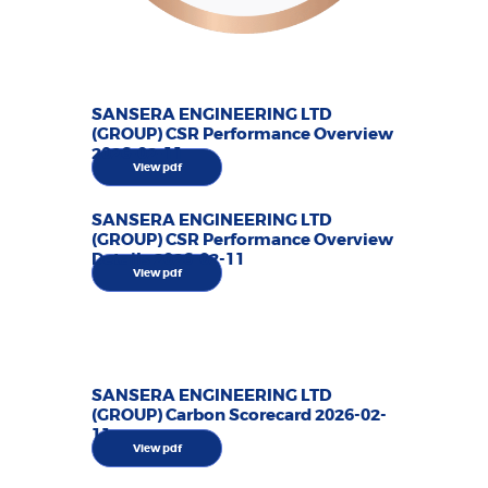
SANSERA ENGINEERING LTD
(GROUP) CSR Performance Overview
2026-02-11
View pdf
SANSERA ENGINEERING LTD
(GROUP) CSR Performance Overview
Details 2026-02-11
View pdf
SANSERA ENGINEERING LTD
(GROUP) Carbon Scorecard 2026-02-
11
View pdf