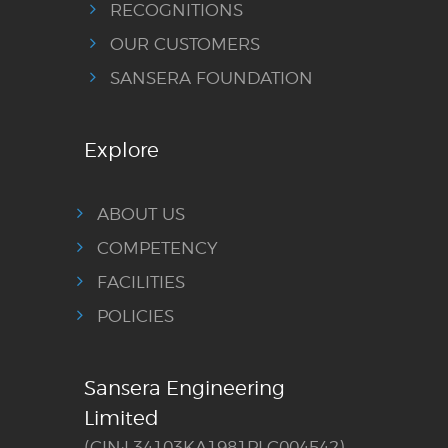
RECOGNITIONS
OUR CUSTOMERS
SANSERA FOUNDATION
Explore
ABOUT US
COMPETENCY
FACILITIES
POLICIES
Sansera Engineering
Limited
(CIN:L34103KA1981PLC004542)