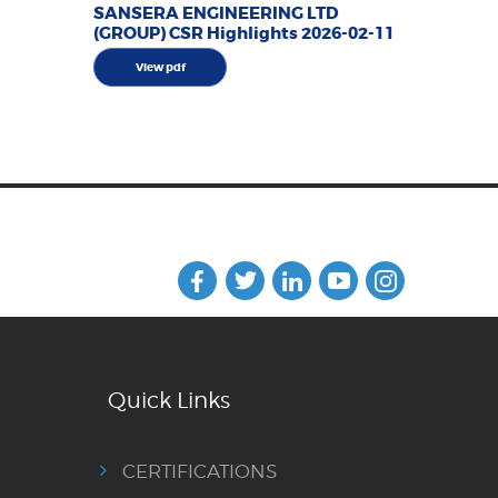
SANSERA ENGINEERING LTD
(GROUP) CSR Highlights 2026-02-11
View pdf
Quick Links
CERTIFICATIONS