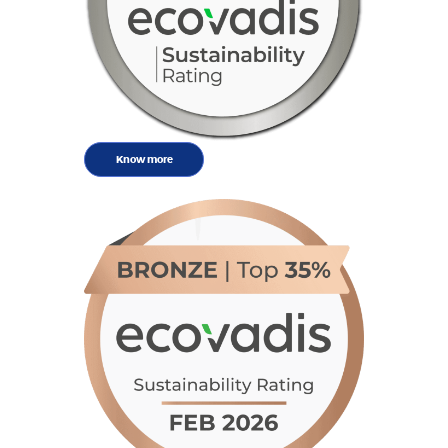
Know more