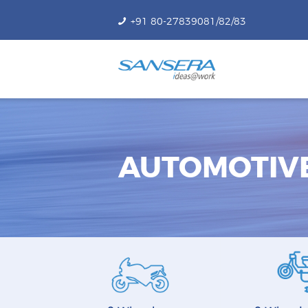
+91 80-27839081/82/83
AUTOMOTIV