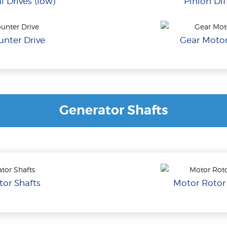
l Drives (low)
Pinion Dif
nter Drive
Gear Motor
Generator Shafts
or Shafts
Motor Rotor