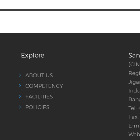
Explore
San
(CI
Regi
ABOUT US
Jig
COMPETENCY
Indu
FACILITIES
Bang
POLICIES
Tel:
Fax:
E-ma
Webs