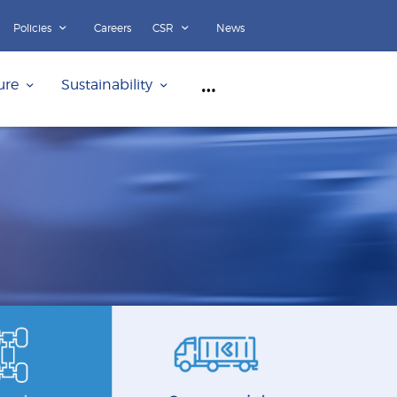
Policies
Careers
CSR
News
ure
Sustainability