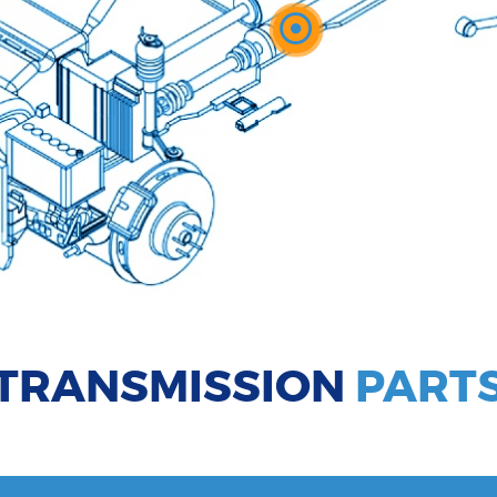
TRANSMISSION
PART