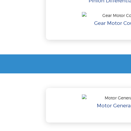
Pinion Differentia
Gear Motor Cou
Motor Generat