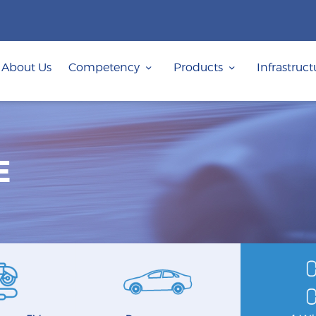
ABOUT US
COMPETENCY
About Us
Competency
Products
Infrastruct
PRODUCTS
INFRASTRUCTURE
SUSTAINABILITY
E
INVESTORS
CONTACT US