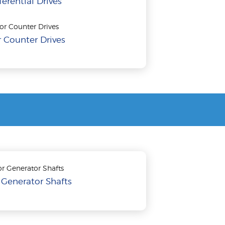
ferential Drives
 Counter Drives
 Generator Shafts