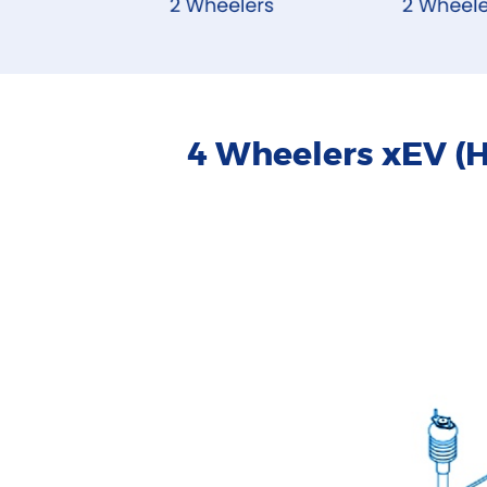
4 Wheelers xEV (H