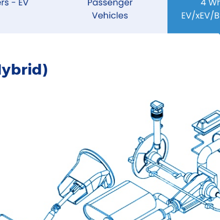
ybrid)