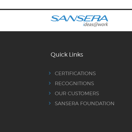
Quick Links
CERTIFICATIONS
RECOGNITIONS
OUR CUSTOMERS
SANSERA FOUNDATION