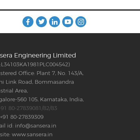
sera Engineering Limited
N:L34103KA1981PLC004542)
stered Office: Plant 7, No. 143/A,
ani Link Road, Bommasandra
strial Area,
alore-560 105, Karnataka, India,
+91 80-27839081/82/83
 +91 80-27839309
il id: info@sansera.in
ite: www.sansera.in