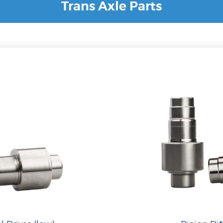
Trans Axle Parts