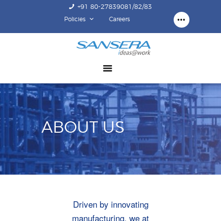
+91 80-27839081/82/83
Policies
Careers
ABOUT US
COMPETENCY
PRODUCTS
INFRASTRUCTURE
SUSTAINABILITY
ABOUT US
INVESTORS
CONTACT US
Driven by innovating
manufacturing, we at