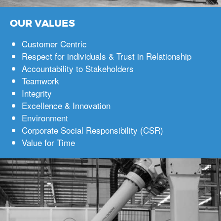
OUR VALUES
Customer Centric
Respect for individuals & Trust in Relationship
Accountability to Stakeholders
Teamwork
Integrity
Excellence & Innovation
Environment
Corporate Social Responsibility (CSR)
Value for Time