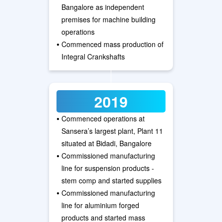
Bangalore as independent
premises for machine building
operations
•
Commenced mass production of
Integral Crankshafts
2019
•
Commenced operations at
Sansera’s largest plant, Plant 11
situated at Bidadi, Bangalore
•
Commissioned manufacturing
line for suspension products -
stem comp and started supplies
•
Commissioned manufacturing
line for aluminium forged
products and started mass