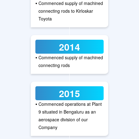
•
Commenced supply of machined
connecting rods to Kirloskar
Toyota
2014
•
Commenced supply of machined
connecting rods
2015
•
Commenced operations at Plant
9 situated in Bengaluru as an
aerospace division of our
Company