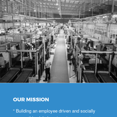
OUR MISSION
“ Building an employee driven and socially