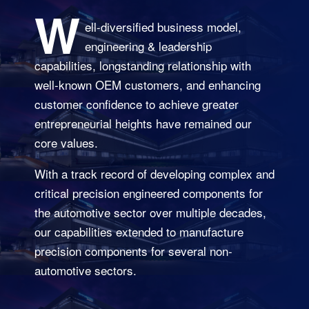
W
ell-diversified business model,
engineering & leadership
capabilities, longstanding relationship with
well-known OEM customers, and enhancing
customer confidence to achieve greater
entrepreneurial heights have remained our
core values.
With a track record of developing complex and
critical precision engineered components for
the automotive sector over multiple decades,
our capabilities extended to manufacture
precision components for several non-
automotive sectors.