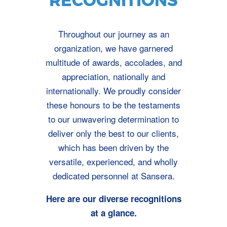
RECOGNITIONS
Throughout our journey as an
organization, we have garnered
multitude of awards, accolades, and
appreciation, nationally and
internationally. We proudly consider
these honours to be the testaments
to our unwavering determination to
deliver only the best to our clients,
which has been driven by the
versatile, experienced, and wholly
dedicated personnel at Sansera.
Here are our diverse recognitions
at a glance.