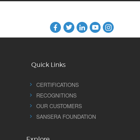
Quick Links
CERTIFICATIONS
RECOGNITIONS
OUR CUSTOMERS
SANSERA FOUNDATION
Explore