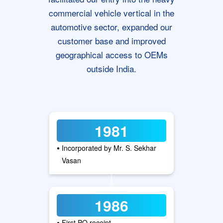
commercial vehicle vertical in the
automotive sector, expanded our
customer base and improved
geographical access to OEMs
outside India.
1981
•
Incorporated by Mr. S. Sekhar
Vasan
1986
•
First PO receipt