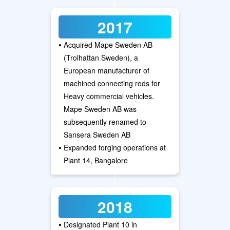
2017
•
Acquired Mape Sweden AB
(Trolhattan Sweden), a
European manufacturer of
machined connecting rods for
Heavy commercial vehicles.
Mape Sweden AB was
subsequently renamed to
Sansera Sweden AB
•
Expanded forging operations at
Plant 14, Bangalore
2018
•
Designated Plant 10 in