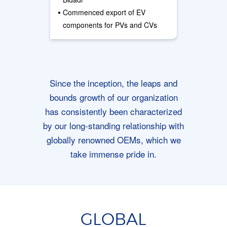
•
Commenced export of EV
components for PVs and CVs
Since the inception, the leaps and
bounds growth of our organization
has consistently been characterized
by our long-standing relationship with
globally renowned OEMs, which we
take immense pride in.
GLOBAL