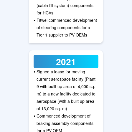
(cabin tilt system) components
for HCVs
•
Fitwel commenced development
of steering components for a
Tier 1 supplier to PV OEMs
2021
•
Signed a lease for moving
current aerospace facility (Plant
9 with built up area of 4,000 sq.
m) to a new facility dedicated to
aerospace (with a built up area
of 13,020 sq. m)
•
Commenced development of
braking assembly components
for a PV OEM