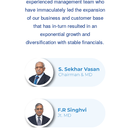
experienced management team who
have immaculately led the expansion
of our business and customer base
that has in-turn resulted in an
exponential growth and
diversification with stable financials.