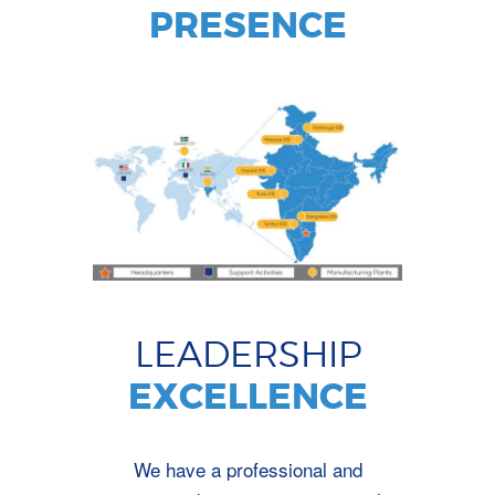
PRESENCE
LEADERSHIP
EXCELLENCE
We have a professional and