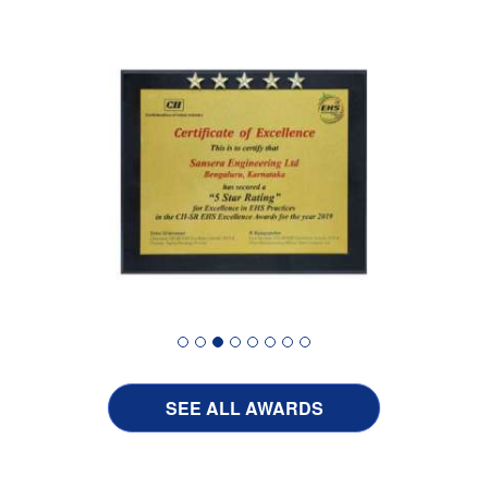
SEE ALL AWARDS