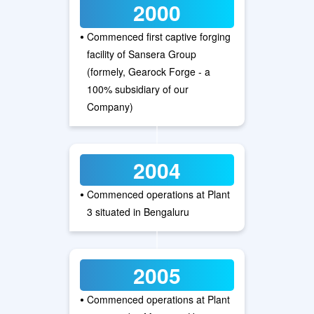
2000
•
Commenced first captive forging
facility of Sansera Group
(formely, Gearock Forge - a
100% subsidiary of our
Company)
2004
•
Commenced operations at Plant
3 situated in Bengaluru
2005
•
Commenced operations at Plant