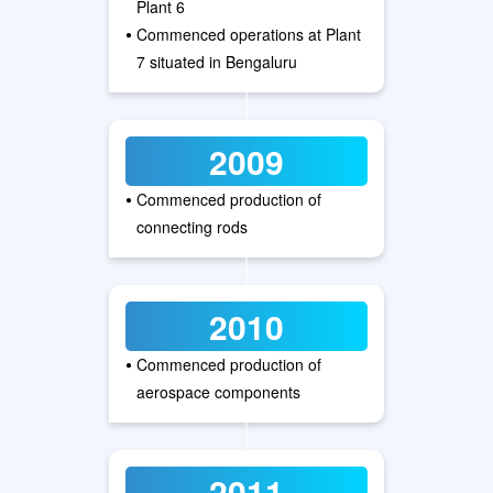
Plant 6
•
Commenced operations at Plant
7 situated in Bengaluru
2009
•
Commenced production of
connecting rods
2010
•
Commenced production of
aerospace components
2011