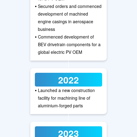
•
Secured orders and commenced
development of machined
engine casings in aerospace
business
•
Commenced development of
BEV drivetrain components for a
global electric PV OEM
2022
•
Launched a new construction
facility for machining line of
aluminium-forged parts
2023