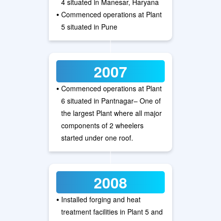
4 situated in Manesar, Haryana
•
Commenced operations at Plant
5 situated in Pune
2007
•
Commenced operations at Plant
6 situated in Pantnagar– One of
the largest Plant where all major
components of 2 wheelers
started under one roof.
2008
•
Installed forging and heat
treatment facilities in Plant 5 and