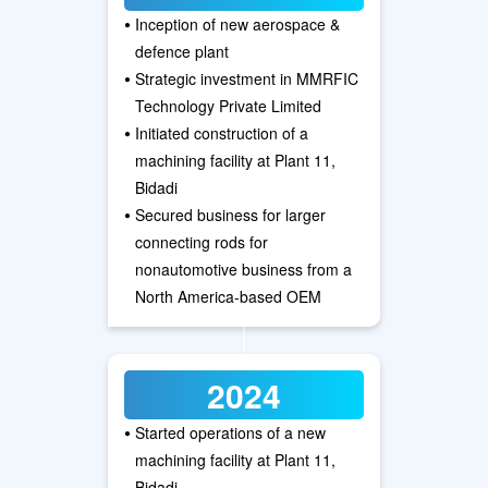
•
Inception of new aerospace &
defence plant
•
Strategic investment in MMRFIC
Technology Private Limited
•
Initiated construction of a
machining facility at Plant 11,
Bidadi
•
Secured business for larger
connecting rods for
nonautomotive business from a
North America-based OEM
2024
•
Started operations of a new
machining facility at Plant 11,
Bidadi