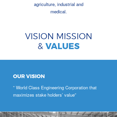
agriculture, industrial and
medical.
VISION MISSION
&
VALUES
OUR VISION
” World Class Engineering Corporation that
maximizes stake holders’ value”