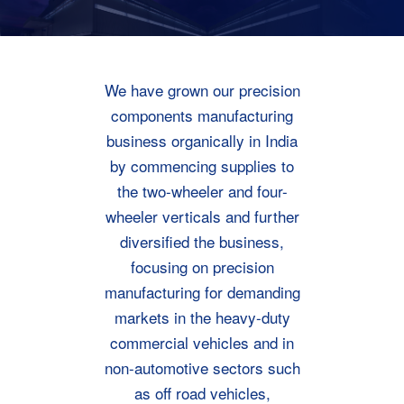
We have grown our precision
components manufacturing
business organically in India
by commencing supplies to
the two-wheeler and four-
wheeler verticals and further
diversified the business,
focusing on precision
manufacturing for demanding
markets in the heavy-duty
commercial vehicles and in
non-automotive sectors such
as off road vehicles,