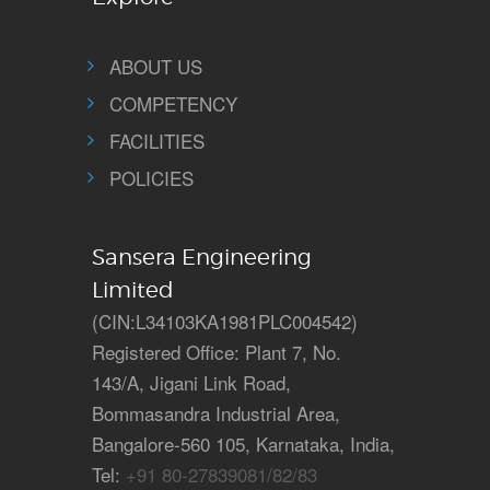
ABOUT US
COMPETENCY
FACILITIES
POLICIES
Sansera Engineering
Limited
(CIN:L34103KA1981PLC004542)
Registered Office: Plant 7, No.
143/A, Jigani Link Road,
Bommasandra Industrial Area,
Bangalore-560 105, Karnataka, India,
Tel:
+91 80-27839081/82/83