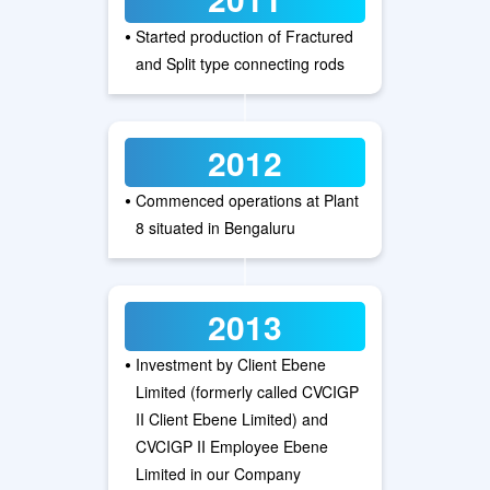
•
Started production of Fractured
and Split type connecting rods
2012
•
Commenced operations at Plant
8 situated in Bengaluru
2013
•
Investment by Client Ebene
Limited (formerly called CVCIGP
II Client Ebene Limited) and
CVCIGP II Employee Ebene
Limited in our Company