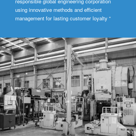
responsible global engineering corporation
using innovative methods and efficient
management for lasting customer loyalty “