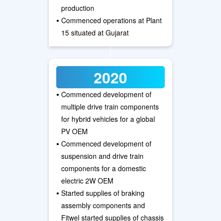
production
•
Commenced operations at Plant
15 situated at Gujarat
2020
•
Commenced development of
multiple drive train components
for hybrid vehicles for a global
PV OEM
•
Commenced development of
suspension and drive train
components for a domestic
electric 2W OEM
•
Started supplies of braking
assembly components and
Fitwel started supplies of chassis