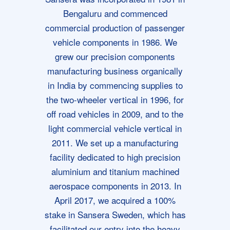
Bengaluru and commenced
commercial production of passenger
vehicle components in 1986. We
grew our precision components
manufacturing business organically
in India by commencing supplies to
the two-wheeler vertical in 1996, for
off road vehicles in 2009, and to the
light commercial vehicle vertical in
2011. We set up a manufacturing
facility dedicated to high precision
aluminium and titanium machined
aerospace components in 2013. In
April 2017, we acquired a 100%
stake in Sansera Sweden, which has
facilitated our entry into the heavy