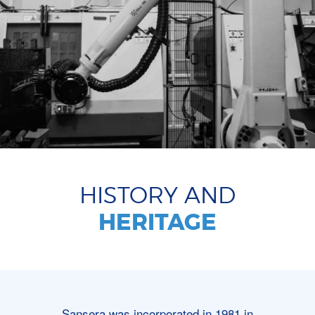
HISTORY AND
HERITAGE
Sansera was incorporated in 1981 in