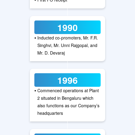
1990
•
Inducted co-promoters, Mr. F.R.
Singhvi, Mr. Unni Rajgopal, and
Mr. D. Devaraj
1996
•
Commenced operations at Plant
2 situated in Bengaluru which
also functions as our Company’s
headquarters