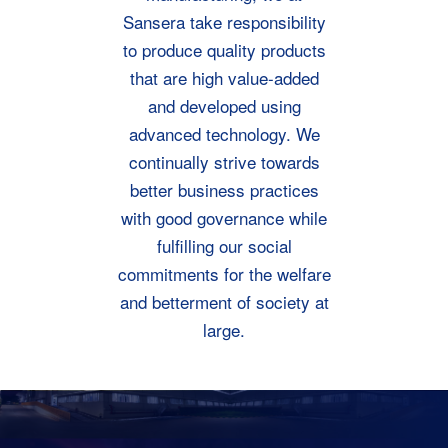
Sansera take responsibility
to produce quality products
that are high value-added
and developed using
advanced technology. We
continually strive towards
better business practices
with good governance while
fulfilling our social
commitments for the welfare
and betterment of society at
large.