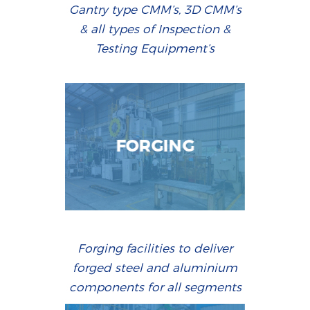
Gantry type CMM’s, 3D CMM’s
& all types of Inspection &
Testing Equipment’s
FORGING
Forging facilities to deliver
forged steel and aluminium
components for all segments