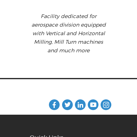
Facility dedicated for
aerospace division equipped
with Vertical and Horizontal
Milling, Mill Turn machines
and much more