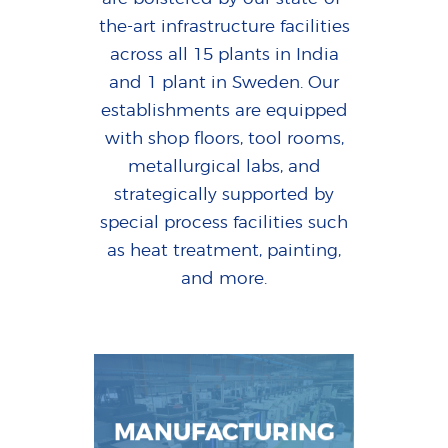
the-art infrastructure facilities
across all 15 plants in India
and 1 plant in Sweden. Our
establishments are equipped
with shop floors, tool rooms,
metallurgical labs, and
strategically supported by
special process facilities such
as heat treatment, painting,
and more.
MANUFACTURING