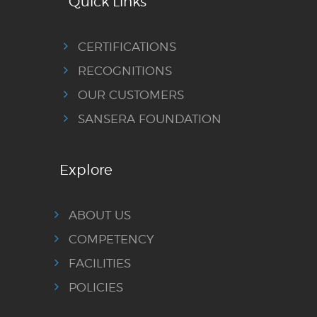
Quick Links
CERTIFICATIONS
RECOGNITIONS
OUR CUSTOMERS
SANSERA FOUNDATION
Explore
ABOUT US
COMPETENCY
FACILITIES
POLICIES