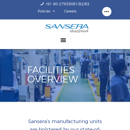
+91 80-27839081/82/83
Policies
Careers
ABOUT US
COMPETENCY
PRODUCTS
INFRASTRUCTURE
SUSTAINABILITY
FACILITIES
INVESTORS
OVERVIEW
CONTACT US
Sansera’s manufacturing units
are bolstered by our state-of-