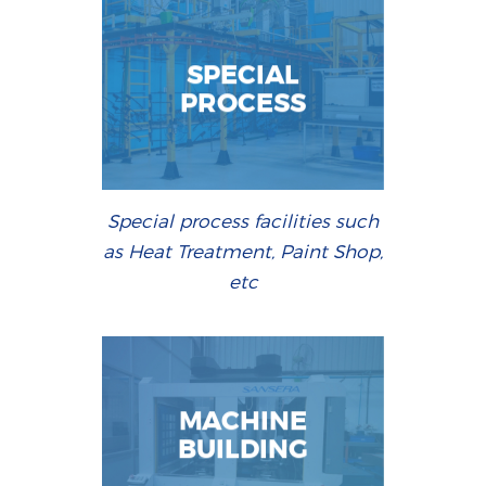
SPECIAL
PROCESS
Special process facilities such
as Heat Treatment, Paint Shop,
etc
MACHINE
BUILDING