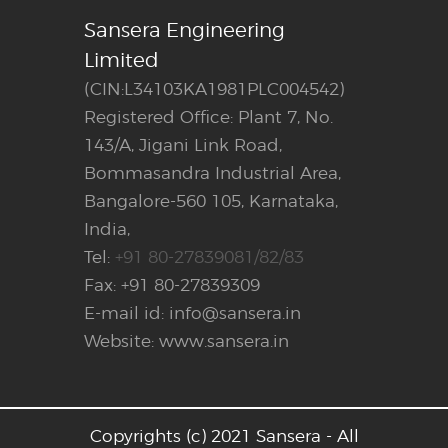
Sansera Engineering
Limited
(CIN:L34103KA1981PLC004542)
Registered Office: Plant 7, No.
143/A, Jigani Link Road,
Bommasandra Industrial Area,
Bangalore-560 105, Karnataka,
India,
Tel:
+91 80-27839081/82/83
Fax: +91 80-27839309
E-mail id: info@sansera.in
Website: www.sansera.in
Copyrights (c) 2021 Sansera - All