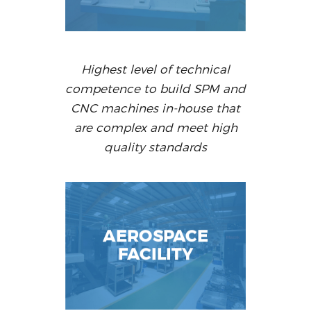
Highest level of technical
competence to build SPM and
CNC machines in-house that
are complex and meet high
quality standards
AEROSPACE
FACILITY