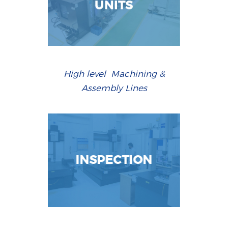
UNITS
High level Machining &
Assembly Lines
INSPECTION