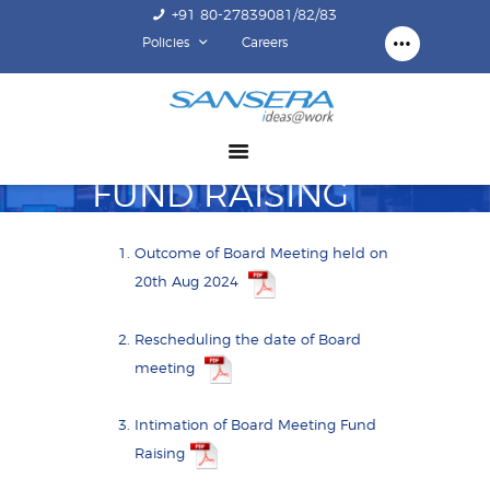
+91 80-27839081/82/83
Policies
Careers
ABOUT US
COMPETENCY
PRODUCTS
FUND RAISING
INFRASTRUCTURE
SUSTAINABILITY
Outcome of Board Meeting held on
INVESTORS
20th Aug 2024
CONTACT US
Rescheduling the date of Board
meeting
Intimation of Board Meeting Fund
Raising