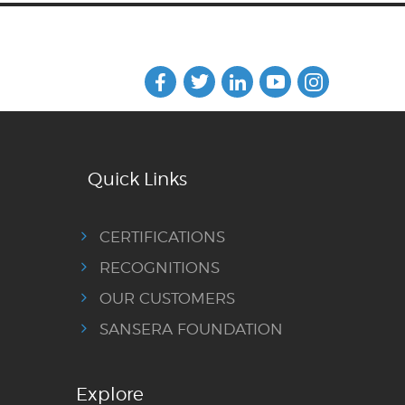
Quick Links
CERTIFICATIONS
RECOGNITIONS
OUR CUSTOMERS
SANSERA FOUNDATION
Explore