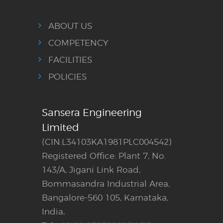
ABOUT US
COMPETENCY
FACILITIES
POLICIES
Sansera Engineering
Limited
(CIN:L34103KA1981PLC004542)
Registered Office: Plant 7, No.
143/A, Jigani Link Road,
Bommasandra Industrial Area,
Bangalore-560 105, Karnataka,
India,