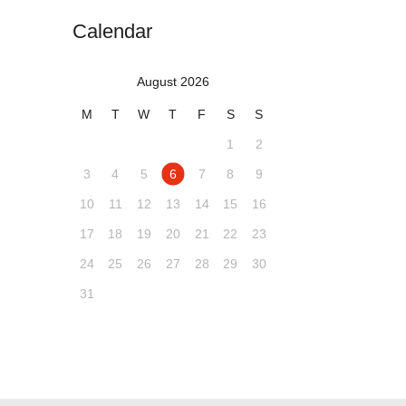
Calendar
August 2026
M
T
W
T
F
S
S
1
2
3
4
5
6
7
8
9
10
11
12
13
14
15
16
17
18
19
20
21
22
23
24
25
26
27
28
29
30
31