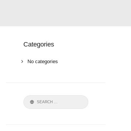
Categories
No categories
Search
for: