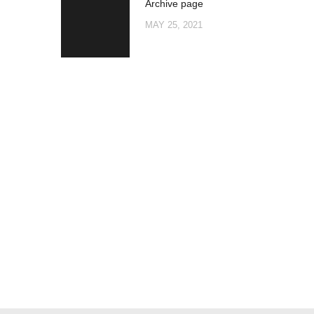
Archive page
post:
NAVIGATION
MAY 25, 2021