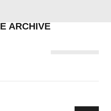
ABOUT US
COMPETENCY
E ARCHIVE
PRODUCTS
INFRASTRUCTURE
SUSTAINABILITY
INVESTORS
CONTACT US
Next