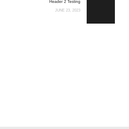
Header 2 Testing
post:
JUNE 23, 2023