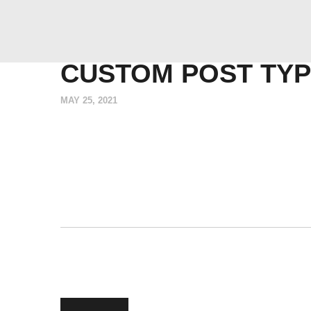
CUSTOM POST TYP
MAY 25, 2021
POST
Previous