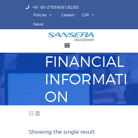
+91 80-27839081/82/83
Policies
Careers
CSR
ABOUT US
News
COMPETENCY
PRODUCTS
FINANCIAL
INFRASTRUCTURE
SUSTAINABILITY
INFORMATI
INVESTORS
CONTACT US
ON
Showing the single result