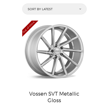
Out of stock
Vossen SVT Metallic
Gloss