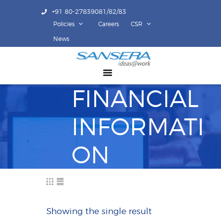
+91 80-27839081/82/83
Policies
Careers
CSR
ABOUT US
News
COMPETENCY
PRODUCTS
FINANCIAL
INFRASTRUCTURE
SUSTAINABILITY
INFORMATI
INVESTORS
CONTACT US
ON
Showing the single result