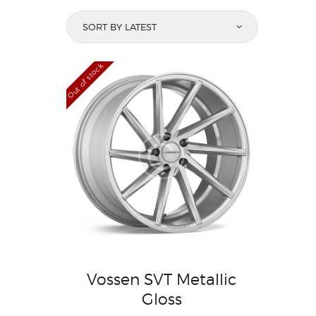
Out of stock
Vossen SVT Metallic
Gloss