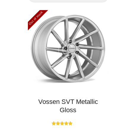
Out of stock
Vossen SVT Metallic
Gloss
Rated