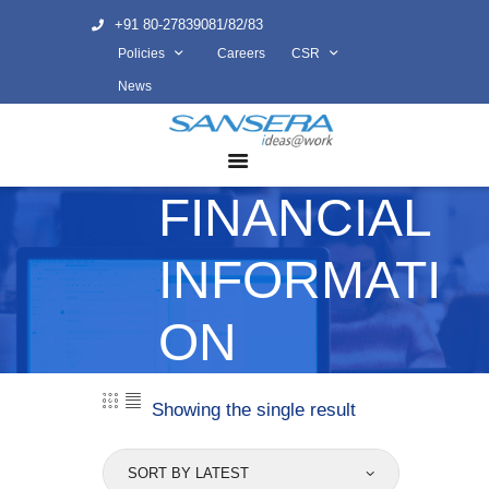
+91 80-27839081/82/83
Policies
Careers
CSR
ABOUT US
News
COMPETENCY
PRODUCTS
FINANCIAL
INFRASTRUCTURE
SUSTAINABILITY
INFORMATI
INVESTORS
CONTACT US
ON
Showing the single result