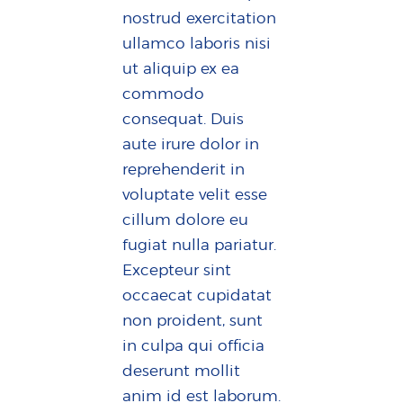
nostrud exercitation
ullamco laboris nisi
ut aliquip ex ea
commodo
consequat. Duis
aute irure dolor in
reprehenderit in
voluptate velit esse
cillum dolore eu
fugiat nulla pariatur.
Excepteur sint
occaecat cupidatat
non proident, sunt
in culpa qui officia
deserunt mollit
anim id est laborum.