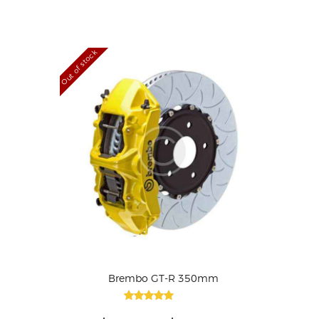
out of 5
Out of stock
Brembo GT-R 350mm
Rated