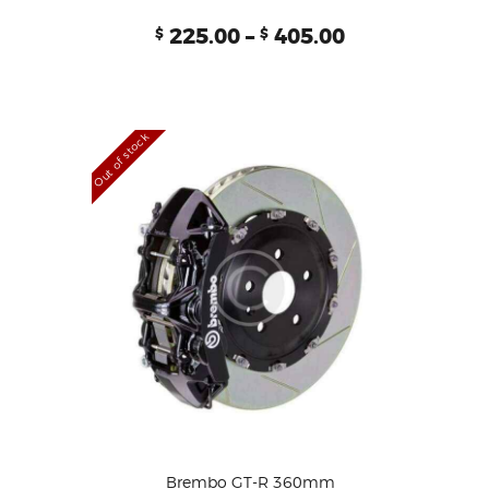
Rated
225.00
–
405.00
$
$
5.00
out of 5
Out of stock
Brembo GT-R 360mm