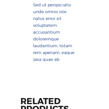
Sed ut perspiciatis
unde omnis iste
natus error sit
voluptatem
accusantium
doloremque
laudantium, totam
rem aperiam, eaque
ipsa quae ab
RELATED