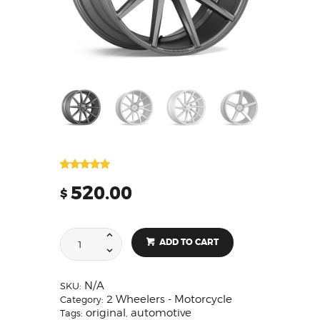
Rated
2
5.00
out of 5
520.00
$
based on
customer
ratings
ADD TO CART
N/A
SKU:
2 Wheelers - Motorcycle
Category:
original
automotive
Tags:
,