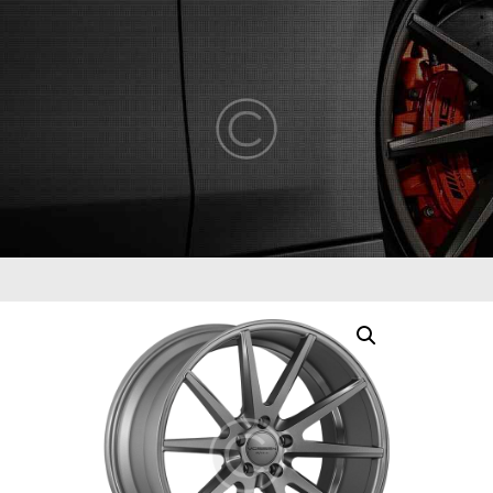
ABOUT US
COMPETENCY
PRODUCTS
INFRASTRUCTURE
SUSTAINABILITY
INVESTORS
CONTACT US