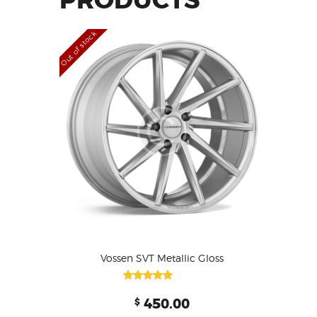
PRODUCTS
Out of stock
Vossen SVT Metallic Gloss
Rated
450.00
$
4.00