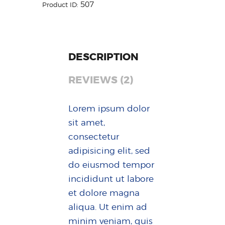
507
Product ID:
DESCRIPTION
REVIEWS (2)
Lorem ipsum dolor
sit amet,
consectetur
adipisicing elit, sed
do eiusmod tempor
incididunt ut labore
et dolore magna
aliqua. Ut enim ad
minim veniam, quis