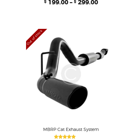
199.00
–
299.00
$
$
5.00
out of 5
Out of stock
MBRP Cat Exhaust System