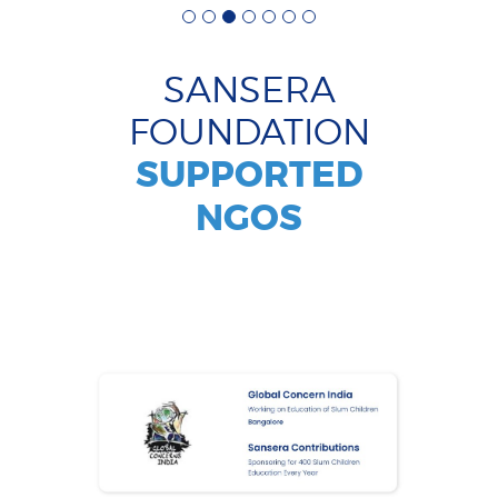
SANSERA
FOUNDATION
SUPPORTED
NGOS