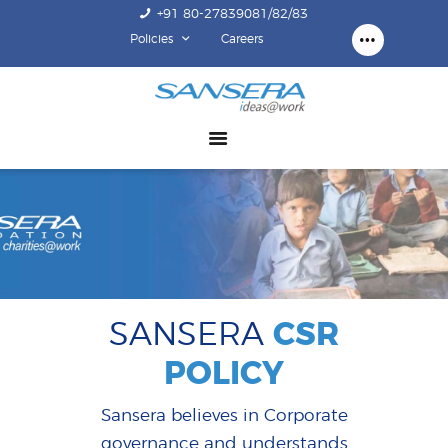
+91 80-27839081/82/83
Policies
Careers
ABOUT US
COMPETENCY
PRODUCTS
INFRASTRUCTURE
SUSTAINABILITY
INVESTORS
CONTACT US
SANSERA
CSR
POLICY
Sansera believes in Corporate
governance and understands