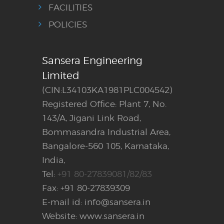
FACILITIES
POLICIES
Sansera Engineering
Limited
(CIN:L34103KA1981PLC004542)
Registered Office: Plant 7, No.
143/A, Jigani Link Road,
Bommasandra Industrial Area,
Bangalore-560 105, Karnataka,
India,
Tel:
+91 80-27839081/82/83
Fax: +91 80-27839309
E-mail id: info@sansera.in
Website: www.sansera.in