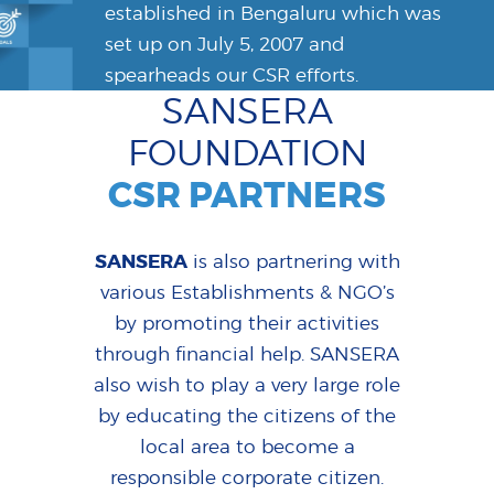
established in Bengaluru which was
set up on July 5, 2007 and
spearheads our CSR efforts.
SANSERA
FOUNDATION
CSR PARTNERS
SANSERA
is also partnering with
various Establishments & NGO’s
by promoting their activities
through financial help. SANSERA
also wish to play a very large role
by educating the citizens of the
local area to become a
responsible corporate citizen.