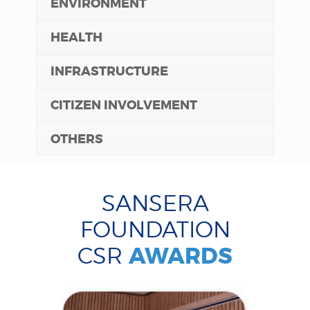
ENVIRONMENT
HEALTH
INFRASTRUCTURE
CITIZEN INVOLVEMENT
OTHERS
SANSERA
FOUNDATION
CSR
AWARDS