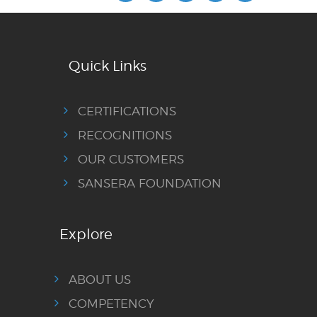
Quick Links
CERTIFICATIONS
RECOGNITIONS
OUR CUSTOMERS
SANSERA FOUNDATION
Explore
ABOUT US
COMPETENCY