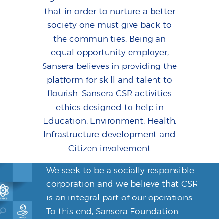
that in order to nurture a better
society one must give back to
the communities. Being an
equal opportunity employer,
Sansera believes in providing the
platform for skill and talent to
flourish. Sansera CSR activities
ethics designed to help in
Education, Environment, Health,
Infrastructure development and
Citizen involvement
We seek to be a socially responsible
corporation and we believe that CSR
is an integral part of our operations.
To this end, Sansera Foundation