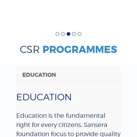
CSR
PROGRAMMES
EDUCATION
EDUCATION
Education is the fundamental
right for every citizens, Sansera
foundation focus to provide quality