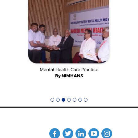
ard 2018
Mental Health Care Practice
CSR E
onal
By NIMHANS
By A