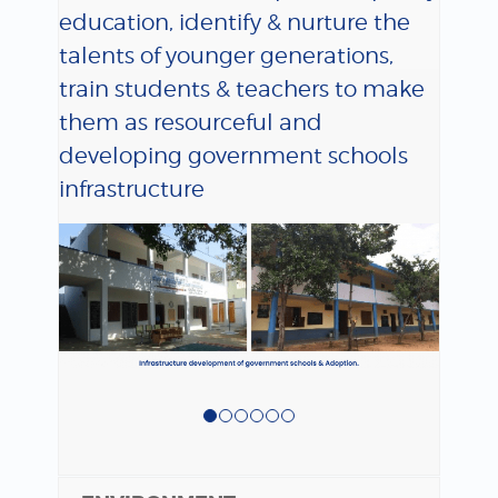
education, identify & nurture the
talents of younger generations,
train students & teachers to make
them as resourceful and
developing government schools
infrastructure