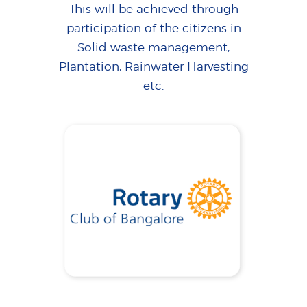
This will be achieved through
participation of the citizens in
Solid waste management,
Plantation, Rainwater Harvesting
etc.