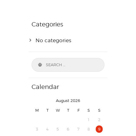
Categories
No categories
Calendar
August 2026
M
T
W
T
F
S
S
1
2
3
4
5
6
7
8
9