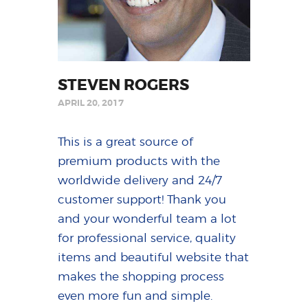
STEVEN ROGERS
APRIL 20, 2017
This is a great source of
premium products with the
worldwide delivery and 24/7
customer support! Thank you
and your wonderful team a lot
for professional service, quality
items and beautiful website that
makes the shopping process
even more fun and simple.