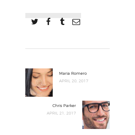
Maria Romero
APRIL 20, 2017
Chris Parker
APRIL 21, 2017