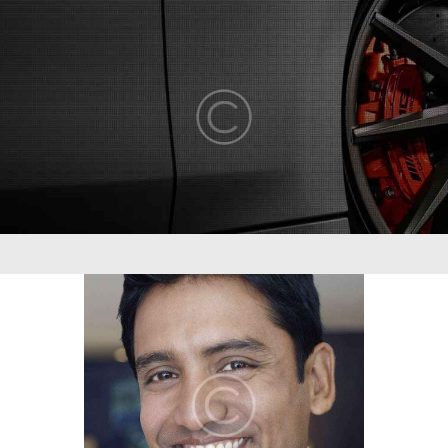
ABOUT US
COMPETENCY
PRODUCTS
INFRASTRUCTURE
SUSTAINABILITY
INVESTORS
CONTACT US