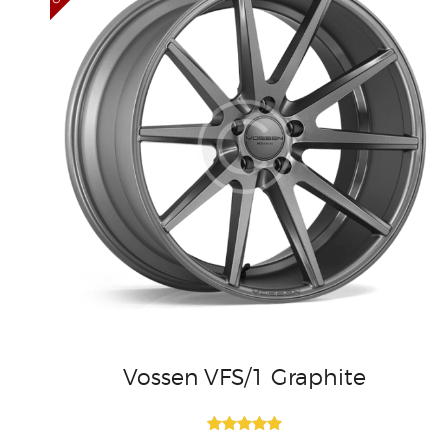
Vossen VFS/1 Graphite