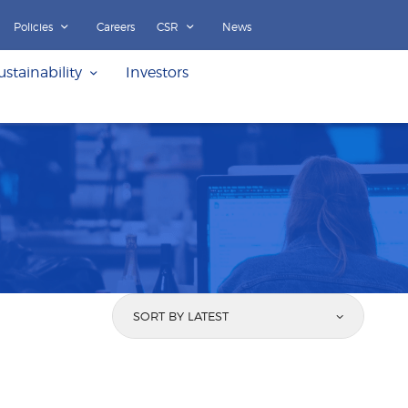
Policies
Careers
CSR
News
ustainability
Investors