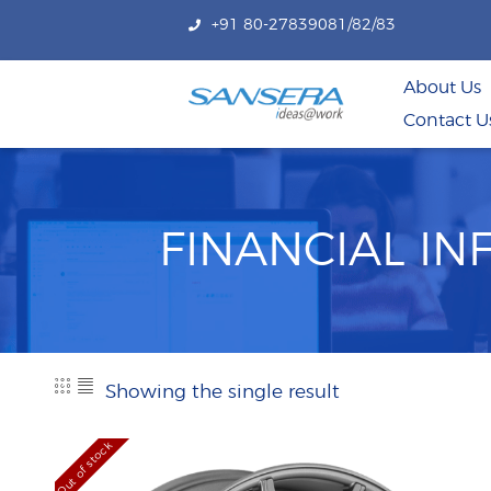
+91 80-27839081/82/83
About Us
Contact U
FINANCIAL I
Showing the single result
Out of stock