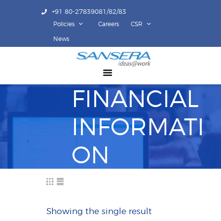
+91 80-27839081/82/83
Policies
Careers
CSR
ABOUT US
News
COMPETENCY
PRODUCTS
FINANCIAL
INFRASTRUCTURE
SUSTAINABILITY
INFORMATI
INVESTORS
CONTACT US
ON
Showing the single result