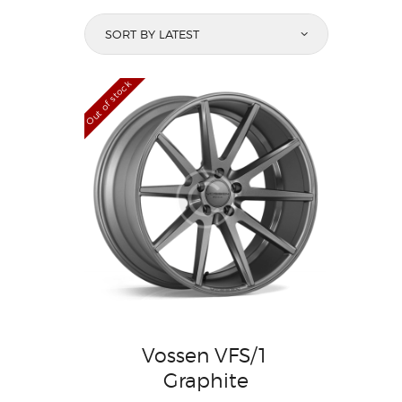
Out of stock
Vossen VFS/1
Graphite