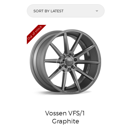
Out of stock
Vossen VFS/1
Graphite