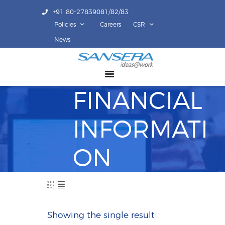
+91 80-27839081/82/83
Policies
Careers
CSR
ABOUT US
News
COMPETENCY
PRODUCTS
FINANCIAL
INFRASTRUCTURE
SUSTAINABILITY
INFORMATI
INVESTORS
CONTACT US
ON
Showing the single result