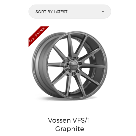
Out of stock
Vossen VFS/1
Graphite