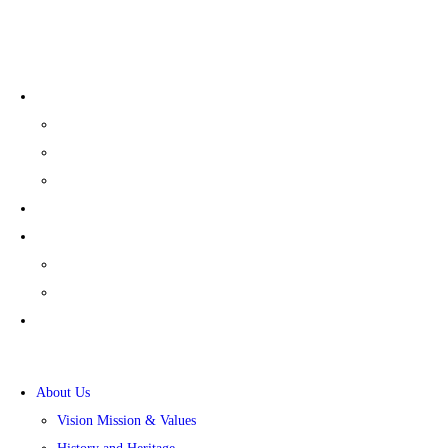
+91 80-27839081/82/83
Policies
General Policies
Sexual Harrassment
Nomination & Remuneration
Careers
CSR
Sansera Foundation
CSR Presentation
News
About Us
Vision Mission & Values