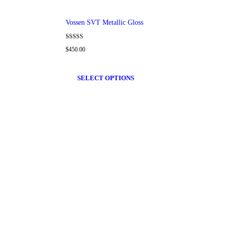
Vossen SVT Metallic Gloss
Rated
$
450.00
4.00
out of 5
SELECT OPTIONS