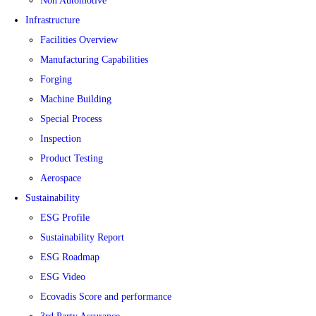
Non Automotive
Infrastructure
Facilities Overview
Manufacturing Capabilities
Forging
Machine Building
Special Process
Inspection
Product Testing
Aerospace
Sustainability
ESG Profile
Sustainability Report
ESG Roadmap
ESG Video
Ecovadis Score and performance