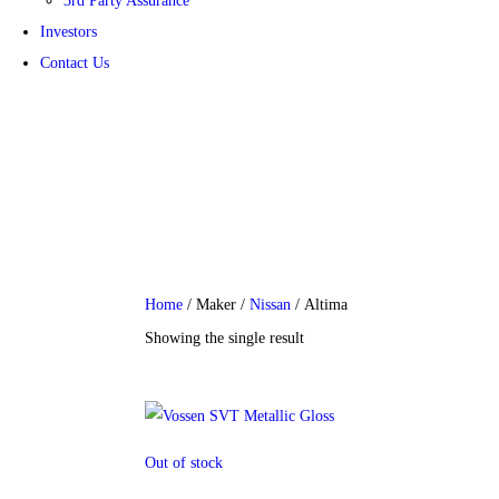
3rd Party Assurance
Investors
Contact Us
Financial Information
Home
/ Maker /
Nissan
/ Altima
Showing the single result
Out of stock