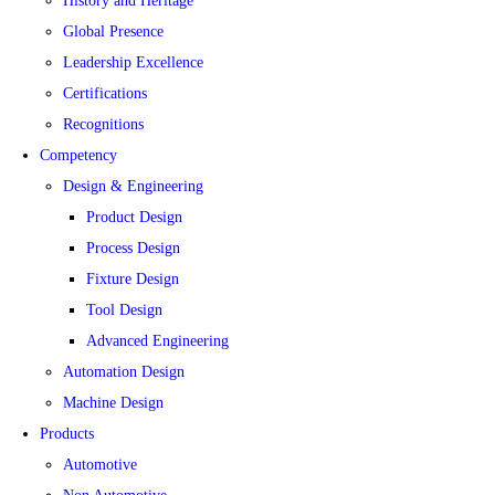
History and Heritage
Global Presence
Leadership Excellence
Certifications
Recognitions
Competency
Design & Engineering
Product Design
Process Design
Fixture Design
Tool Design
Advanced Engineering
Automation Design
Machine Design
Products
Automotive