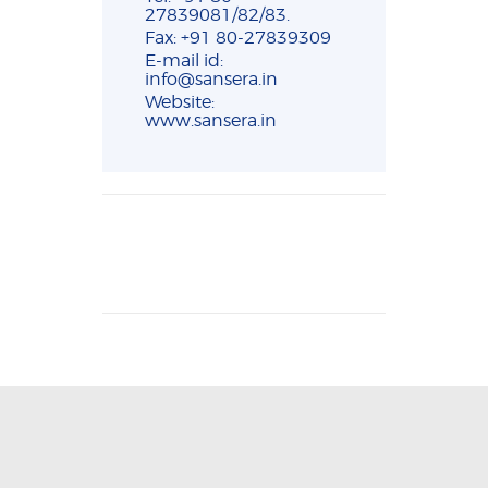
27839081/82/83.
Fax: +91 80-27839309
E-mail id:
info@sansera.in
Website:
www.sansera.in