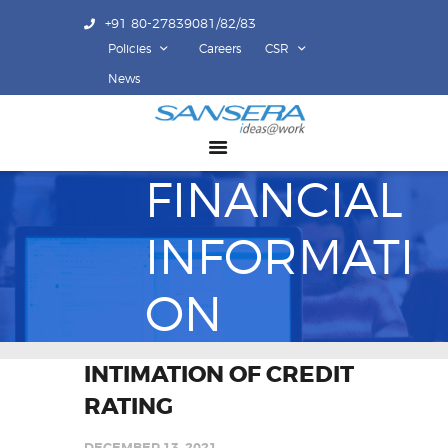
+91 80-27839081/82/83
Policies
Careers
CSR
ABOUT US
News
COMPETENCY
PRODUCTS
FINANCIAL
INFRASTRUCTURE
SUSTAINABILITY
INFORMATI
INVESTORS
CONTACT US
ON
INTIMATION OF CREDIT
RATING
DECEMBER 13, 2021