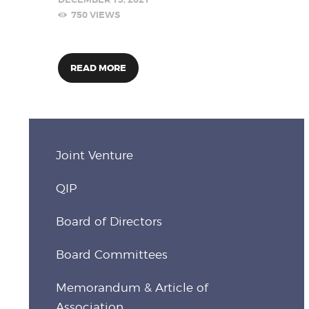
750
VIEWS
READ MORE
Joint Venture
QIP
Board of Directors
Board Committees
Memorandum & Article of
Association