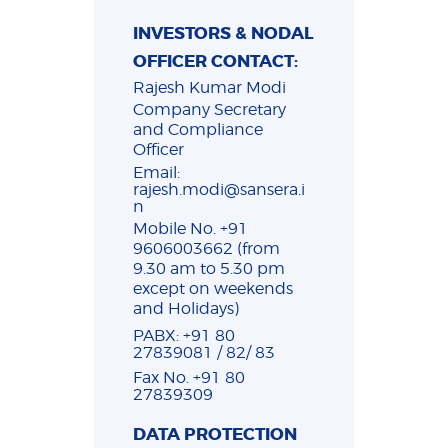
INVESTORS & NODAL
OFFICER CONTACT:
Rajesh Kumar Modi
Company Secretary
and Compliance
Officer
Email:
rajesh.modi@sansera.i
n
Mobile No. +91
9606003662 (from
9.30 am to 5.30 pm
except on weekends
and Holidays)
PABX: +91 80
27839081 / 82/ 83
Fax No. +91 80
27839309
DATA PROTECTION