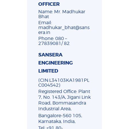
OFFICER
Name: Mr. Madhukar
Bhat
Email:
madhukar_bhat@sans
era.in
Phone: 080 –
27839081/ 82
SANSERA
ENGINEERING
LIMITED
(CIN:L34103KA1981PL
C004542)
Registered Office: Plant
7, No. 143/A, Jigani Link
Road, Bommasandra
Industrial Area,
Bangalore-560 105,
Karnataka, India,
Tel: +91 80-