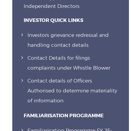
Independent Directors
INVESTOR QUICK LINKS
Investors grievance redressal and
handling contact details
Contact Details for filings
complaints under Whistle Blower
Contact details of Officers
Authorised to determine materiality
of information
FAMILIARISATION PROGRAMME
Familiarisation Programme FY 25-