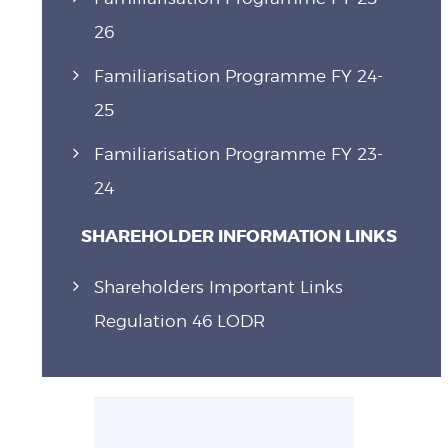
26
Familiarisation Programme FY 24-
25
Familiarisation Programme FY 23-
24
SHAREHOLDER INFORMATION LINKS
Shareholders Important Links
Regulation 46 LODR