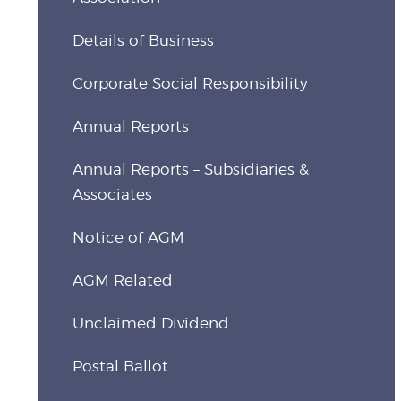
Details of Business
Corporate Social Responsibility
Annual Reports
Annual Reports – Subsidiaries &
Associates
Notice of AGM
AGM Related
Unclaimed Dividend
Postal Ballot