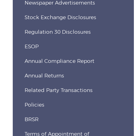
Newspaper Advertisements
Stock Exchange Disclosures
Regulation 30 Disclosures
ESOP
Annual Compliance Report
Annual Returns
Related Party Transactions
Policies
BRSR
Terms of Appointment of