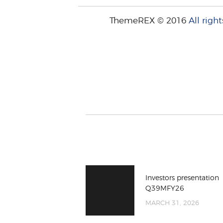
ThemeREX © 2016
All right
Investors presentation
Q39MFY26
MARCH 31, 2026