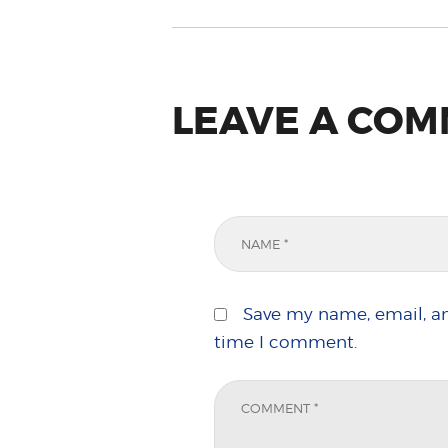
LEAVE A CO
Save my name, email, an
time I comment.