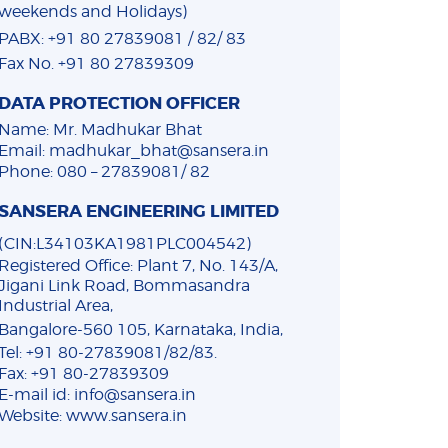
weekends and Holidays)
PABX: +91 80 27839081 / 82/ 83
Fax No. +91 80 27839309
DATA PROTECTION OFFICER
Name: Mr. Madhukar Bhat
Email: madhukar_bhat@sansera.in
Phone: 080 – 27839081/ 82
SANSERA ENGINEERING LIMITED
(CIN:L34103KA1981PLC004542)
Registered Office: Plant 7, No. 143/A,
Jigani Link Road, Bommasandra
Industrial Area,
Bangalore-560 105, Karnataka, India,
Tel: +91 80-27839081/82/83.
Fax: +91 80-27839309
E-mail id: info@sansera.in
Website: www.sansera.in