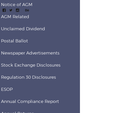
Notice of AGM
AGM Related
Unclaimed Dividend
Postal Ballot
Newspaper Advertisements
Stock Exchange Disclosures
Regulation 30 Disclosures
ESOP
Annual Compliance Report