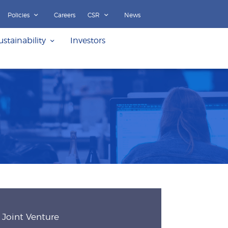
Policies
Careers
CSR
News
ustainability
Investors
Joint Venture