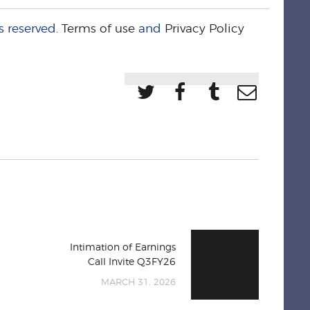
s reserved.
Terms of use
and
Privacy Policy
Intimation of Earnings
Call Invite Q3FY26
MARCH 31, 2026