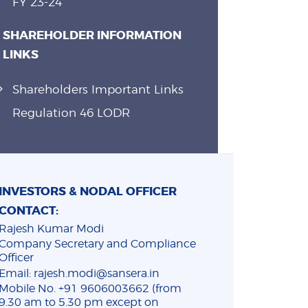
FY 23-24
SHAREHOLDER INFORMATION
LINKS
Shareholders Important Links
Regulation 46 LODR
INVESTORS & NODAL OFFICER
CONTACT:
Rajesh Kumar Modi
Company Secretary and Compliance
Officer
Email: rajesh.modi@sansera.in
Mobile No. +91 9606003662 (from
9.30 am to 5.30 pm except on