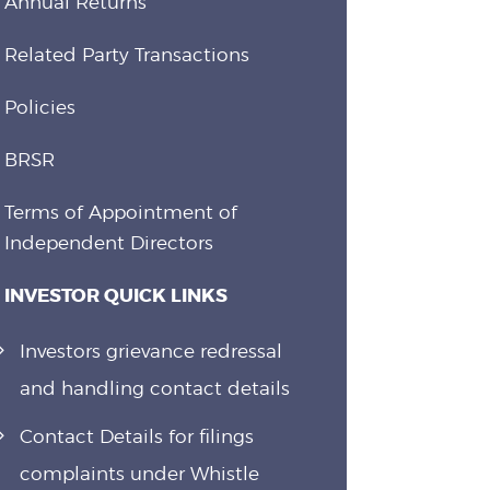
Annual Returns
Related Party Transactions
Policies
BRSR
Terms of Appointment of
Independent Directors
INVESTOR QUICK LINKS
Investors grievance redressal
and handling contact details
Contact Details for filings
complaints under Whistle