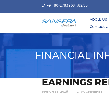
+91 80-27839081/82/83
About Us
Contact U
FINANCIAL I
EARNINGS RE
MARCH 31, 2026
0
COMMENTS