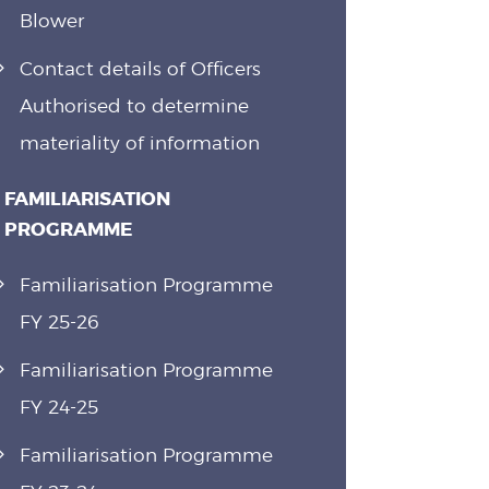
Blower
Contact details of Officers
Authorised to determine
materiality of information
FAMILIARISATION
PROGRAMME
Familiarisation Programme
FY 25-26
Familiarisation Programme
FY 24-25
Familiarisation Programme