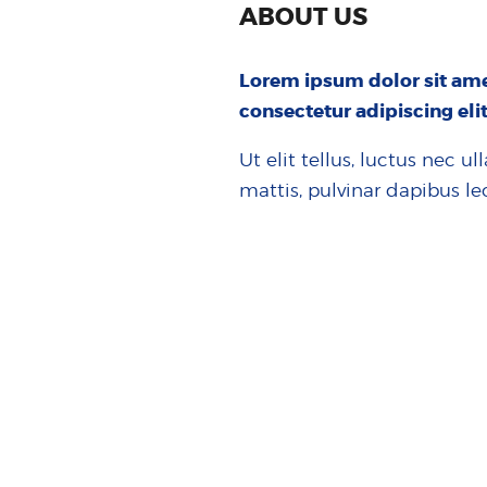
ABOUT US
Lorem ipsum dolor sit ame
consectetur adipiscing elit
Ut elit tellus, luctus nec u
mattis, pulvinar dapibus le