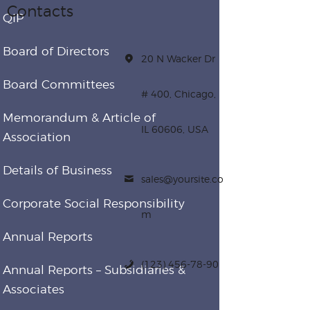
Contacts
QIP
Board of Directors
20 N Wacker Dr
Board Committees
# 400, Chicago,
Memorandum & Article of
IL 60606, USA
Association
Details of Business
sales@yoursite.co
Corporate Social Responsibility
m
Annual Reports
(123) 456-78-90
Annual Reports – Subsidiaries &
Associates