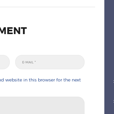
MMENT
d website in this browser for the next