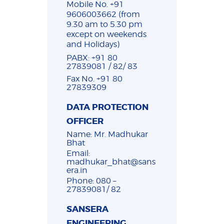
Mobile No. +91
9606003662 (from
9.30 am to 5.30 pm
except on weekends
and Holidays)
PABX: +91 80
27839081 / 82/ 83
Fax No. +91 80
27839309
DATA PROTECTION
OFFICER
Name: Mr. Madhukar
Bhat
Email:
madhukar_bhat@sans
era.in
Phone: 080 –
27839081/ 82
SANSERA
ENGINEERING