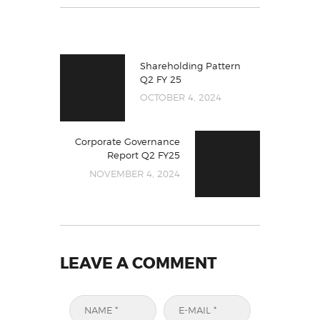
Shareholding Pattern
Q2 FY 25
OCTOBER 4, 2024
Corporate Governance
Report Q2 FY25
NOVEMBER 4, 2024
LEAVE A COMMENT