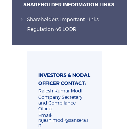
SHAREHOLDER INFORMATION LINKS
Shareholders Important Links
Regulation 46 LODR
INVESTORS & NODAL
OFFICER CONTACT:
Rajesh Kumar Modi
Company Secretary
and Compliance
Officer
Email:
rajesh.modi@sansera.i
n