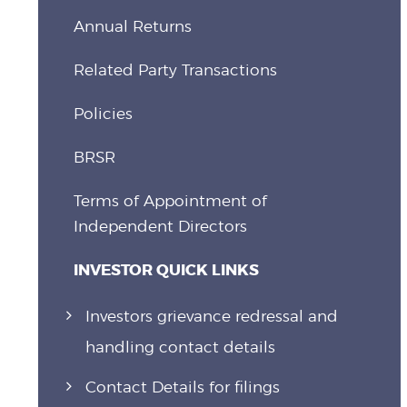
Annual Returns
Related Party Transactions
Policies
BRSR
Terms of Appointment of
Independent Directors
INVESTOR QUICK LINKS
Investors grievance redressal and
handling contact details
Contact Details for filings