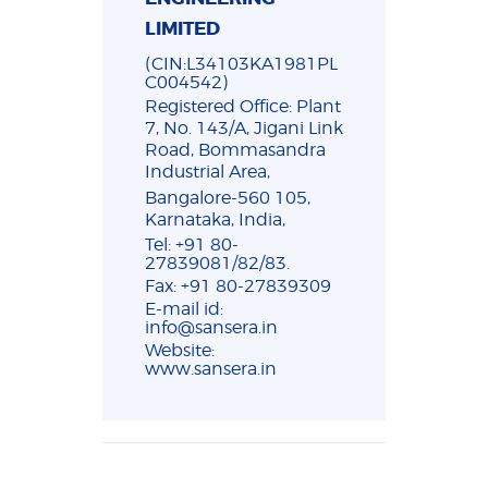
LIMITED
(CIN:L34103KA1981PL
C004542)
Registered Office: Plant
7, No. 143/A, Jigani Link
Road, Bommasandra
Industrial Area,
Bangalore-560 105,
Karnataka, India,
Tel: +91 80-
27839081/82/83.
Fax: +91 80-27839309
E-mail id:
info@sansera.in
Website:
www.sansera.in