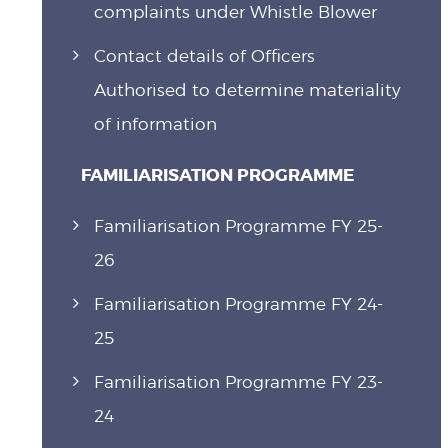
complaints under Whistle Blower
Contact details of Officers
Authorised to determine materiality
of information
FAMILIARISATION PROGRAMME
Familiarisation Programme FY 25-
26
Familiarisation Programme FY 24-
25
Familiarisation Programme FY 23-
24