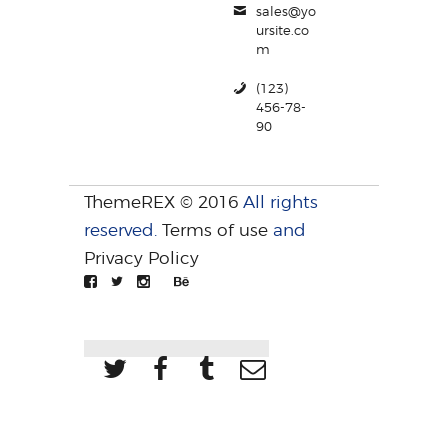
sales@yo
ursite.co
m
(123)
456-78-
90
ThemeREX © 2016
All rights
reserved.
Terms of use
and
Privacy Policy