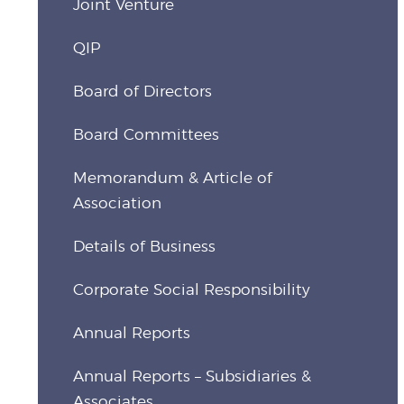
Joint Venture
QIP
Board of Directors
Board Committees
Memorandum & Article of
Association
Details of Business
Corporate Social Responsibility
Annual Reports
Annual Reports – Subsidiaries &
Associates