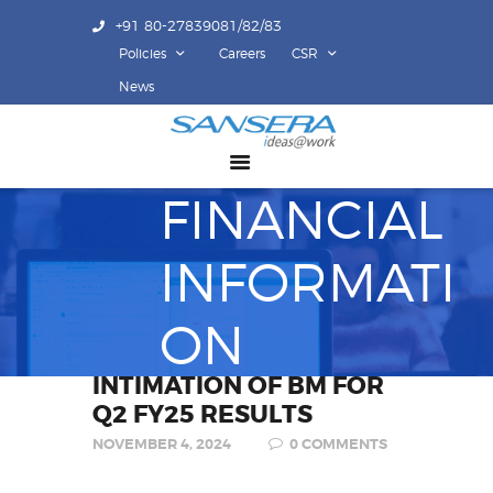
+91 80-27839081/82/83
Policies
Careers
CSR
ABOUT US
News
COMPETENCY
PRODUCTS
FINANCIAL
INFRASTRUCTURE
SUSTAINABILITY
INFORMATI
INVESTORS
CONTACT US
ON
INTIMATION OF BM FOR
Q2 FY25 RESULTS
NOVEMBER 4, 2024
0
COMMENTS