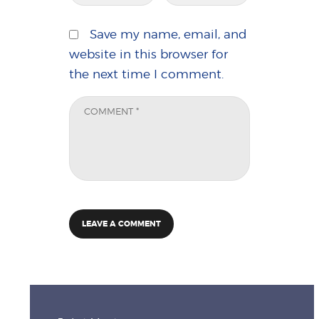
Save my name, email, and
website in this browser for
the next time I comment.