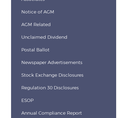
Notice of AGM
AGM Related
Unclaimed Dividend
Postal Ballot
Newspaper Advertisements
Stock Exchange Disclosures
Regulation 30 Disclosures
ESOP
Annual Compliance Report