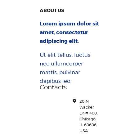
ABOUT US
Lorem ipsum dolor sit
amet, consectetur
adipiscing elit.
Ut elit tellus, luctus
nec ullamcorper
mattis, pulvinar
dapibus leo.
Contacts
20 N
Wacker
Dr # 400,
Chicago,
IL 60606,
USA