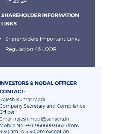
FY 23-24
SHAREHOLDER INFORMATION
LINKS
Shareholders Important Links
Regulation 46 LODR
INVESTORS & NODAL OFFICER
CONTACT:
Rajesh Kumar Modi
Company Secretary and Compliance
Officer
Email: rajesh.modi@sansera.in
Mobile No. +91 9606003662 (from
9.30 am to 5.30 pm except on