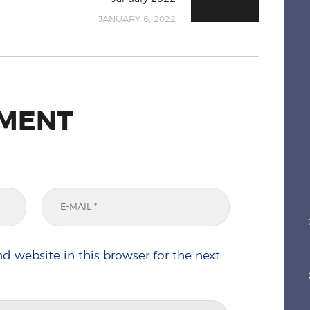
JANUARY 6, 2022
MMENT
d website in this browser for the next