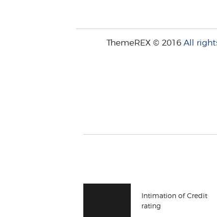
ThemeREX © 2016
All right
Intimation of Credit
rating