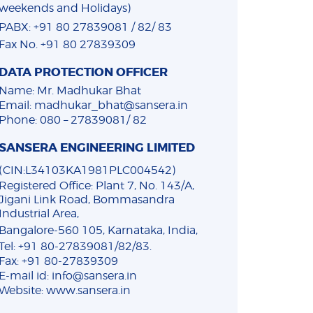
weekends and Holidays)
PABX: +91 80 27839081 / 82/ 83
Fax No. +91 80 27839309
DATA PROTECTION OFFICER
Name: Mr. Madhukar Bhat
Email: madhukar_bhat@sansera.in
Phone: 080 – 27839081/ 82
SANSERA ENGINEERING LIMITED
(CIN:L34103KA1981PLC004542)
Registered Office: Plant 7, No. 143/A,
Jigani Link Road, Bommasandra
Industrial Area,
Bangalore-560 105, Karnataka, India,
Tel: +91 80-27839081/82/83.
Fax: +91 80-27839309
E-mail id: info@sansera.in
Website: www.sansera.in