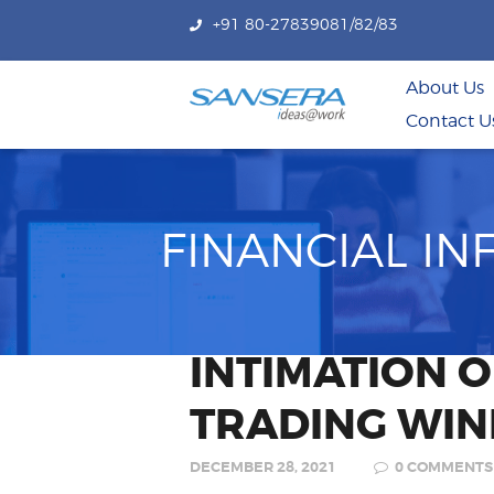
+91 80-27839081/82/83
About Us
Contact U
FINANCIAL I
INTIMATION 
TRADING WI
DECEMBER 28, 2021
0
COMMENTS