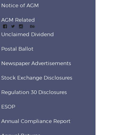
Notice of AGM
AGM Related
Unclaimed Dividend
Postal Ballot
Newspaper Advertisements
Stock Exchange Disclosures
Regulation 30 Disclosures
ESOP
Annual Compliance Report