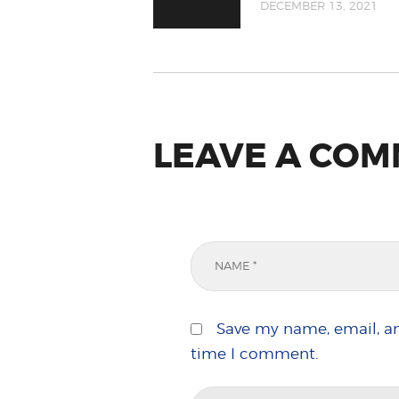
DECEMBER 13, 2021
LEAVE A CO
Save my name, email, an
time I comment.