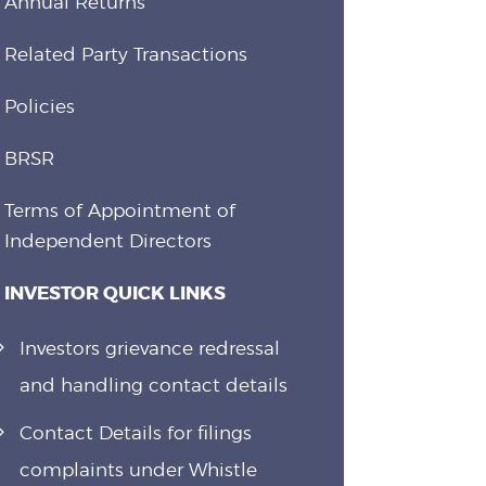
Annual Returns
Related Party Transactions
Policies
BRSR
Terms of Appointment of
Independent Directors
INVESTOR QUICK LINKS
Investors grievance redressal
and handling contact details
Contact Details for filings
complaints under Whistle