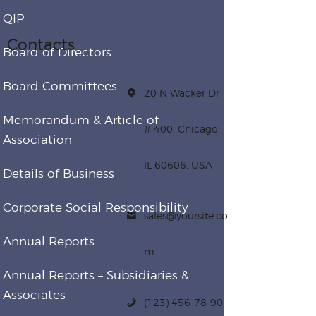
QIP
Contacts
Board of Directors
Board Committees
20 N Wacker Dr
Memorandum & Article of
# 400, Chicago,
Association
IL 60606, USA
Details of Business
Corporate Social Responsibility
sales@yoursite.co
Annual Reports
m
Annual Reports – Subsidiaries &
Associates
(123) 456-78-90