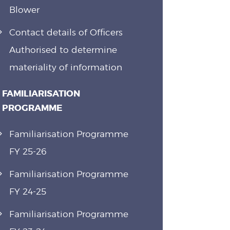
Blower
Contact details of Officers
Authorised to determine
materiality of information
FAMILIARISATION
PROGRAMME
Familiarisation Programme
FY 25-26
Familiarisation Programme
FY 24-25
Familiarisation Programme