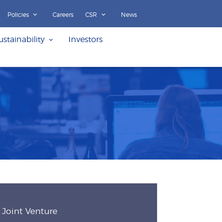
Policies
Careers
CSR
News
ustainability
Investors
Joint Venture