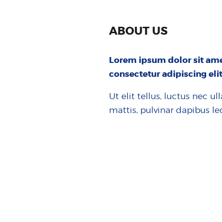
ABOUT US
Lorem ipsum dolor sit ame
consectetur adipiscing elit
Ut elit tellus, luctus nec u
mattis, pulvinar dapibus le