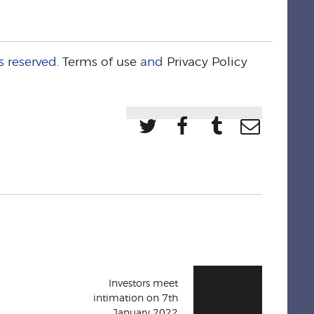
s reserved.
Terms of use
and
Privacy Policy
Investors meet
intimation on 7th
January 2022