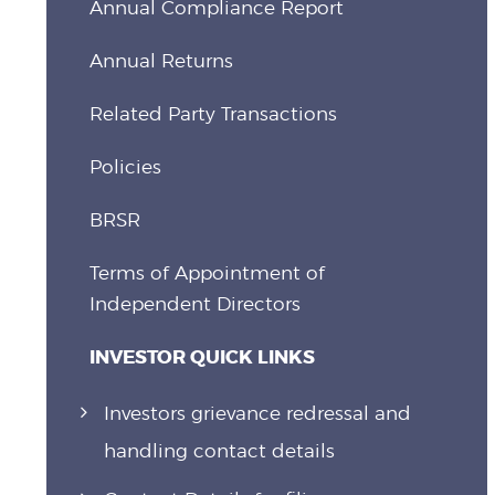
Annual Compliance Report
Annual Returns
Related Party Transactions
Policies
BRSR
Terms of Appointment of
Independent Directors
INVESTOR QUICK LINKS
Investors grievance redressal and
handling contact details