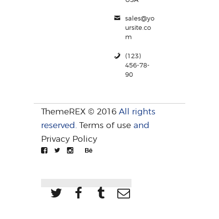
sales@yo
ursite.co
m
(123)
456-78-
90
ThemeREX © 2016
All rights
reserved.
Terms of use
and
Privacy Policy