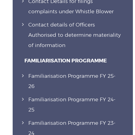
Contact Details for filings
complaints under Whistle Blower
Contact details of Officers
Authorised to determine materiality
of information
FAMILIARISATION PROGRAMME
Familiarisation Programme FY 25-
26
Familiarisation Programme FY 24-
25
Familiarisation Programme FY 23-
24