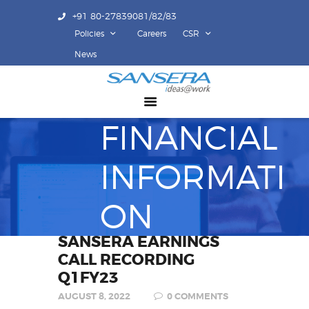
+91 80-27839081/82/83
Policies
Careers
CSR
ABOUT US
News
COMPETENCY
PRODUCTS
FINANCIAL
INFRASTRUCTURE
SUSTAINABILITY
INFORMATI
INVESTORS
CONTACT US
ON
SANSERA EARNINGS
CALL RECORDING
Q1FY23
AUGUST 8, 2022
0
COMMENTS