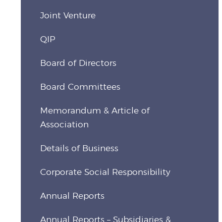
Joint Venture
QIP
Board of Directors
Board Committees
Memorandum & Article of
Association
Details of Business
Corporate Social Responsibility
Annual Reports
Annual Reports – Subsidiaries &