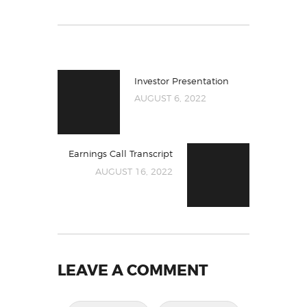
Investor Presentation
AUGUST 6, 2022
Earnings Call Transcript
AUGUST 16, 2022
LEAVE A COMMENT