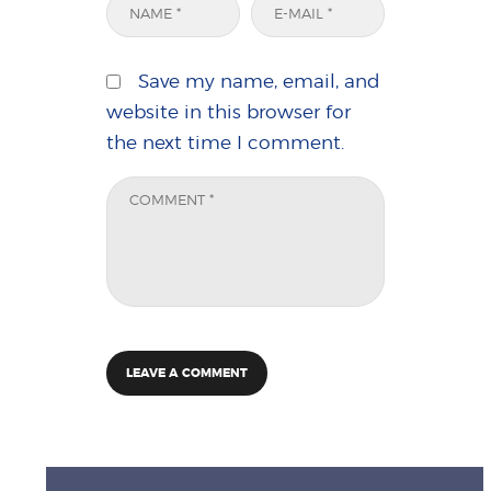
Save my name, email, and
website in this browser for
the next time I comment.