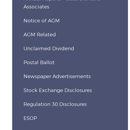
Associates
Notice of AGM
AGM Related
Unclaimed Dividend
Postal Ballot
Newspaper Advertisements
Stock Exchange Disclosures
Regulation 30 Disclosures
ESOP