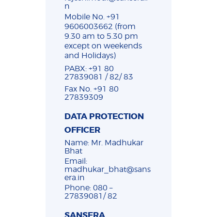
n
Mobile No. +91
9606003662 (from
9.30 am to 5.30 pm
except on weekends
and Holidays)
PABX: +91 80
27839081 / 82/ 83
Fax No. +91 80
27839309
DATA PROTECTION
OFFICER
Name: Mr. Madhukar
Bhat
Email:
madhukar_bhat@sans
era.in
Phone: 080 –
27839081/ 82
SANSERA