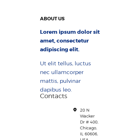
ABOUT US
Lorem ipsum dolor sit
amet, consectetur
adipiscing elit.
Ut elit tellus, luctus
nec ullamcorper
mattis, pulvinar
dapibus leo.
Contacts
20 N
Wacker
Dr # 400,
Chicago,
IL 60606,
USA