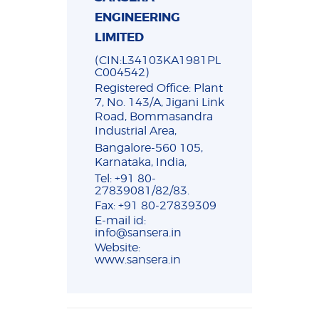
ENGINEERING
LIMITED
(CIN:L34103KA1981PL
C004542)
Registered Office: Plant
7, No. 143/A, Jigani Link
Road, Bommasandra
Industrial Area,
Bangalore-560 105,
Karnataka, India,
Tel: +91 80-
27839081/82/83.
Fax: +91 80-27839309
E-mail id:
info@sansera.in
Website:
www.sansera.in