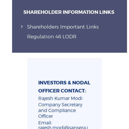
SHAREHOLDER INFORMATION LINKS
Shareholders Important Links
Regulation 46 LODR
INVESTORS & NODAL
OFFICER CONTACT:
Rajesh Kumar Modi
Company Secretary
and Compliance
Officer
Email:
rajesh.modi@sansera.i