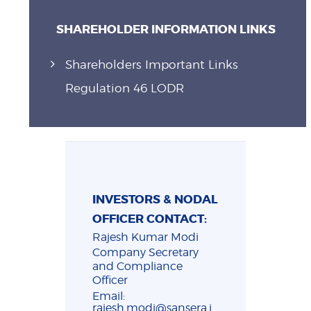
SHAREHOLDER INFORMATION LINKS
Shareholders Important Links
Regulation 46 LODR
INVESTORS & NODAL
OFFICER CONTACT:
Rajesh Kumar Modi
Company Secretary
and Compliance
Officer
Email:
rajesh.modi@sansera.i