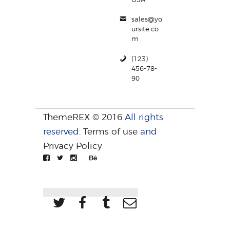
sales@yo
ursite.co
m
(123)
456-78-
90
ThemeREX © 2016
All rights
reserved.
Terms of use
and
Privacy Policy