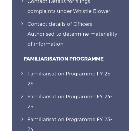
Contact Details for filings
complaints under Whistle Blower
Contact details of Officers
Authorised to determine materiality
of information
FAMILIARISATION PROGRAMME
Familiarisation Programme FY 25-
26
Familiarisation Programme FY 24-
25
Familiarisation Programme FY 23-
24