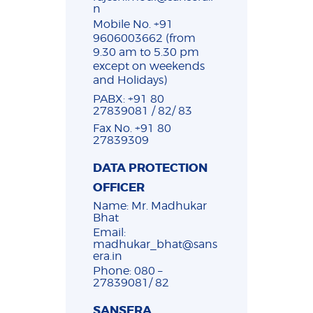
n
Mobile No. +91
9606003662 (from
9.30 am to 5.30 pm
except on weekends
and Holidays)
PABX: +91 80
27839081 / 82/ 83
Fax No. +91 80
27839309
DATA PROTECTION
OFFICER
Name: Mr. Madhukar
Bhat
Email:
madhukar_bhat@sans
era.in
Phone: 080 –
27839081/ 82
SANSERA