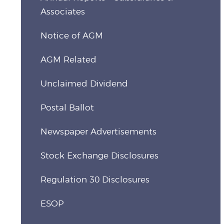
Associates
Notice of AGM
AGM Related
Unclaimed Dividend
Postal Ballot
Newspaper Advertisements
Stock Exchange Disclosures
Regulation 30 Disclosures
ESOP