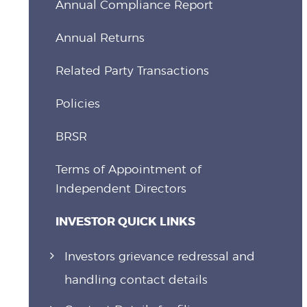
Annual Compliance Report
Annual Returns
Related Party Transactions
Policies
BRSR
Terms of Appointment of
Independent Directors
INVESTOR QUICK LINKS
Investors grievance redressal and
handling contact details