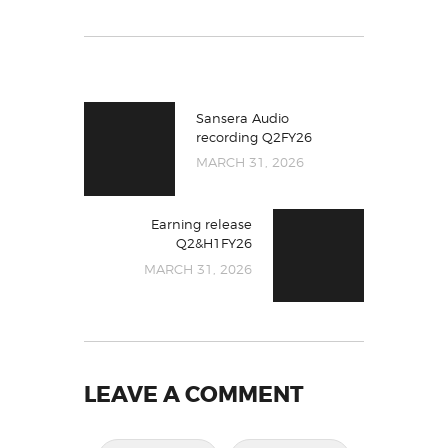
Sansera Audio
recording Q2FY26
MARCH 31, 2026
Earning release
Q2&H1FY26
MARCH 31, 2026
LEAVE A COMMENT