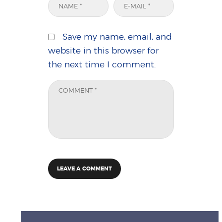
Save my name, email, and
website in this browser for
the next time I comment.