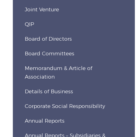
Joint Venture
QIP
Board of Directors
Board Committees
Memorandum & Article of
Association
Details of Business
Corporate Social Responsibility
Annual Reports
Annual Reports – Subsidiaries &