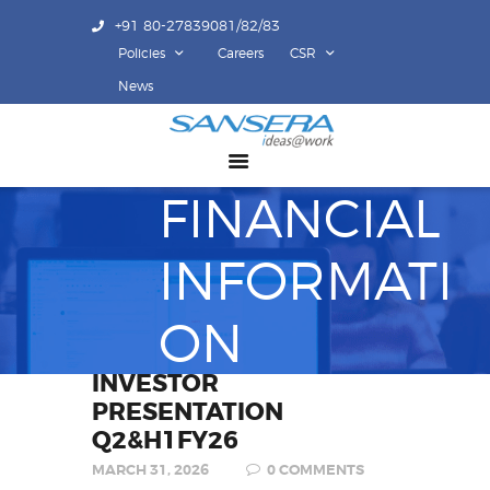
+91 80-27839081/82/83
Policies
Careers
CSR
ABOUT US
News
COMPETENCY
PRODUCTS
FINANCIAL
INFRASTRUCTURE
SUSTAINABILITY
INFORMATI
INVESTORS
CONTACT US
ON
INVESTOR
PRESENTATION
Q2&H1FY26
MARCH 31, 2026
0
COMMENTS