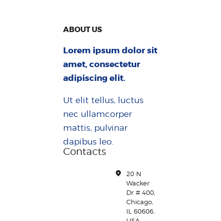
ABOUT US
Lorem ipsum dolor sit
amet, consectetur
adipiscing elit.
Ut elit tellus, luctus
nec ullamcorper
mattis, pulvinar
dapibus leo.
Contacts
20 N
Wacker
Dr # 400,
Chicago,
IL 60606,
USA