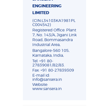
ENGINEERING
LIMITED
(CIN:L34103KA1981PL
C004542)
Registered Office: Plant
7, No. 143/A, Jigani Link
Road, Bommasandra
Industrial Area,
Bangalore-560 105,
Karnataka, India,
Tel: +91 80-
27839081/82/83.
Fax: +91 80-27839309
E-mail id:
info@sansera.in
Website:
www.sansera.in