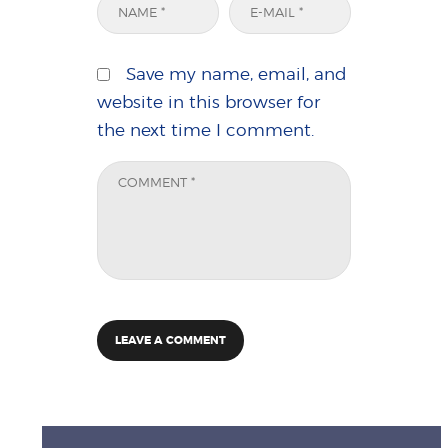
Save my name, email, and
website in this browser for
the next time I comment.