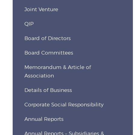
Joint Venture
QIP
Board of Directors
Board Committees
Memorandum & Article of
Association
Details of Business
Corporate Social Responsibility
Annual Reports
Annual Reports – Subsidiaries &