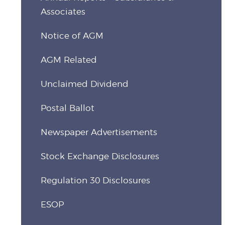
Associates
Notice of AGM
AGM Related
Unclaimed Dividend
Postal Ballot
Newspaper Advertisements
Stock Exchange Disclosures
Regulation 30 Disclosures
ESOP