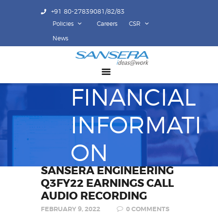
+91 80-27839081/82/83
Policies
Careers
CSR
ABOUT US
News
COMPETENCY
PRODUCTS
FINANCIAL
INFRASTRUCTURE
SUSTAINABILITY
INFORMATI
INVESTORS
CONTACT US
ON
SANSERA ENGINEERING
Q3FY22 EARNINGS CALL
AUDIO RECORDING
FEBRUARY 9, 2022
0
COMMENTS