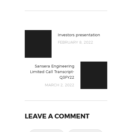
Investors presentation
FEBRUARY 8, 2022
Sansera Engineering
Limited Call Transcript-
Q3FY22
MARCH 2, 2022
LEAVE A COMMENT