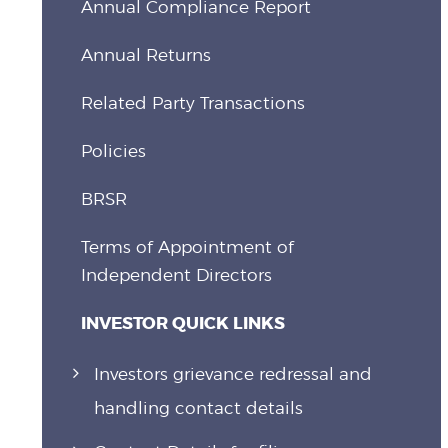
Annual Compliance Report
Annual Returns
Related Party Transactions
Policies
BRSR
Terms of Appointment of
Independent Directors
INVESTOR QUICK LINKS
Investors grievance redressal and
handling contact details