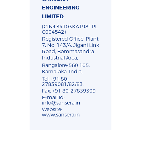
ENGINEERING
LIMITED
(CIN:L34103KA1981PL
C004542)
Registered Office: Plant
7, No. 143/A, Jigani Link
Road, Bommasandra
Industrial Area,
Bangalore-560 105,
Karnataka, India,
Tel: +91 80-
27839081/82/83.
Fax: +91 80-27839309
E-mail id:
info@sansera.in
Website:
www.sansera.in