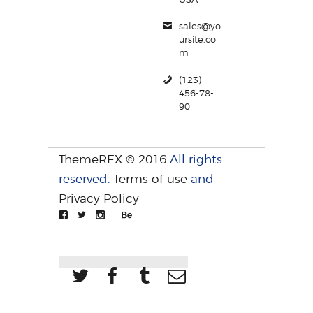
sales@yo
ursite.co
m
(123)
456-78-
90
ThemeREX © 2016
All rights
reserved.
Terms of use
and
Privacy Policy