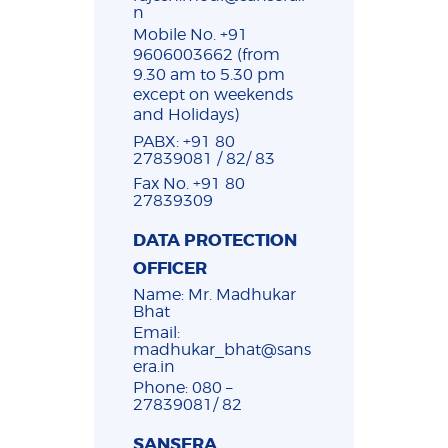
n
Mobile No. +91
9606003662 (from
9.30 am to 5.30 pm
except on weekends
and Holidays)
PABX: +91 80
27839081 / 82/ 83
Fax No. +91 80
27839309
DATA PROTECTION
OFFICER
Name: Mr. Madhukar
Bhat
Email:
madhukar_bhat@sans
era.in
Phone: 080 –
27839081/ 82
SANSERA