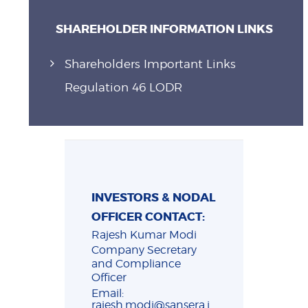
SHAREHOLDER INFORMATION LINKS
Shareholders Important Links
Regulation 46 LODR
INVESTORS & NODAL
OFFICER CONTACT:
Rajesh Kumar Modi
Company Secretary
and Compliance
Officer
Email:
rajesh.modi@sansera.i