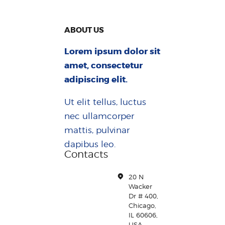
ABOUT US
Lorem ipsum dolor sit
amet, consectetur
adipiscing elit.
Ut elit tellus, luctus
nec ullamcorper
mattis, pulvinar
dapibus leo.
Contacts
20 N
Wacker
Dr # 400,
Chicago,
IL 60606,
USA