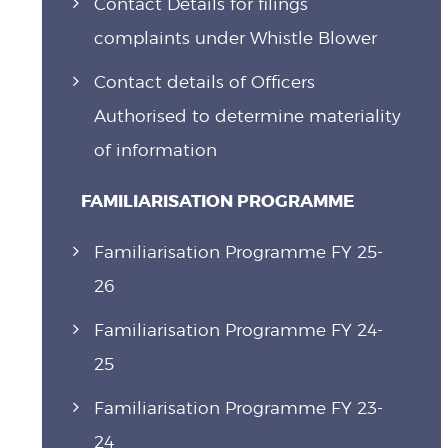
Contact Details for filings
complaints under Whistle Blower
Contact details of Officers
Authorised to determine materiality
of information
FAMILIARISATION PROGRAMME
Familiarisation Programme FY 25-
26
Familiarisation Programme FY 24-
25
Familiarisation Programme FY 23-
24