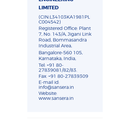
LIMITED
(CIN:L34103KA1981PL
C004542)
Registered Office: Plant
7, No. 143/A, Jigani Link
Road, Bommasandra
Industrial Area,
Bangalore-560 105,
Karnataka, India,
Tel: +91 80-
27839081/82/83.
Fax: +91 80-27839309
E-mail id:
info@sansera.in
Website:
www.sansera.in