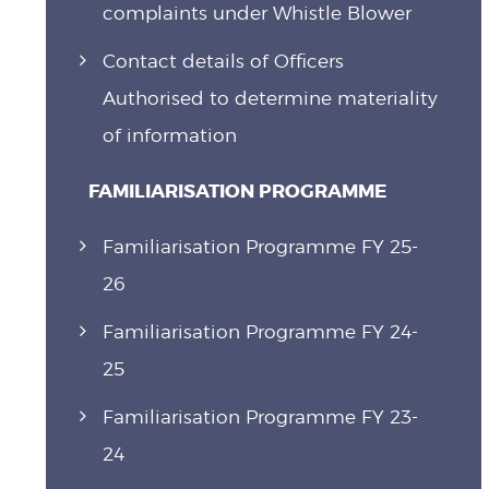
complaints under Whistle Blower
Contact details of Officers
Authorised to determine materiality
of information
FAMILIARISATION PROGRAMME
Familiarisation Programme FY 25-
26
Familiarisation Programme FY 24-
25
Familiarisation Programme FY 23-
24