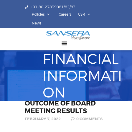
+91 80-27839081/82/83
Policies
Careers
CSR
ABOUT US
News
COMPETENCY
PRODUCTS
FINANCIAL
INFRASTRUCTURE
SUSTAINABILITY
INFORMATI
INVESTORS
CONTACT US
ON
OUTCOME OF BOARD
MEETING RESULTS
FEBRUARY 7, 2022
0
COMMENTS