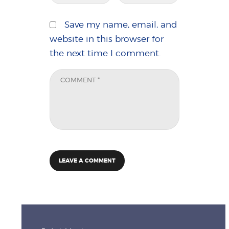
Save my name, email, and
website in this browser for
the next time I comment.