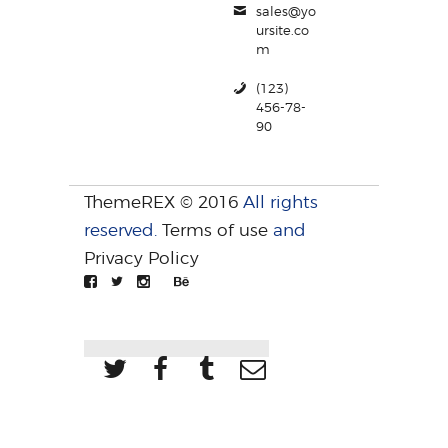
sales@yo
ursite.co
m
(123)
456-78-
90
ThemeREX © 2016
All rights
reserved.
Terms of use
and
Privacy Policy