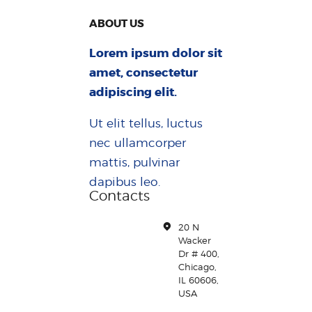
ABOUT US
Lorem ipsum dolor sit
amet, consectetur
adipiscing elit.
Ut elit tellus, luctus
nec ullamcorper
mattis, pulvinar
dapibus leo.
Contacts
20 N
Wacker
Dr # 400,
Chicago,
IL 60606,
USA