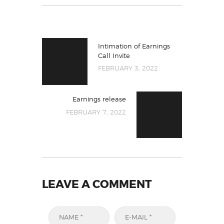
Intimation of Earnings
Call Invite
FEBRUARY 3, 2022
Earnings release
FEBRUARY 7, 2022
LEAVE A COMMENT