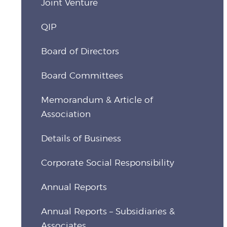
Joint Venture
QIP
Board of Directors
Board Committees
Memorandum & Article of
Association
Details of Business
Corporate Social Responsibility
Annual Reports
Annual Reports – Subsidiaries &
Associates