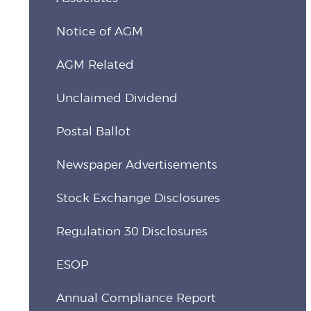
Notice of AGM
AGM Related
Unclaimed Dividend
Postal Ballot
Newspaper Advertisements
Stock Exchange Disclosures
Regulation 30 Disclosures
ESOP
Annual Compliance Report