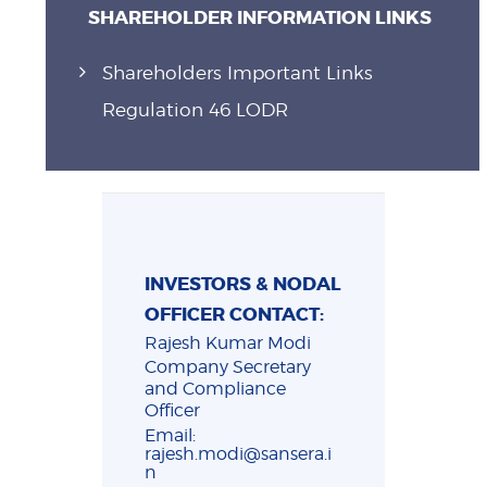
SHAREHOLDER INFORMATION LINKS
Shareholders Important Links
Regulation 46 LODR
INVESTORS & NODAL
OFFICER CONTACT:
Rajesh Kumar Modi
Company Secretary
and Compliance
Officer
Email:
rajesh.modi@sansera.i
n