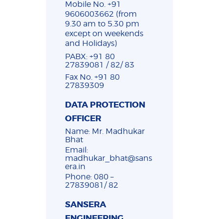
Mobile No. +91
9606003662 (from
9.30 am to 5.30 pm
except on weekends
and Holidays)
PABX: +91 80
27839081 / 82/ 83
Fax No. +91 80
27839309
DATA PROTECTION
OFFICER
Name: Mr. Madhukar
Bhat
Email:
madhukar_bhat@sans
era.in
Phone: 080 –
27839081/ 82
SANSERA
ENGINEERING