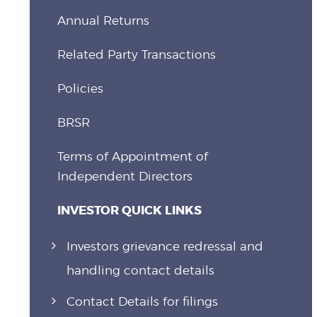
Annual Returns
Related Party Transactions
Policies
BRSR
Terms of Appointment of
Independent Directors
INVESTOR QUICK LINKS
Investors grievance redressal and
handling contact details
Contact Details for filings