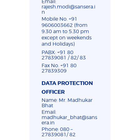
Email:
rajesh.modi@sansera.i
n
Mobile No. +91
9606003662 (from
9.30 am to 5.30 pm
except on weekends
and Holidays)
PABX: +91 80
27839081 / 82/ 83
Fax No. +91 80
27839309
DATA PROTECTION
OFFICER
Name: Mr. Madhukar
Bhat
Email:
madhukar_bhat@sans
era.in
Phone: 080 –
27839081/ 82