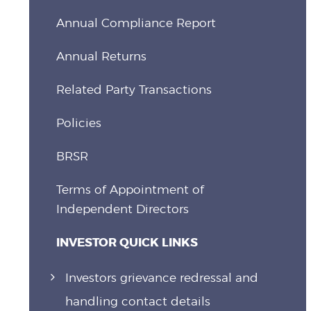
Annual Compliance Report
Annual Returns
Related Party Transactions
Policies
BRSR
Terms of Appointment of
Independent Directors
INVESTOR QUICK LINKS
Investors grievance redressal and
handling contact details