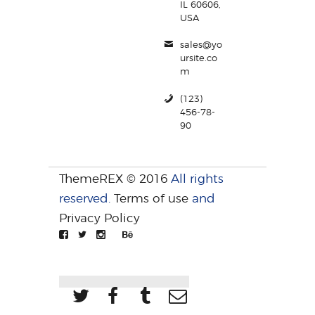
IL 60606,
USA
sales@yo
ursite.co
m
(123)
456-78-
90
ThemeREX © 2016
All rights
reserved.
Terms of use
and
Privacy Policy