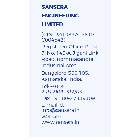
SANSERA
ENGINEERING
LIMITED
(CIN:L34103KA1981PL
C004542)
Registered Office: Plant
7, No. 143/A, Jigani Link
Road, Bommasandra
Industrial Area,
Bangalore-560 105,
Karnataka, India,
Tel: +91 80-
27839081/82/83.
Fax: +91 80-27839309
E-mail id:
info@sansera.in
Website:
www.sansera.in