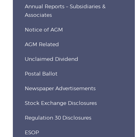
Annual Reports – Subsidiaries &
Associates
Notice of AGM
AGM Related
Unclaimed Dividend
Postal Ballot
Newspaper Advertisements
Stock Exchange Disclosures
Regulation 30 Disclosures
ESOP