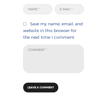
Save my name, email, and
website in this browser for
the next time I comment.