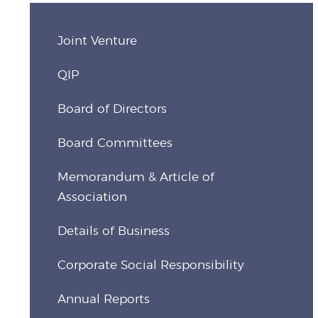
Joint Venture
QIP
Board of Directors
Board Committees
Memorandum & Article of
Association
Details of Business
Corporate Social Responsibility
Annual Reports