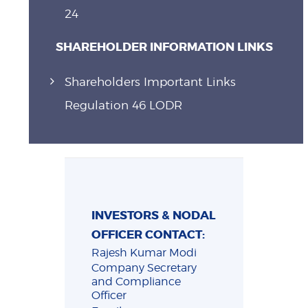
24
SHAREHOLDER INFORMATION LINKS
Shareholders Important Links
Regulation 46 LODR
INVESTORS & NODAL
OFFICER CONTACT:
Rajesh Kumar Modi
Company Secretary
and Compliance
Officer