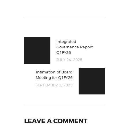
Integrated
Governance Report
Q1FY26
JULY 24, 2025
Intimation of Board
Meeting for Q1FY26
SEPTEMBER 3, 2025
LEAVE A COMMENT