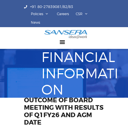
+91 80-27839081/82/83
Policies
Careers
CSR
ABOUT US
News
COMPETENCY
PRODUCTS
FINANCIAL
INFRASTRUCTURE
SUSTAINABILITY
INFORMATI
INVESTORS
CONTACT US
ON
OUTCOME OF BOARD
MEETING WITH RESULTS
OF Q1FY26 AND AGM
DATE