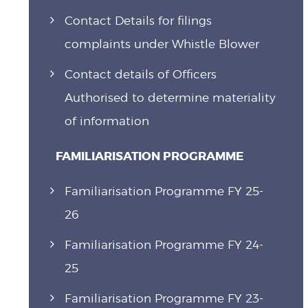
Contact Details for filings
complaints under Whistle Blower
Contact details of Officers
Authorised to determine materiality
of information
FAMILIARISATION PROGRAMME
Familiarisation Programme FY 25-
26
Familiarisation Programme FY 24-
25
Familiarisation Programme FY 23-