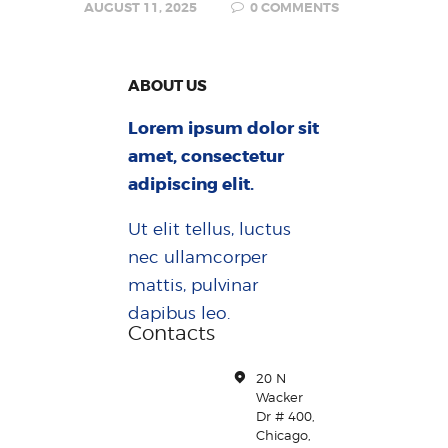
AUGUST 11, 2025
0
COMMENTS
ABOUT US
Lorem ipsum dolor sit
amet, consectetur
adipiscing elit.
Ut elit tellus, luctus
nec ullamcorper
mattis, pulvinar
dapibus leo.
Contacts
20 N
Wacker
Dr # 400,
Chicago,