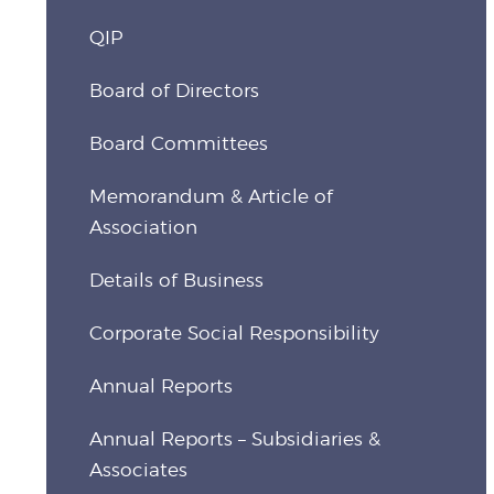
QIP
Board of Directors
Board Committees
Memorandum & Article of
Association
Details of Business
Corporate Social Responsibility
Annual Reports
Annual Reports – Subsidiaries &
Associates