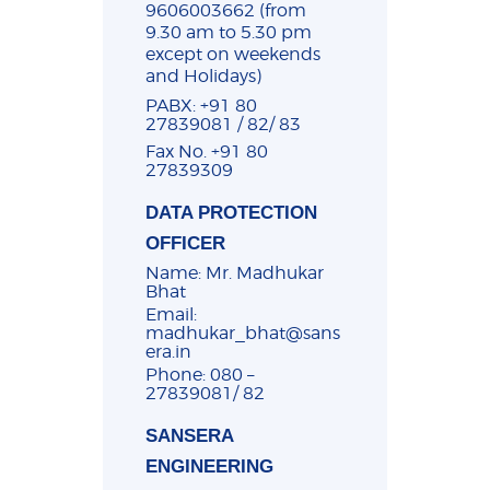
9606003662 (from
9.30 am to 5.30 pm
except on weekends
and Holidays)
PABX: +91 80
27839081 / 82/ 83
Fax No. +91 80
27839309
DATA PROTECTION
OFFICER
Name: Mr. Madhukar
Bhat
Email:
madhukar_bhat@sans
era.in
Phone: 080 –
27839081/ 82
SANSERA
ENGINEERING