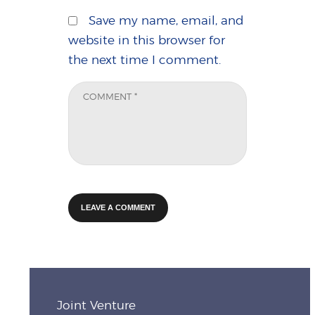
Save my name, email, and
website in this browser for
the next time I comment.
Joint Venture