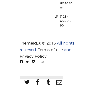
ursite.co
m
(123)
456-78-
90
ThemeREX © 2016
All rights
reserved.
Terms of use
and
Privacy Policy