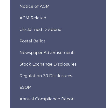
Notice of AGM
AGM Related
Unclaimed Dividend
Postal Ballot
Newspaper Advertisements
Stock Exchange Disclosures
Regulation 30 Disclosures
ESOP
Annual Compliance Report