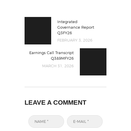
Integrated
Governance Report
Q3FY26
FEBRUARY 3, 2026
Earnings Call Transcript
Q3&9MFY26
MARCH 31, 2026
LEAVE A COMMENT