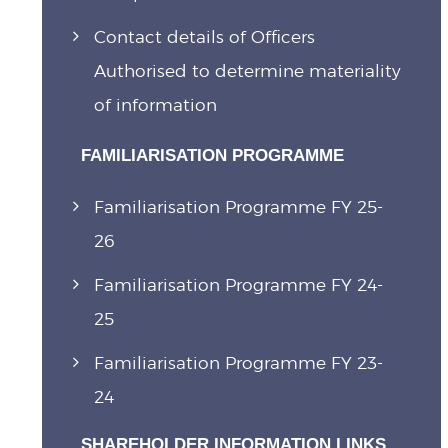
Contact details of Officers
Authorised to determine materiality
of information
FAMILIARISATION PROGRAMME
Familiarisation Programme FY 25-
26
Familiarisation Programme FY 24-
25
Familiarisation Programme FY 23-
24
SHAREHOLDER INFORMATION LINKS