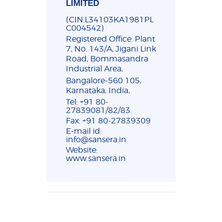
LIMITED
(CIN:L34103KA1981PL
C004542)
Registered Office: Plant
7, No. 143/A, Jigani Link
Road, Bommasandra
Industrial Area,
Bangalore-560 105,
Karnataka, India,
Tel: +91 80-
27839081/82/83.
Fax: +91 80-27839309
E-mail id:
info@sansera.in
Website:
www.sansera.in