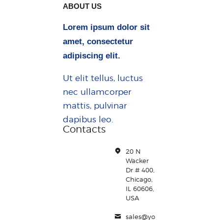
ABOUT US
Lorem ipsum dolor sit
amet, consectetur
adipiscing elit.
Ut elit tellus, luctus
nec ullamcorper
mattis, pulvinar
dapibus leo.
Contacts
20 N
Wacker
Dr # 400,
Chicago,
IL 60606,
USA
sales@yo