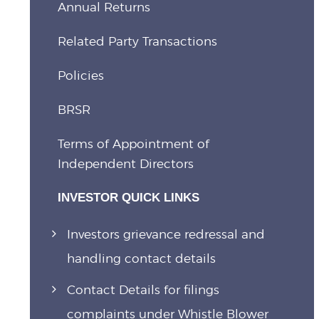
Annual Returns
Related Party Transactions
Policies
BRSR
Terms of Appointment of
Independent Directors
INVESTOR QUICK LINKS
Investors grievance redressal and
handling contact details
Contact Details for filings
complaints under Whistle Blower