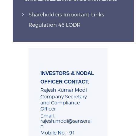
Shareholders Important Links
Regulation 46 LODR
INVESTORS & NODAL
OFFICER CONTACT:
Rajesh Kumar Modi
Company Secretary
and Compliance
Officer
Email:
rajesh.modi@sansera.i
n
Mobile No. +91