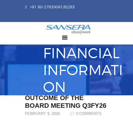
+91 80-27839081/82/83
ABOUT US
COMPETENCY
PRODUCTS
FINANCIAL
INFRASTRUCTURE
SUSTAINABILITY
INFORMATI
INVESTORS
ON
CONTACT US
OUTCOME OF THE
BOARD MEETING Q3FY26
FEBRUARY 9, 2026
0
COMMENTS