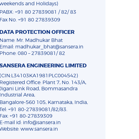
weekends and Holidays)
PABX: +91 80 27839081 / 82/ 83
Fax No. +91 80 27839309
DATA PROTECTION OFFICER
Name: Mr. Madhukar Bhat
Email: madhukar_bhat@sansera.in
Phone: 080 – 27839081/ 82
SANSERA ENGINEERING LIMITED
(CIN:L34103KA1981PLC004542)
Registered Office: Plant 7, No. 143/A,
Jigani Link Road, Bommasandra
Industrial Area,
Bangalore-560 105, Karnataka, India,
Tel: +91 80-27839081/82/83.
Fax: +91 80-27839309
E-mail id: info@sansera.in
Website: www.sansera.in