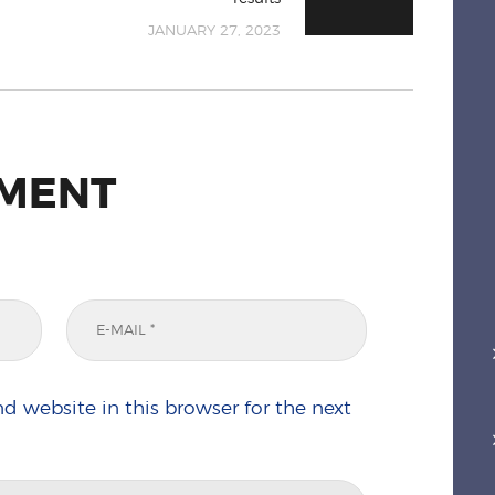
JANUARY 27, 2023
MMENT
d website in this browser for the next