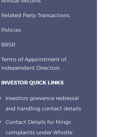
Annual Returns
Related Party Transactions
Policies
BRSR
Terms of Appointment of
Independent Directors
INVESTOR QUICK LINKS
Investors grievance redressal
and handling contact details
Contact Details for filings
complaints under Whistle