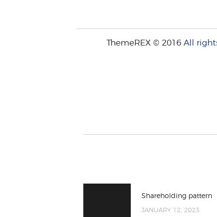
ThemeREX © 2016
All right
Shareholding pattern
JANUARY 12, 2023