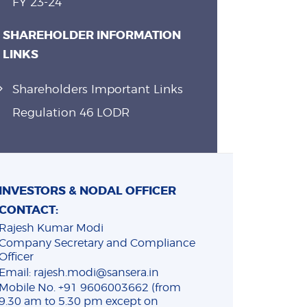
FY 23-24
SHAREHOLDER INFORMATION
LINKS
Shareholders Important Links
Regulation 46 LODR
INVESTORS & NODAL OFFICER
CONTACT:
Rajesh Kumar Modi
Company Secretary and Compliance
Officer
Email: rajesh.modi@sansera.in
Mobile No. +91 9606003662 (from
9.30 am to 5.30 pm except on