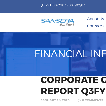
+91 80-27839081/82/83
About Us
Contact U
FINANCIAL I
CORPORATE 
REPORT Q3FY
JANUARY 16, 2023
0
COMMENTS