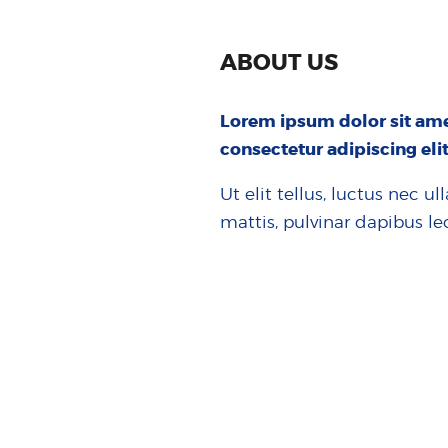
ABOUT US
Lorem ipsum dolor sit ame
consectetur adipiscing elit
Ut elit tellus, luctus nec u
mattis, pulvinar dapibus le