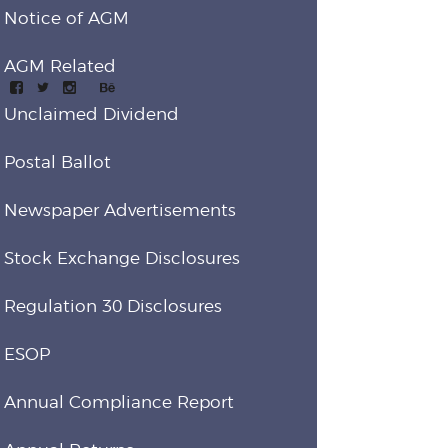
Notice of AGM
AGM Related
Unclaimed Dividend
Postal Ballot
Newspaper Advertisements
Stock Exchange Disclosures
Regulation 30 Disclosures
ESOP
Annual Compliance Report