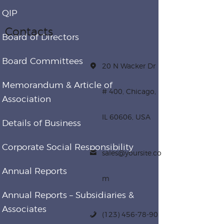
QIP
Contacts
Board of Directors
Board Committees
20 N Wacker Dr
Memorandum & Article of
# 400, Chicago,
Association
IL 60606, USA
Details of Business
Corporate Social Responsibility
sales@yoursite.co
Annual Reports
m
Annual Reports – Subsidiaries &
Associates
(123) 456-78-90