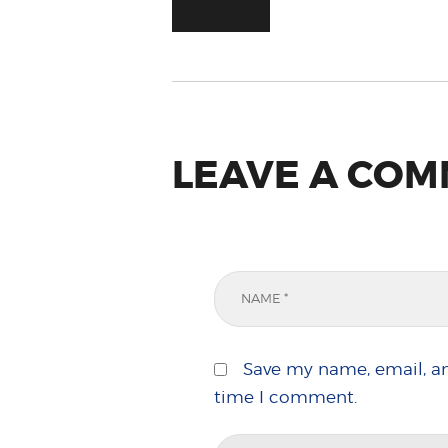
LEAVE A CO
Save my name, email, an
time I comment.