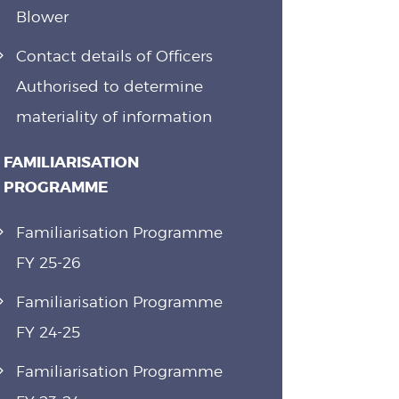
Blower
Contact details of Officers
Authorised to determine
materiality of information
FAMILIARISATION
PROGRAMME
Familiarisation Programme
FY 25-26
Familiarisation Programme
FY 24-25
Familiarisation Programme