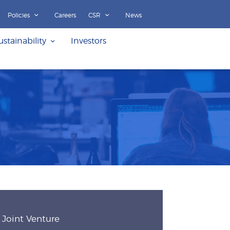
Policies
Careers
CSR
News
ustainability
Investors
Joint Venture