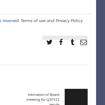
s reserved.
Terms of use
and
Privacy Policy
Intimation of Board
meeting for Q3FY23
results