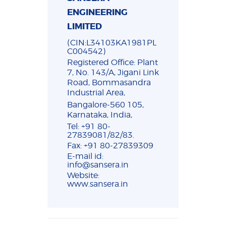
ENGINEERING
LIMITED
(CIN:L34103KA1981PL
C004542)
Registered Office: Plant
7, No. 143/A, Jigani Link
Road, Bommasandra
Industrial Area,
Bangalore-560 105,
Karnataka, India,
Tel: +91 80-
27839081/82/83.
Fax: +91 80-27839309
E-mail id:
info@sansera.in
Website:
www.sansera.in