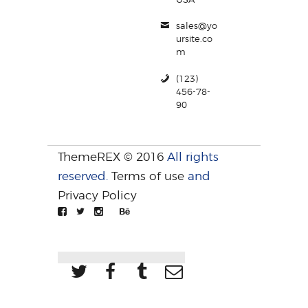
sales@yo
ursite.co
m
(123)
456-78-
90
ThemeREX © 2016
All rights
reserved.
Terms of use
and
Privacy Policy