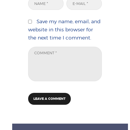
Save my name, email, and
website in this browser for
the next time I comment.