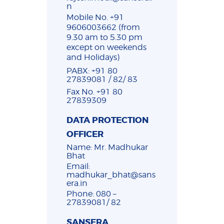
n
Mobile No. +91
9606003662 (from
9.30 am to 5.30 pm
except on weekends
and Holidays)
PABX: +91 80
27839081 / 82/ 83
Fax No. +91 80
27839309
DATA PROTECTION
OFFICER
Name: Mr. Madhukar
Bhat
Email:
madhukar_bhat@sans
era.in
Phone: 080 –
27839081/ 82
SANSERA