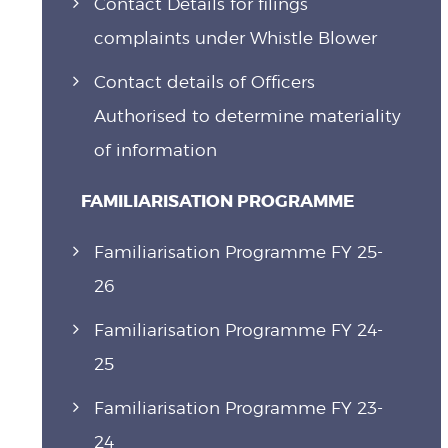
Contact Details for filings
complaints under Whistle Blower
Contact details of Officers
Authorised to determine materiality
of information
FAMILIARISATION PROGRAMME
Familiarisation Programme FY 25-
26
Familiarisation Programme FY 24-
25
Familiarisation Programme FY 23-
24