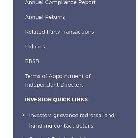
Annual Compliance Report
Annual Returns
Related Party Transactions
Policies
BRSR
Terms of Appointment of
Independent Directors
INVESTOR QUICK LINKS
Investors grievance redressal and
handling contact details