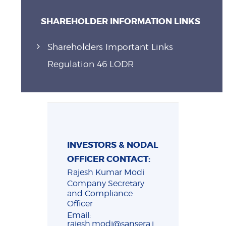
SHAREHOLDER INFORMATION LINKS
Shareholders Important Links
Regulation 46 LODR
INVESTORS & NODAL
OFFICER CONTACT:
Rajesh Kumar Modi
Company Secretary
and Compliance
Officer
Email:
rajesh.modi@sansera.i