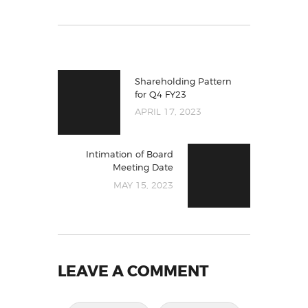
Shareholding Pattern
for Q4 FY23
APRIL 17, 2023
Intimation of Board
Meeting Date
MAY 15, 2023
LEAVE A COMMENT