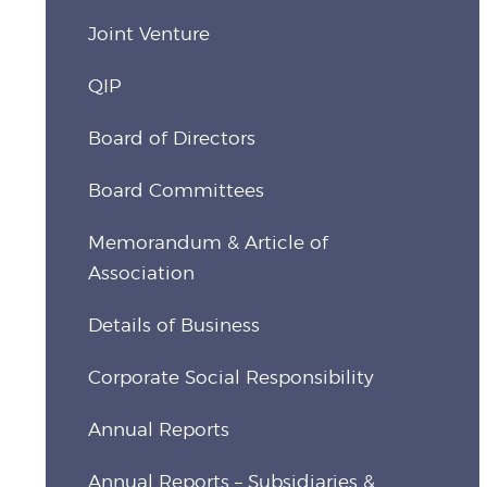
Joint Venture
QIP
Board of Directors
Board Committees
Memorandum & Article of
Association
Details of Business
Corporate Social Responsibility
Annual Reports
Annual Reports – Subsidiaries &