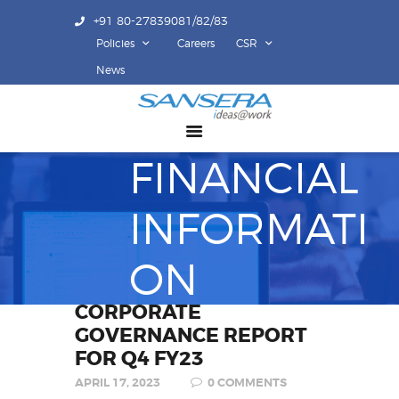
+91 80-27839081/82/83
Policies
Careers
CSR
ABOUT US
News
COMPETENCY
PRODUCTS
FINANCIAL
INFRASTRUCTURE
SUSTAINABILITY
INFORMATI
INVESTORS
CONTACT US
ON
CORPORATE
GOVERNANCE REPORT
FOR Q4 FY23
APRIL 17, 2023
0
COMMENTS