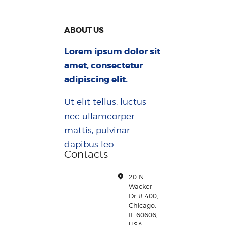
ABOUT US
Lorem ipsum dolor sit
amet, consectetur
adipiscing elit.
Ut elit tellus, luctus
nec ullamcorper
mattis, pulvinar
dapibus leo.
Contacts
20 N
Wacker
Dr # 400,
Chicago,
IL 60606,
USA