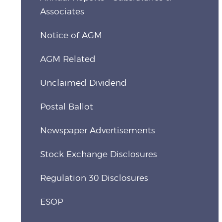
Associates
Notice of AGM
AGM Related
Unclaimed Dividend
Postal Ballot
Newspaper Advertisements
Stock Exchange Disclosures
Regulation 30 Disclosures
ESOP