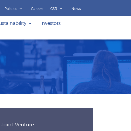
Policies
Careers
CSR
News
ustainability
Investors
Joint Venture