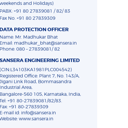
weekends and Holidays)
PABX: +91 80 27839081 / 82/ 83
Fax No. +91 80 27839309
DATA PROTECTION OFFICER
Name: Mr. Madhukar Bhat
Email: madhukar_bhat@sansera.in
Phone: 080 – 27839081/ 82
SANSERA ENGINEERING LIMITED
(CIN:L34103KA1981PLC004542)
Registered Office: Plant 7, No. 143/A,
Jigani Link Road, Bommasandra
Industrial Area,
Bangalore-560 105, Karnataka, India,
Tel: +91 80-27839081/82/83.
Fax: +91 80-27839309
E-mail id: info@sansera.in
Website: www.sansera.in