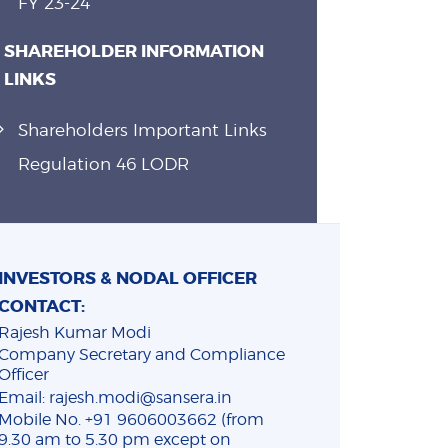
FY 23-24
SHAREHOLDER INFORMATION
LINKS
Shareholders Important Links
Regulation 46 LODR
INVESTORS & NODAL OFFICER
CONTACT:
Rajesh Kumar Modi
Company Secretary and Compliance
Officer
Email: rajesh.modi@sansera.in
Mobile No. +91 9606003662 (from
9.30 am to 5.30 pm except on