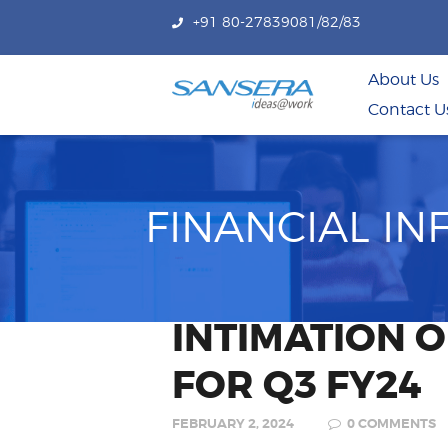
+91 80-27839081/82/83
About Us
Contact U
FINANCIAL I
INTIMATION 
FOR Q3 FY24
FEBRUARY 2, 2024
0
COMMENTS