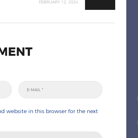
FEBRUARY 12, 2024
MMENT
d website in this browser for the next