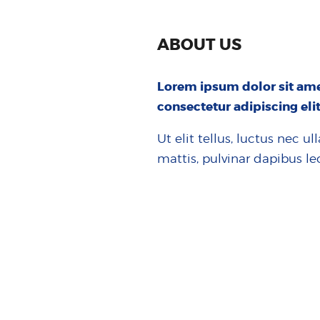
ABOUT US
Lorem ipsum dolor sit ame
consectetur adipiscing elit
Ut elit tellus, luctus nec u
mattis, pulvinar dapibus le