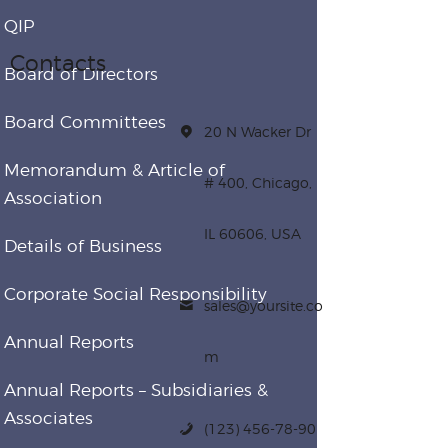
QIP
Contacts
Board of Directors
Board Committees
20 N Wacker Dr
Memorandum & Article of
# 400, Chicago,
Association
IL 60606, USA
Details of Business
Corporate Social Responsibility
sales@yoursite.co
Annual Reports
m
Annual Reports – Subsidiaries &
Associates
(123) 456-78-90