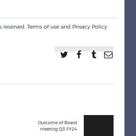
s reserved.
Terms of use
and
Privacy Policy
Outcome of Board
meeting Q3 FY24