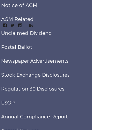
Notice of AGM
AGM Related
Unclaimed Dividend
Postal Ballot
Newspaper Advertisements
Stock Exchange Disclosures
Regulation 30 Disclosures
ESOP
Annual Compliance Report