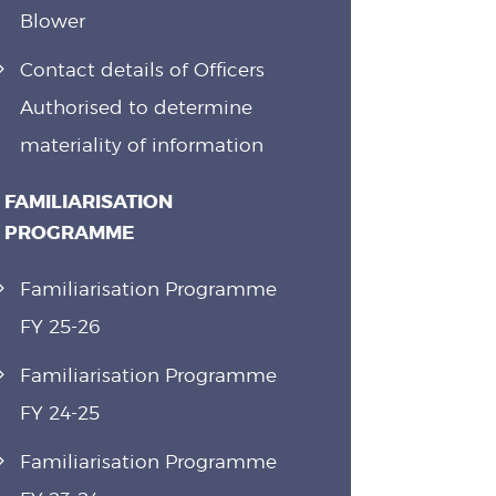
Blower
Contact details of Officers
Authorised to determine
materiality of information
FAMILIARISATION
PROGRAMME
Familiarisation Programme
FY 25-26
Familiarisation Programme
FY 24-25
Familiarisation Programme