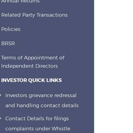
Annual Returns
Related Party Transactions
Policies
BRSR
Terms of Appointment of
Independent Directors
INVESTOR QUICK LINKS
Investors grievance redressal
and handling contact details
Contact Details for filings
complaints under Whistle