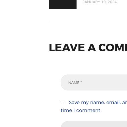
JANUARY 19, 2024
LEAVE A CO
Save my name, email, an
time I comment.