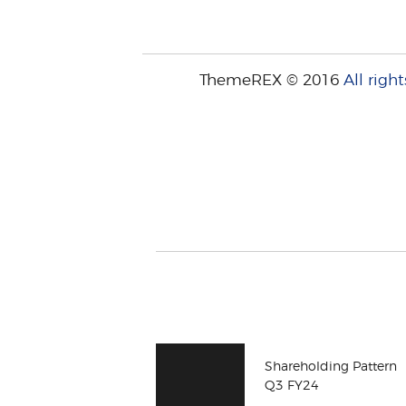
ThemeREX © 2016
All right
Shareholding Pattern
Q3 FY24