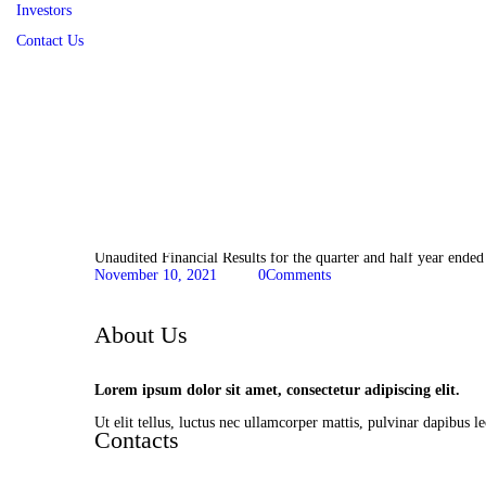
Investors
Contact Us
Financial Information
Unaudited Financial Results for the quarter and half year ende
November 10, 2021
0
Comments
About Us
Lorem ipsum dolor sit amet, consectetur adipiscing elit.
Ut elit tellus, luctus nec ullamcorper mattis, pulvinar dapibus le
Contacts