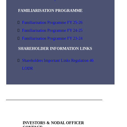
FAMILIARISATION PROGRAMME
Familiarisation Programme FY 25-26
Familiarisation Programme FY 24-25
Familiarisation Programme FY 23-24
SHAREHOLDER INFORMATION LINKS
Shareholders Important Links Regulation 46
LODR
INVESTORS & NODAL OFFICER