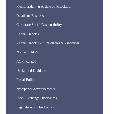
Memorandum & Article of Association
Details of Business
Corporate Social Responsibility
Annual Reports
Annual Reports – Subsidiaries & Associates
Notice of AGM
AGM Related
Unclaimed Dividend
Postal Ballot
Newspaper Advertisements
Stock Exchange Disclosures
Regulation 30 Disclosures