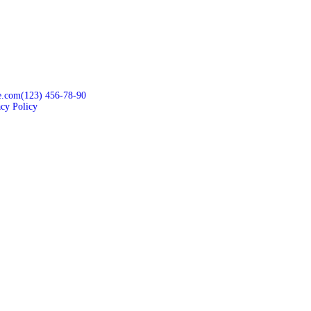
e.com
(123) 456-78-90
acy Policy