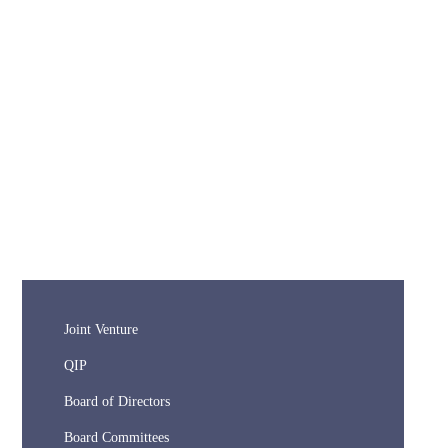
Joint Venture
QIP
Board of Directors
Board Committees