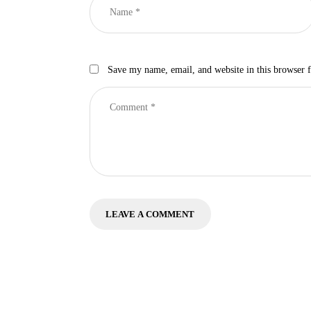
Save my name, email, and website in this browser 