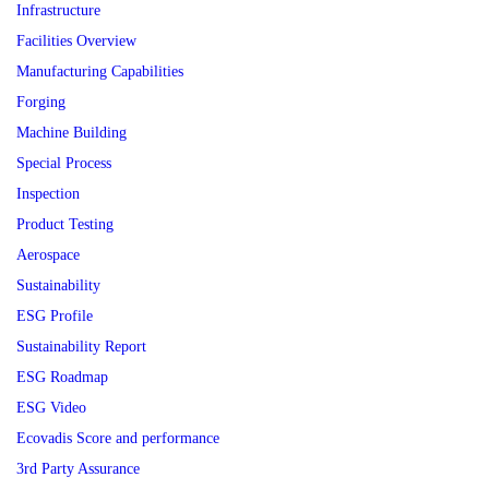
Infrastructure
Facilities Overview
Manufacturing Capabilities
Forging
Machine Building
Special Process
Inspection
Product Testing
Aerospace
Sustainability
ESG Profile
Sustainability Report
ESG Roadmap
ESG Video
Ecovadis Score and performance
3rd Party Assurance