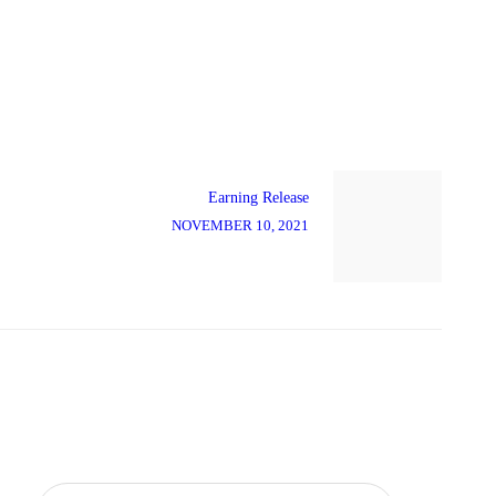
Next
post:
Earning Release
NOVEMBER 10, 2021