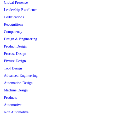
Global Presence
Leadership Excellence
Certifications
Recognitions
Competency
Design & Engineering
Product Design
Process Design
Fixture Design
Tool Design
Advanced Engineering
Automation Design
Machine Design
Products
Automotive
Non Automotive