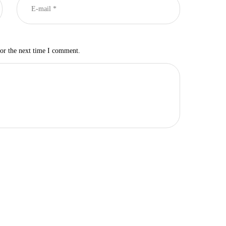
for the next time I comment.