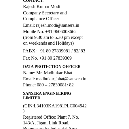
CONTACT:
Rajesh Kumar Modi
Company Secretary and
Compliance Officer
Email: rajesh.modi@sansera.in
Mobile No. +91 9606003662
(from 9.30 am to 5.30 pm except
on weekends and Holidays)
PABX: +91 80 27839081 / 82/ 83
Fax No. +91 80 27839309
DATA PROTECTION OFFICER
Name: Mr. Madhukar Bhat
Email: madhukar_bhat@sansera.in
Phone: 080 – 27839081/ 82
SANSERA ENGINEERING
LIMITED
(CIN:L34103KA1981PLC004542
)
Registered Office: Plant 7, No.
143/A, Jigani Link Road,
Bommasandra Industrial Area,