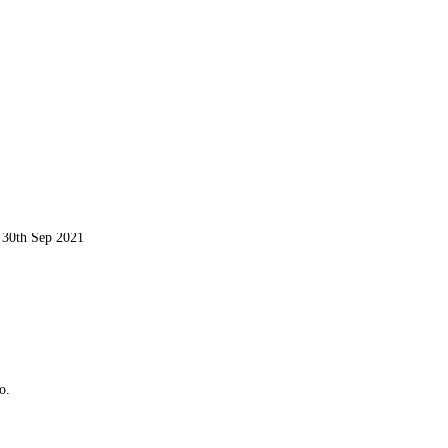
d 30th Sep 2021
o.