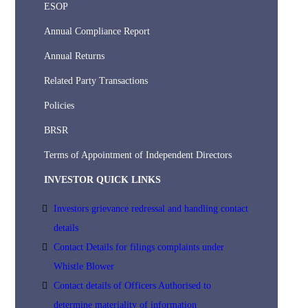
ESOP
Annual Compliance Report
Annual Returns
Related Party Transactions
Policies
BRSR
Terms of Appointment of Independent Directors
INVESTOR QUICK LINKS
Investors grievance redressal and handling contact
details
Contact Details for filings complaints under
Whistle Blower
Contact details of Officers Authorised to
determine materiality of information