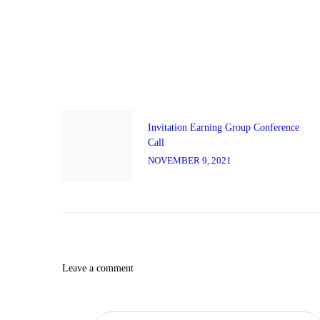
Post
navigation
Previous
post:
Invitation Earning Group Conference
Call
NOVEMBER 9, 2021
Leave a comment