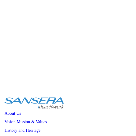
+91 80-27839081/82/83
Policies
General Policies
Sexual Harrassment
Nomination & Remuneration
Careers
CSR
Sansera Foundation
CSR Presentation
News
About Us
Vision Mission & Values
History and Heritage