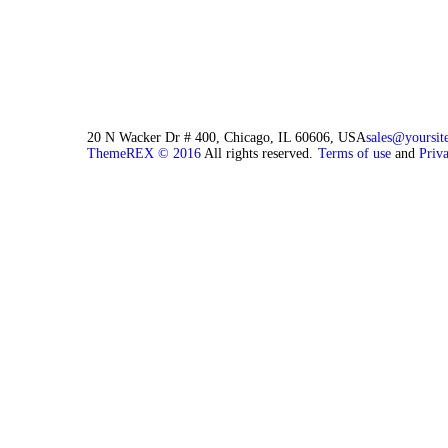
20 N Wacker Dr # 400, Chicago, IL 60606, USA
sales@yoursit
ThemeREX © 2016
All rights reserved.
Terms of use
and
Priv