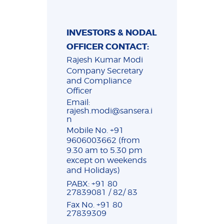
INVESTORS & NODAL
OFFICER CONTACT:
Rajesh Kumar Modi
Company Secretary
and Compliance
Officer
Email:
rajesh.modi@sansera.i
n
Mobile No. +91
9606003662 (from
9.30 am to 5.30 pm
except on weekends
and Holidays)
PABX: +91 80
27839081 / 82/ 83
Fax No. +91 80
27839309