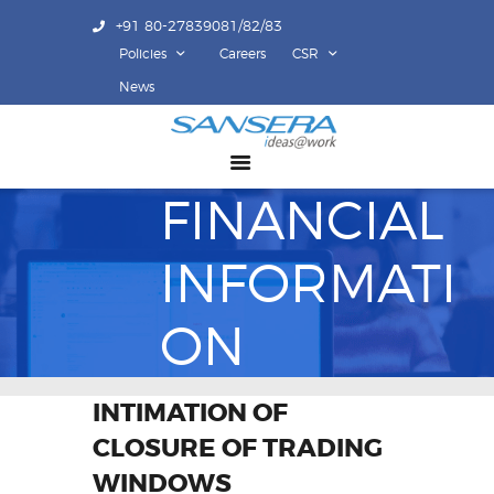
+91 80-27839081/82/83
Policies
Careers
CSR
ABOUT US
News
COMPETENCY
PRODUCTS
FINANCIAL
INFRASTRUCTURE
SUSTAINABILITY
INFORMATI
INVESTORS
CONTACT US
ON
INTIMATION OF
CLOSURE OF TRADING
WINDOWS