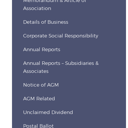
Memorandum & Article of
Association
Details of Business
Corporate Social Responsibility
Annual Reports
Annual Reports – Subsidiaries &
Associates
Notice of AGM
AGM Related
Unclaimed Dividend
Postal Ballot