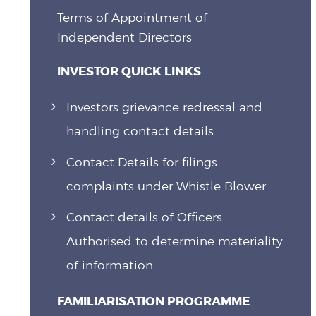
Terms of Appointment of
Independent Directors
INVESTOR QUICK LINKS
Investors grievance redressal and
handling contact details
Contact Details for filings
complaints under Whistle Blower
Contact details of Officers
Authorised to determine materiality
of information
FAMILIARISATION PROGRAMME