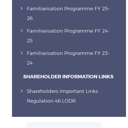
Familiarisation Programme FY 25-
26
Familiarisation Programme FY 24-
25
Familiarisation Programme FY 23-
24
SHAREHOLDER INFORMATION LINKS
Shareholders Important Links
Regulation 46 LODR