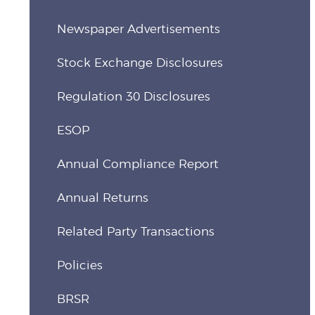
Newspaper Advertisements
Stock Exchange Disclosures
Regulation 30 Disclosures
ESOP
Annual Compliance Report
Annual Returns
Related Party Transactions
Policies
BRSR