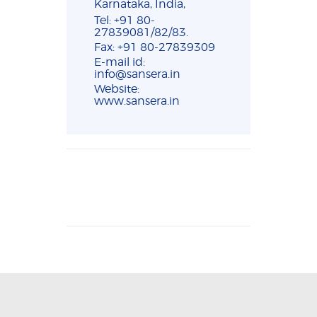
Karnataka, India,
Tel: +91 80-
27839081/82/83.
Fax: +91 80-27839309
E-mail id:
info@sansera.in
Website:
www.sansera.in