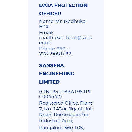
DATA PROTECTION
OFFICER
Name: Mr. Madhukar
Bhat
Email:
madhukar_bhat@sans
era.in
Phone: 080 –
27839081/ 82
SANSERA
ENGINEERING
LIMITED
(CIN:L34103KA1981PL
C004542)
Registered Office: Plant
7, No. 143/A, Jigani Link
Road, Bommasandra
Industrial Area,
Bangalore-560 105,