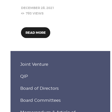
DECEMBER 28, 2021
793
VIEWS
READ MORE
Joint Venture
QIP
Board of Directors
Board Committees