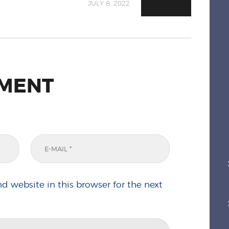
JULY 8, 2022
MMENT
d website in this browser for the next