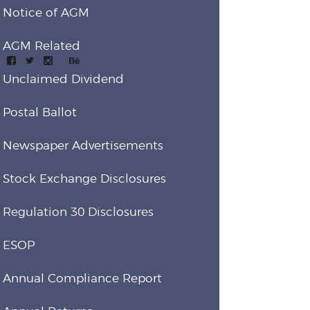
Notice of AGM
AGM Related
Unclaimed Dividend
Postal Ballot
Newspaper Advertisements
Stock Exchange Disclosures
Regulation 30 Disclosures
ESOP
Annual Compliance Report