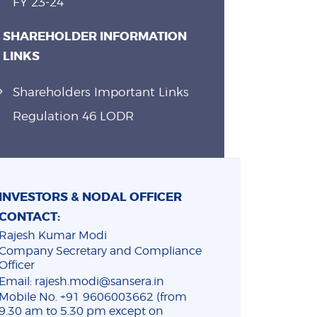
FY 23-24
SHAREHOLDER INFORMATION
LINKS
Shareholders Important Links
Regulation 46 LODR
INVESTORS & NODAL OFFICER
CONTACT:
Rajesh Kumar Modi
Company Secretary and Compliance
Officer
Email: rajesh.modi@sansera.in
Mobile No. +91 9606003662 (from
9.30 am to 5.30 pm except on