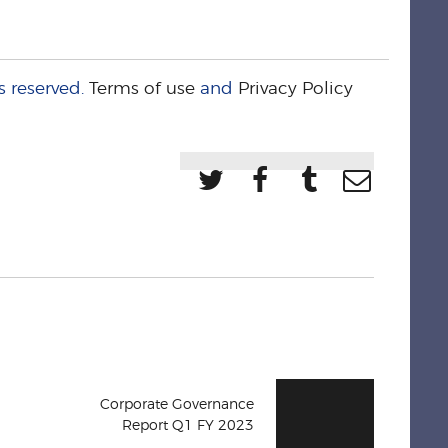
s reserved.
Terms of use
and
Privacy Policy
Corporate Governance
Report Q1 FY 2023