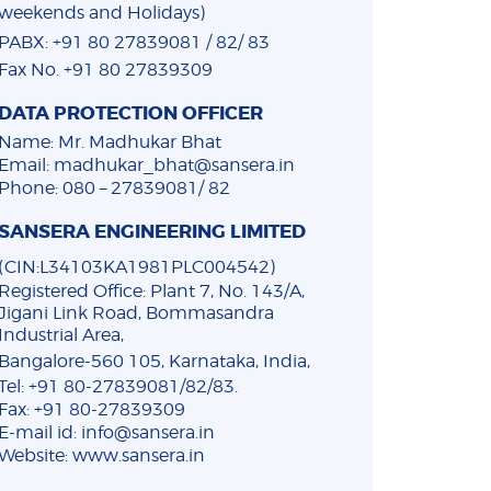
weekends and Holidays)
PABX: +91 80 27839081 / 82/ 83
Fax No. +91 80 27839309
DATA PROTECTION OFFICER
Name: Mr. Madhukar Bhat
Email: madhukar_bhat@sansera.in
Phone: 080 – 27839081/ 82
SANSERA ENGINEERING LIMITED
(CIN:L34103KA1981PLC004542)
Registered Office: Plant 7, No. 143/A,
Jigani Link Road, Bommasandra
Industrial Area,
Bangalore-560 105, Karnataka, India,
Tel: +91 80-27839081/82/83.
Fax: +91 80-27839309
E-mail id: info@sansera.in
Website: www.sansera.in