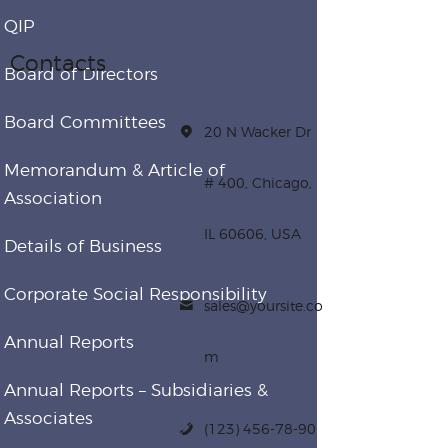
QIP
Contacts
Board of Directors
Board Committees
20 N Wacker Dr
Memorandum & Article of
# 400, Chicago,
Association
IL 60606, USA
Details of Business
Corporate Social Responsibility
sales@yoursite.co
Annual Reports
m
Annual Reports – Subsidiaries &
Associates
(123) 456-78-90