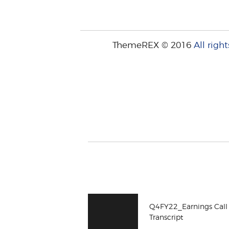
ThemeREX © 2016
All right
Q4FY22_Earnings Call
Transcript