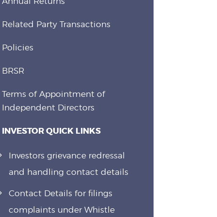
Annual Returns
Related Party Transactions
Policies
BRSR
Terms of Appointment of
Independent Directors
INVESTOR QUICK LINKS
Investors grievance redressal
and handling contact details
Contact Details for filings
complaints under Whistle