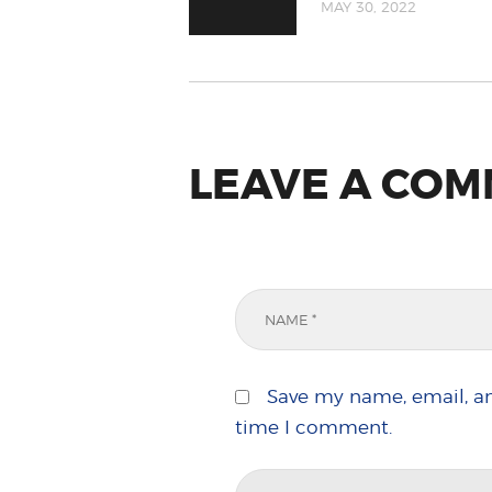
MAY 30, 2022
LEAVE A CO
Save my name, email, an
time I comment.