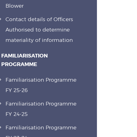
Blower
Contact details of Officers
Authorised to determine
materiality of information
FAMILIARISATION
PROGRAMME
Familiarisation Programme
FY 25-26
Familiarisation Programme
FY 24-25
Familiarisation Programme