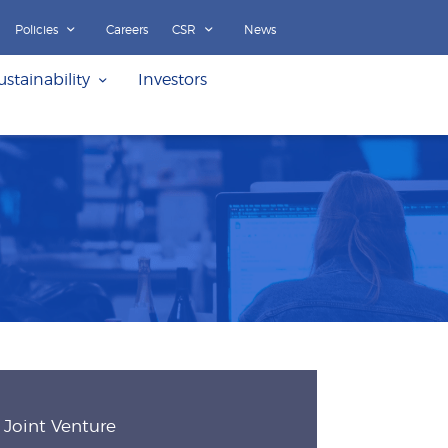
Policies
Careers
CSR
News
ustainability
Investors
Joint Venture