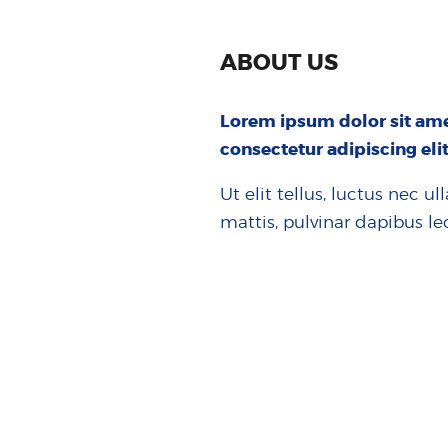
ABOUT US
Lorem ipsum dolor sit ame
consectetur adipiscing elit
Ut elit tellus, luctus nec u
mattis, pulvinar dapibus le