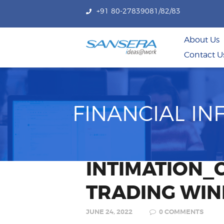
+91 80-27839081/82/83
About Us
Contact U
FINANCIAL I
INTIMATION_
TRADING WI
JUNE 24, 2022
0
COMMENTS