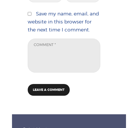
Save my name, email, and
website in this browser for
the next time I comment.