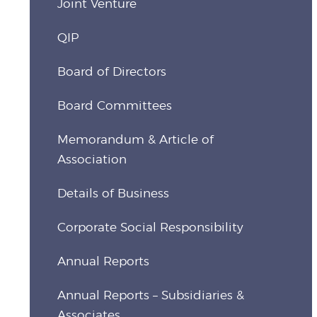
Joint Venture
QIP
Board of Directors
Board Committees
Memorandum & Article of
Association
Details of Business
Corporate Social Responsibility
Annual Reports
Annual Reports – Subsidiaries &
Associates