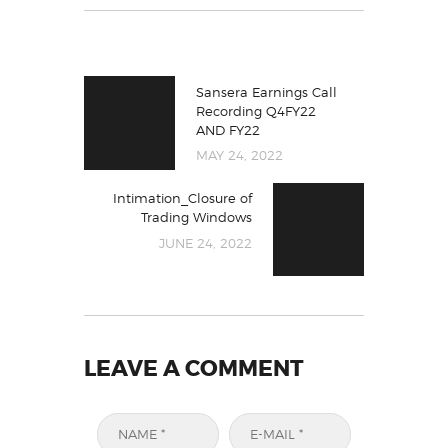
Sansera Earnings Call
Recording Q4FY22
AND FY22
MAY 24, 2022
Intimation_Closure of
Trading Windows
JUNE 24, 2022
LEAVE A COMMENT