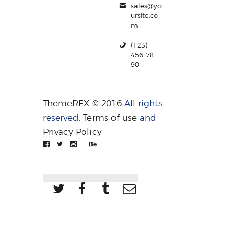
sales@yo
ursite.co
m
(123)
456-78-
90
ThemeREX © 2016
All rights
reserved.
Terms of use
and
Privacy Policy