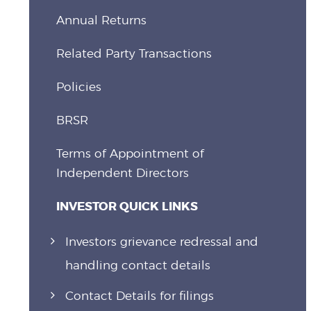
Annual Returns
Related Party Transactions
Policies
BRSR
Terms of Appointment of
Independent Directors
INVESTOR QUICK LINKS
Investors grievance redressal and
handling contact details
Contact Details for filings