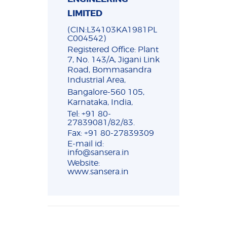
LIMITED
(CIN:L34103KA1981PL
C004542)
Registered Office: Plant
7, No. 143/A, Jigani Link
Road, Bommasandra
Industrial Area,
Bangalore-560 105,
Karnataka, India,
Tel: +91 80-
27839081/82/83.
Fax: +91 80-27839309
E-mail id:
info@sansera.in
Website:
www.sansera.in