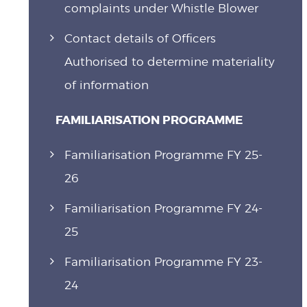
complaints under Whistle Blower
Contact details of Officers
Authorised to determine materiality
of information
FAMILIARISATION PROGRAMME
Familiarisation Programme FY 25-
26
Familiarisation Programme FY 24-
25
Familiarisation Programme FY 23-
24