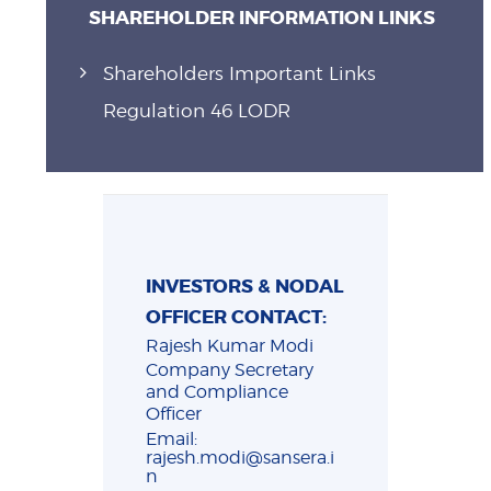
SHAREHOLDER INFORMATION LINKS
Shareholders Important Links
Regulation 46 LODR
INVESTORS & NODAL
OFFICER CONTACT:
Rajesh Kumar Modi
Company Secretary
and Compliance
Officer
Email:
rajesh.modi@sansera.i
n