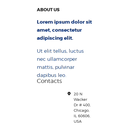
ABOUT US
Lorem ipsum dolor sit
amet, consectetur
adipiscing elit.
Ut elit tellus, luctus
nec ullamcorper
mattis, pulvinar
dapibus leo.
Contacts
20 N
Wacker
Dr # 400,
Chicago,
IL 60606,
USA