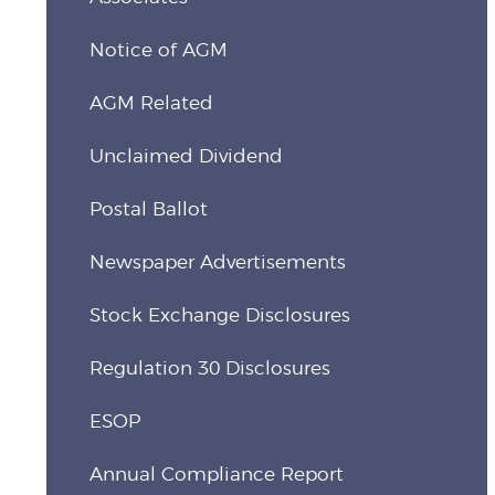
Notice of AGM
AGM Related
Unclaimed Dividend
Postal Ballot
Newspaper Advertisements
Stock Exchange Disclosures
Regulation 30 Disclosures
ESOP
Annual Compliance Report