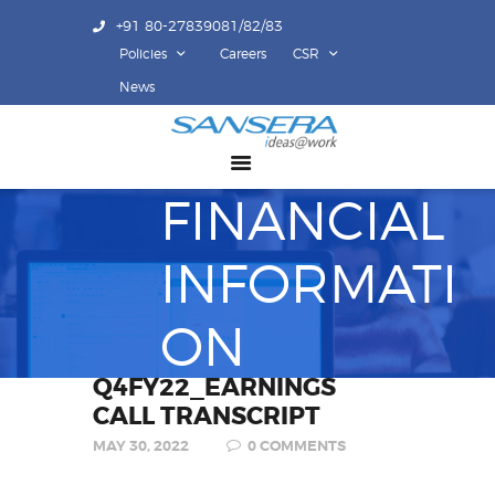
+91 80-27839081/82/83
Policies
Careers
CSR
ABOUT US
News
COMPETENCY
PRODUCTS
FINANCIAL
INFRASTRUCTURE
SUSTAINABILITY
INFORMATI
INVESTORS
CONTACT US
ON
Q4FY22_EARNINGS
CALL TRANSCRIPT
MAY 30, 2022
0
COMMENTS