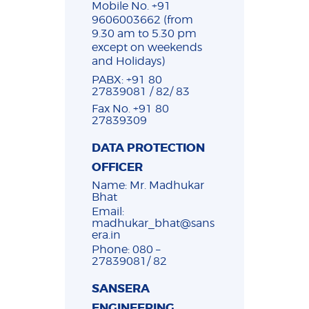
Mobile No. +91
9606003662 (from
9.30 am to 5.30 pm
except on weekends
and Holidays)
PABX: +91 80
27839081 / 82/ 83
Fax No. +91 80
27839309
DATA PROTECTION
OFFICER
Name: Mr. Madhukar
Bhat
Email:
madhukar_bhat@sans
era.in
Phone: 080 –
27839081/ 82
SANSERA
ENGINEERING