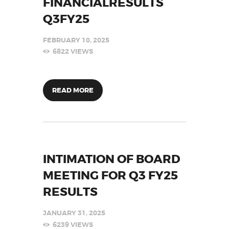
FINANCIALRESULTS
Q3FY25
FEBRUARY 10, 2025
6822
VIEWS
READ MORE
INTIMATION OF BOARD
MEETING FOR Q3 FY25
RESULTS
JANUARY 31, 2025
6239
VIEWS