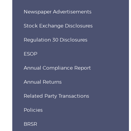
Newspaper Advertisements
Stock Exchange Disclosures
Regulation 30 Disclosures
ESOP
Annual Compliance Report
Annual Returns
Related Party Transactions
Policies
BRSR