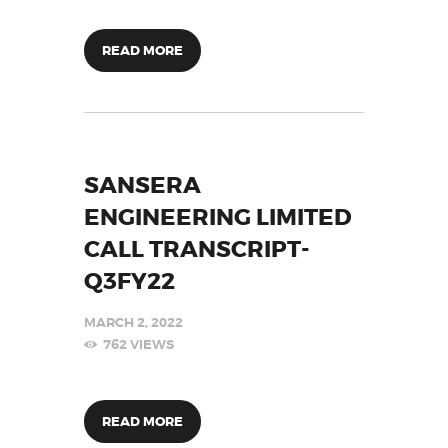
READ MORE
SANSERA
ENGINEERING LIMITED
CALL TRANSCRIPT-
Q3FY22
MARCH 2, 2022
762
VIEWS
READ MORE