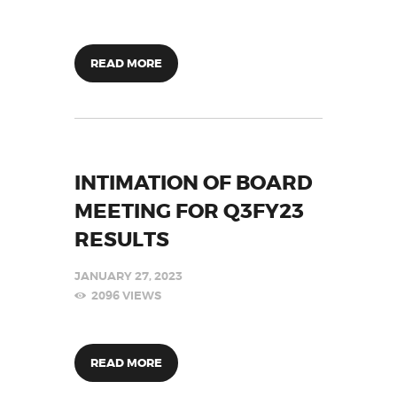
READ MORE
INTIMATION OF BOARD
MEETING FOR Q3FY23
RESULTS
JANUARY 27, 2023
2096
VIEWS
READ MORE