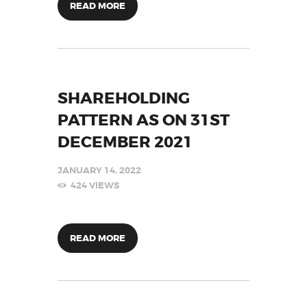
READ MORE
SHAREHOLDING
PATTERN AS ON 31ST
DECEMBER 2021
JANUARY 14, 2022
424
VIEWS
READ MORE