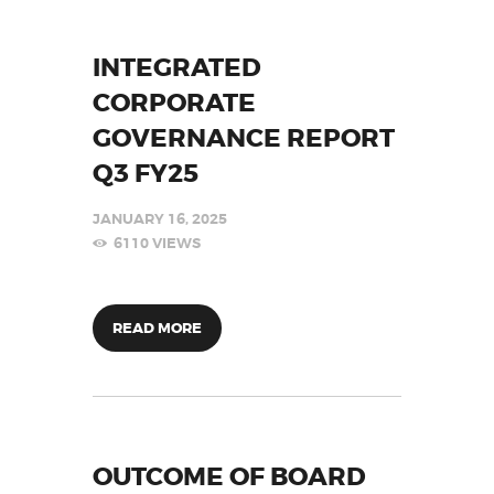
INTEGRATED
CORPORATE
GOVERNANCE REPORT
Q3 FY25
JANUARY 16, 2025
6110
VIEWS
READ MORE
OUTCOME OF BOARD