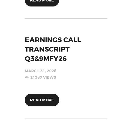
READ MORE
EARNINGS CALL
TRANSCRIPT
Q3&9MFY26
MARCH 31, 2026
21387
VIEWS
READ MORE