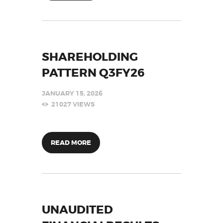
SHAREHOLDING
PATTERN Q3FY26
JANUARY 15, 2026
21027
VIEWS
READ MORE
UNAUDITED