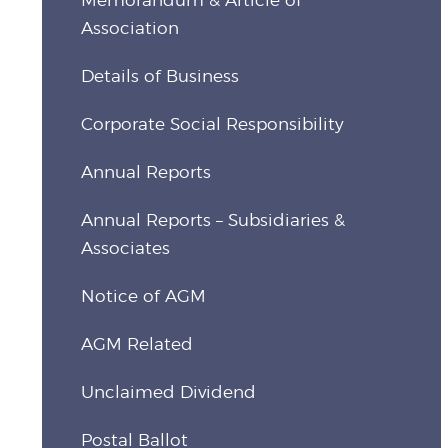
Association
Details of Business
Corporate Social Responsibility
Annual Reports
Annual Reports – Subsidiaries &
Associates
Notice of AGM
AGM Related
Unclaimed Dividend
Postal Ballot