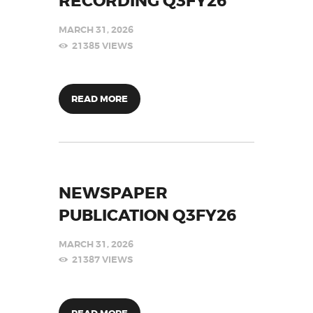
RECORDING Q3FY26
MARCH 31, 2026
21385
VIEWS
READ MORE
NEWSPAPER
PUBLICATION Q3FY26
MARCH 31, 2026
21387
VIEWS