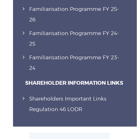
Familiarisation Programme FY 25-
26
Familiarisation Programme FY 24-
25
Familiarisation Programme FY 23-
24
SHAREHOLDER INFORMATION LINKS
Shareholders Important Links
Regulation 46 LODR