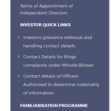
Terms of Appointment of
Independent Directors
INVESTOR QUICK LINKS
Investors grievance redressal and
handling contact details
Contact Details for filings
complaints under Whistle Blower
Contact details of Officers
Authorised to determine materiality
of information
FAMILIARISATION PROGRAMME