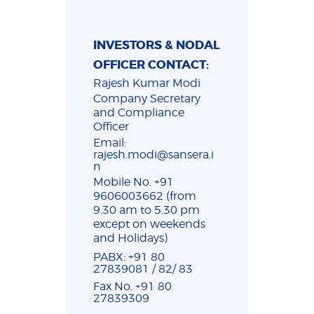
INVESTORS & NODAL
OFFICER CONTACT:
Rajesh Kumar Modi
Company Secretary
and Compliance
Officer
Email:
rajesh.modi@sansera.i
n
Mobile No. +91
9606003662 (from
9.30 am to 5.30 pm
except on weekends
and Holidays)
PABX: +91 80
27839081 / 82/ 83
Fax No. +91 80
27839309