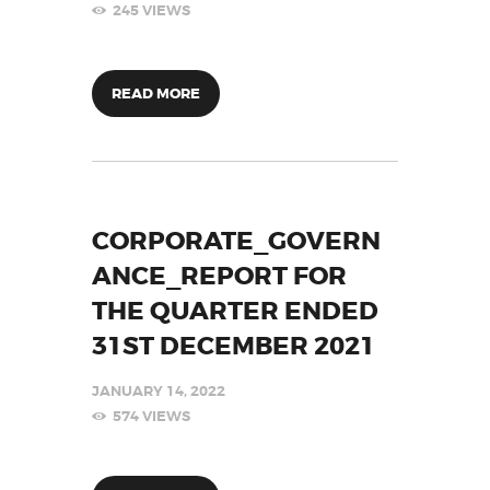
245
VIEWS
READ MORE
CORPORATE_GOVERN
ANCE_REPORT FOR
THE QUARTER ENDED
31ST DECEMBER 2021
JANUARY 14, 2022
574
VIEWS