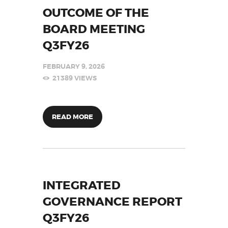
OUTCOME OF THE
BOARD MEETING
Q3FY26
FEBRUARY 9, 2026
21389
VIEWS
READ MORE
INTEGRATED
GOVERNANCE REPORT
Q3FY26