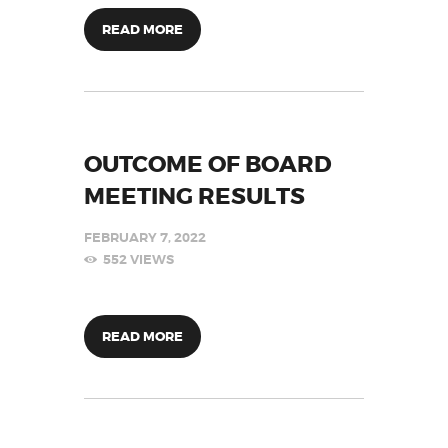
READ MORE
OUTCOME OF BOARD
MEETING RESULTS
FEBRUARY 7, 2022
552
VIEWS
READ MORE