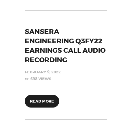
SANSERA
ENGINEERING Q3FY22
EARNINGS CALL AUDIO
RECORDING
FEBRUARY 9, 2022
698
VIEWS
READ MORE