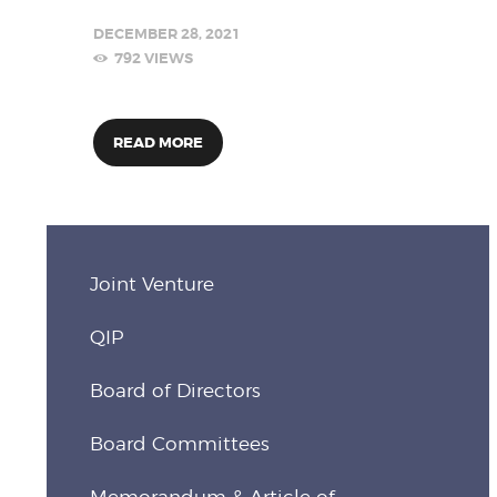
DECEMBER 28, 2021
792
VIEWS
READ MORE
Joint Venture
QIP
Board of Directors
Board Committees
Memorandum & Article of