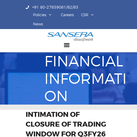
+91 80-27839081/82/83
Policies
Careers
CSR
ABOUT US
News
COMPETENCY
PRODUCTS
FINANCIAL
INFRASTRUCTURE
SUSTAINABILITY
INFORMATI
INVESTORS
CONTACT US
ON
INTIMATION OF
CLOSURE OF TRADING
WINDOW FOR Q3FY26