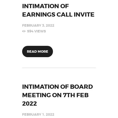
INTIMATION OF
EARNINGS CALL INVITE
FEBRUARY 3, 2022
594
VIEWS
READ MORE
INTIMATION OF BOARD
MEETING ON 7TH FEB
2022
FEBRUARY 1, 2022