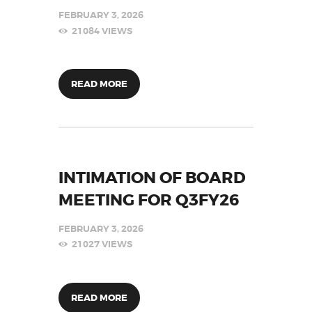
FEBRUARY 3, 2026
21084
VIEWS
READ MORE
INTIMATION OF BOARD
MEETING FOR Q3FY26
FEBRUARY 3, 2026
21027
VIEWS
READ MORE