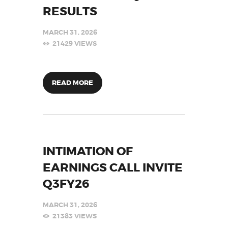
RESULTS
MARCH 31, 2026
21429
VIEWS
READ MORE
INTIMATION OF
EARNINGS CALL INVITE
Q3FY26
MARCH 31, 2026
21383
VIEWS