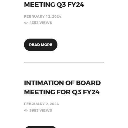
MEETING Q3 FY24
FEBRUARY 12, 2024
4393
VIEWS
READ MORE
INTIMATION OF BOARD
MEETING FOR Q3 FY24
FEBRUARY 2, 2024
3983
VIEWS