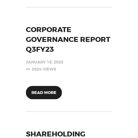
CORPORATE
GOVERNANCE REPORT
Q3FY23
JANUARY 16, 2023
2024
VIEWS
READ MORE
SHAREHOLDING