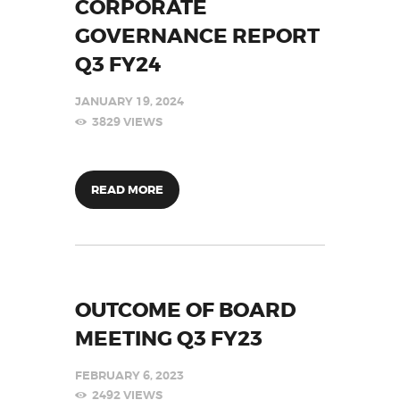
CORPORATE
GOVERNANCE REPORT
Q3 FY24
JANUARY 19, 2024
3829
VIEWS
READ MORE
OUTCOME OF BOARD
MEETING Q3 FY23
FEBRUARY 6, 2023
2492
VIEWS