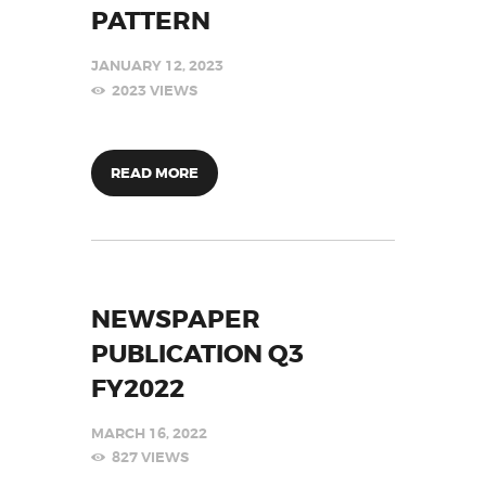
PATTERN
JANUARY 12, 2023
2023
VIEWS
READ MORE
NEWSPAPER
PUBLICATION Q3
FY2022
MARCH 16, 2022
827
VIEWS