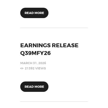
READ MORE
EARNINGS RELEASE
Q39MFY26
MARCH 31, 2026
21392
VIEWS
READ MORE