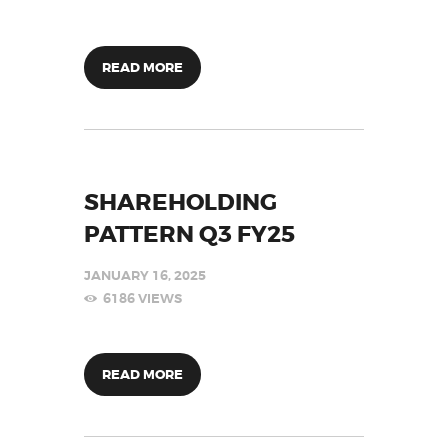
READ MORE
SHAREHOLDING
PATTERN Q3 FY25
JANUARY 16, 2025
6186
VIEWS
READ MORE