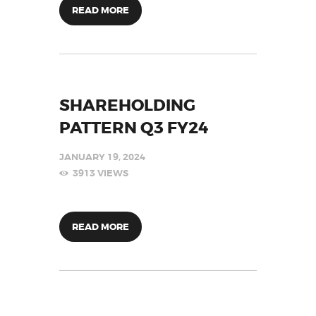
READ MORE
SHAREHOLDING
PATTERN Q3 FY24
JANUARY 19, 2024
3913
VIEWS
READ MORE