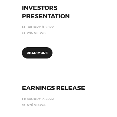
INVESTORS
PRESENTATION
FEBRUARY 8, 2022
295
VIEWS
READ MORE
EARNINGS RELEASE
FEBRUARY 7, 2022
576
VIEWS