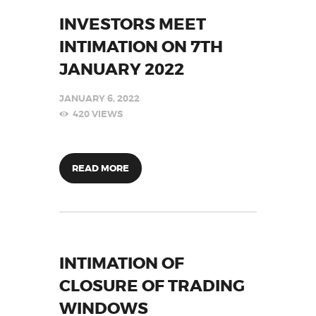
INVESTORS MEET
INTIMATION ON 7TH
JANUARY 2022
JANUARY 6, 2022
420
VIEWS
READ MORE
INTIMATION OF
CLOSURE OF TRADING
WINDOWS