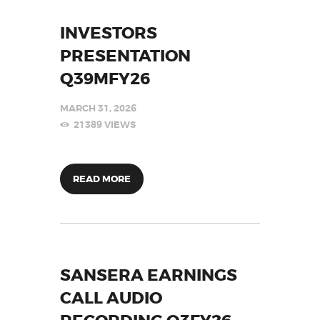
INVESTORS
PRESENTATION
Q39MFY26
MARCH 31, 2026
21389
VIEWS
READ MORE
SANSERA EARNINGS
CALL AUDIO